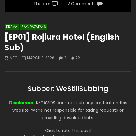
Theater
2 Comments
DRAMA
SAKURAZAKA46
[EP01] Rojiura Hotel (English
Sub)
MEG
MARCH 9, 2026
2
22
Subber: WeStillSubbing
Disclaimer:
KEYAVIDS does not sub any content on this
website. We’re not responsible for taking requests or
providing download links.
Click to rate this post!