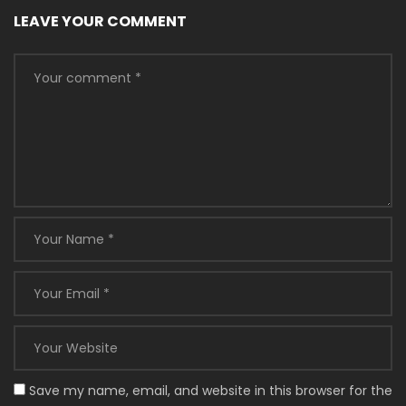
LEAVE YOUR COMMENT
Save my name, email, and website in this browser for the