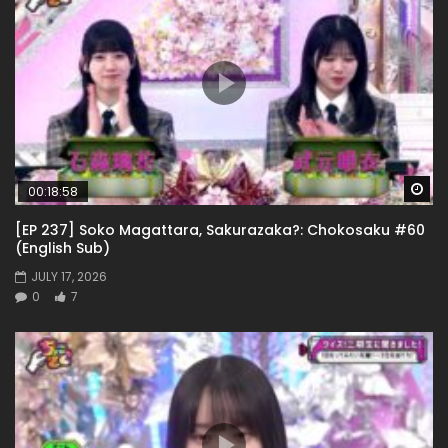
Wa
00:18:58
[EP 237] Soko Magattara, Sakurazaka?: Chokosaku #60
(English Sub)
JULY 17, 2026
0
7