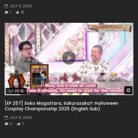
JULY 6, 2026
1
15
Wa
00:25:15
[EP 257] Soko Magattara, Sakurazaka?: Halloween
Cosplay Championship 2025 (English Sub)
JULY 6, 2026
0
7