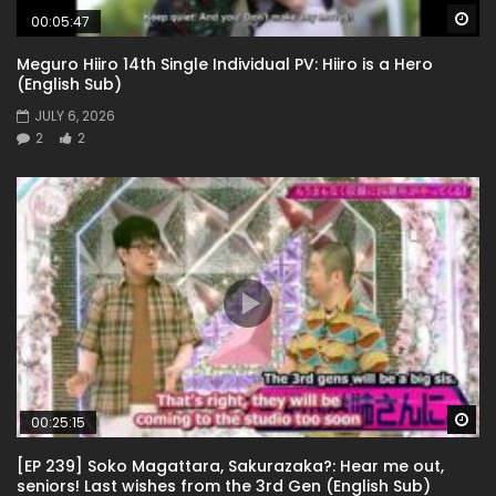
Wa
00:05:47
Meguro Hiiro 14th Single Individual PV: Hiiro is a Hero
(English Sub)
JULY 6, 2026
2
2
Wa
00:25:15
[EP 239] Soko Magattara, Sakurazaka?: Hear me out,
seniors! Last wishes from the 3rd Gen (English Sub)