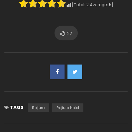
[Total:
2
Average:
5
]
22
TAGS
Rojiura
Rojiura Hotel