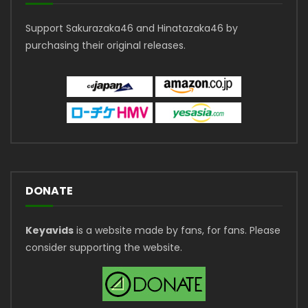
Support Sakurazaka46 and Hinatazaka46 by
purchasing their original releases.
DONATE
Keyavids
is a website made by fans, for fans. Please
consider supporting the website.