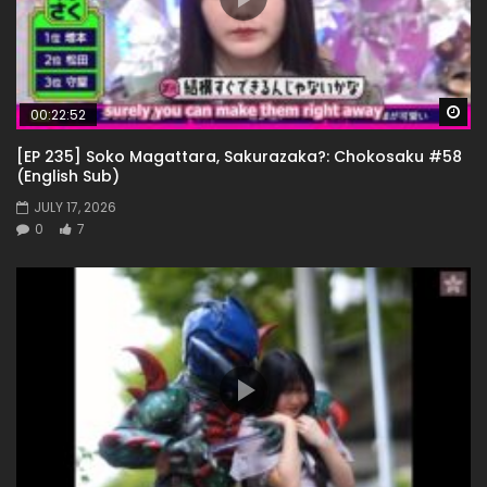
Wa
00:22:52
[EP 235] Soko Magattara, Sakurazaka?: Chokosaku #58
(English Sub)
JULY 17, 2026
0
7