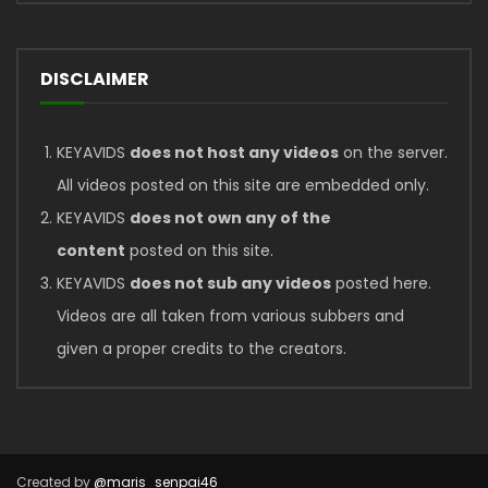
DISCLAIMER
KEYAVIDS
does not host any videos
on the server.
All videos posted on this site are embedded only.
KEYAVIDS
does not own any of the
content
posted on this site.
KEYAVIDS
does not sub any videos
posted here.
Videos are all taken from various subbers and
given a proper credits to the creators.
Created by
@maris_senpai46