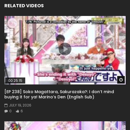
RELATED VIDEOS
Wa
00:25:15
[EP 238] Soko Magattara, Sakurazaka?: I don’t mind
buying it for ya! Marino’s Den (English Sub)
JULY 19, 2026
0
6