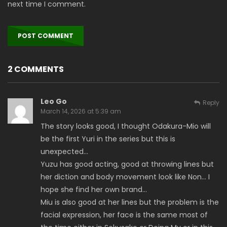
next time I comment.
2 COMMENTS
Leo Go
Reply
March 14, 2026 at 5:39 am
The story looks good, I thought Odakura-Mio will
be the first Yuri in the series but this is
unexpected…
Yuzu has good acting, good at throwing lines but
her diction and body movement look like Non… I
hope she find her own brand…
Miu is also good at her lines but the problem is the
facial expression, her face is the same most of