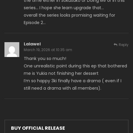
the time either in Sokusako or Doing Mv or in this
series… I hope she learn upgrade that…
overall the series looks promising waiting for
Episode 2…
Lalawel
Reply
March 19, 2026 at 10:35 am
Thank you so much!
One unrealistic point during this ep that bothered
me is Yukia not finishing her dessert
I’m so happy 3ki finally have a drama ( even if I
still need a drama with all members).
BUY OFFICIAL RELEASE