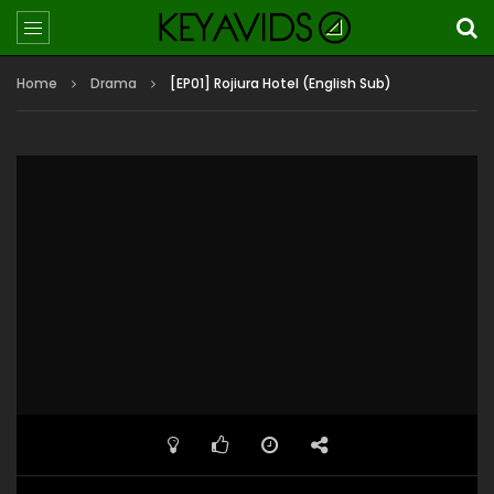
Home
Drama
[EP01] Rojiura Hotel (English Sub)