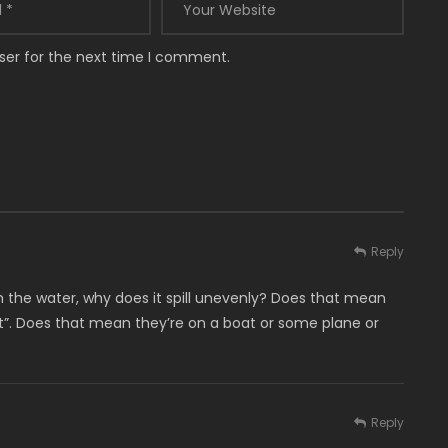
ser for the next time I comment.
Reply
th the water, why does it spill unevenly? Does that mean
lat”. Does that mean they’re on a boat or some plane or
Reply