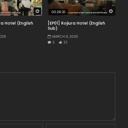
Watch Later
Watch 
00:26:31
ra Hotel (English
[EP01] Rojiura Hotel (English
Sub)
2026
MARCH 9, 2026
2
22