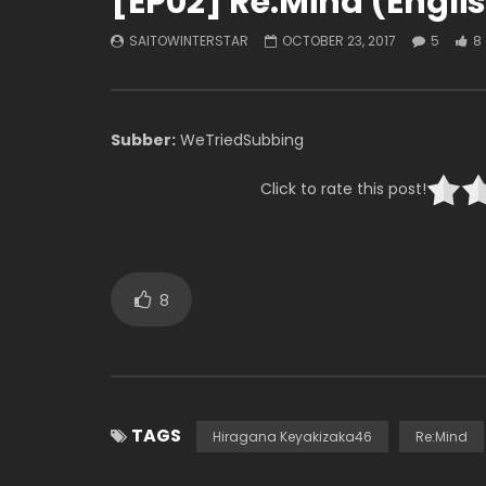
[EP02] Re:Mind (Engli
SAITOWINTERSTAR
OCTOBER 23, 2017
5
8
Subber:
WeTriedSubbing
Click to rate this post!
8
TAGS
Hiragana Keyakizaka46
Re:Mind