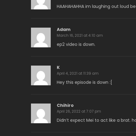
HAAHAHAHHA im laughing out loud be
Adam
March 16, 2021 at 4:10 am
ep2 video is down.
K
April 4, 2021 at 11:39 am
Hey this episode is down :[
Chihiro
April 26, 2022 at 7:07 pm
Didn’t expect Mei to act like a brat. 