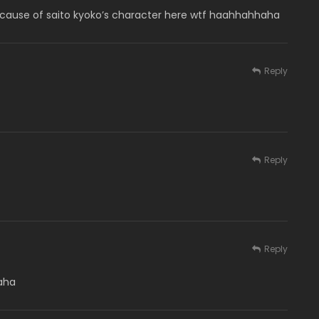
cause of saito kyoko’s character here wtf haahhahhaha
Reply
Reply
Reply
haha