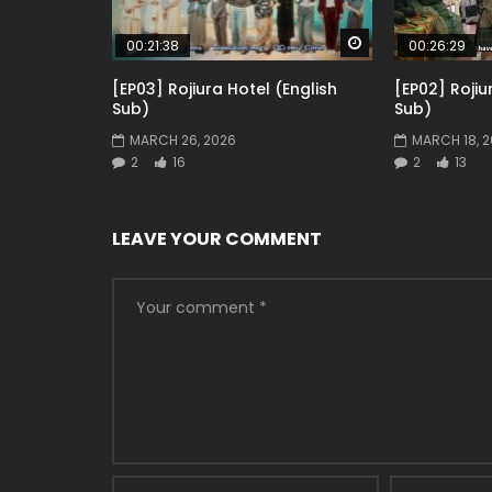
Watch Later
00:21:38
00:26:29
[EP03] Rojiura Hotel (English
[EP02] Rojiu
Sub)
Sub)
MARCH 26, 2026
MARCH 18, 
2
16
2
13
LEAVE YOUR COMMENT