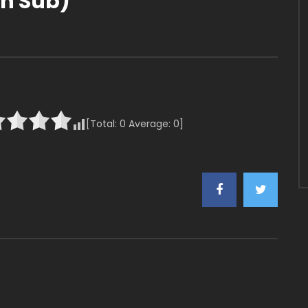
sh Sub)
[Total:
0
Average:
0
]