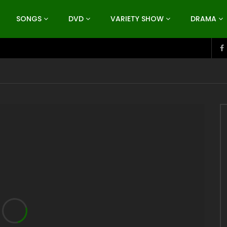
SONGS
DVD
VARIETY SHOW
DRAMA