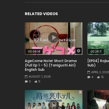
RELATED VIDEOS
Watch Later
00:09:14
00:29:11
AgeCome Note! Short Drama
[EP04] Rojiu
(Full Ep 1 – 5) (Taniguchi Airi)
Sub)
English Sub
APRIL 2, 202
AUGUST 1, 2026
4
15
0
5