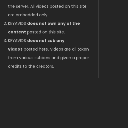
the server. All videos posted on this site
are embedded only.
KEYAVIDS
does not own any of the
content
posted on this site.
KEYAVIDS
does not sub any
videos
posted here. Videos are all taken
from various subbers and given a proper
credits to the creators.