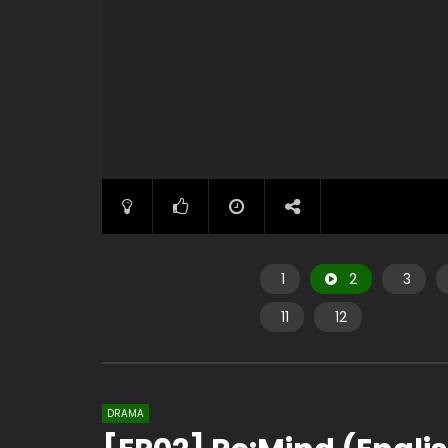
1
2
3
11
12
DRAMA