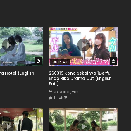
Watch Later
Watch 
00:15:49
ra Hotel (English
260319 Kono Sekai Wa 1Derful –
Endo Riko Drama Cut (English
Sub)
6
MARCH 31, 2026
1
15