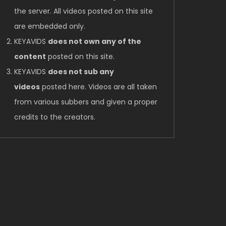
the server. All videos posted on this site
are embedded only.
KEYAVIDS
does not own any of the
content
posted on this site.
KEYAVIDS
does not sub any
videos
posted here. Videos are all taken
from various subbers and given a proper
credits to the creators.