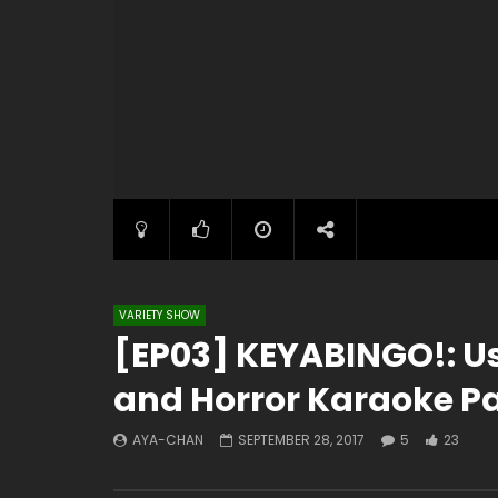
VARIETY SHOW
[EP03] KEYABINGO!: Us
and Horror Karaoke Par
AYA-CHAN
SEPTEMBER 28, 2017
5
23