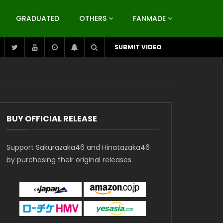
GRADUATED
OTHERS
FANMADE
SUBMIT VIDEO
BUY OFFICIAL RELEASE
Support Sakurazaka46 and Hinatazaka46
by purchasing their original releases.