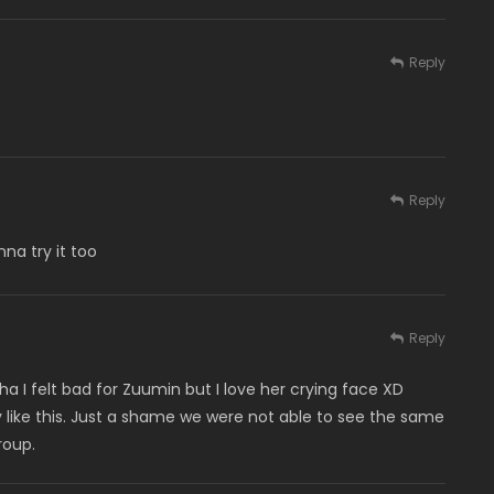
Reply
Reply
na try it too
Reply
a I felt bad for Zuumin but I love her crying face XD
ely like this. Just a shame we were not able to see the same
roup.