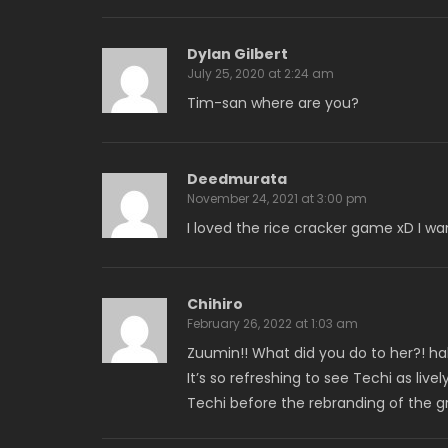
Dylan Gilbert
July 25, 2020 at 2:24 am
Tim-san where are you?
Deedmurata
November 24, 2021 at 3:00 pm
I loved the rice cracker game xD I wan
Chihiro
February 26, 2022 at 1:03 am
Zuumin!! What did you do to her?! hah
It’s so refreshing to see Techi as liv
Techi before the rebranding of the g