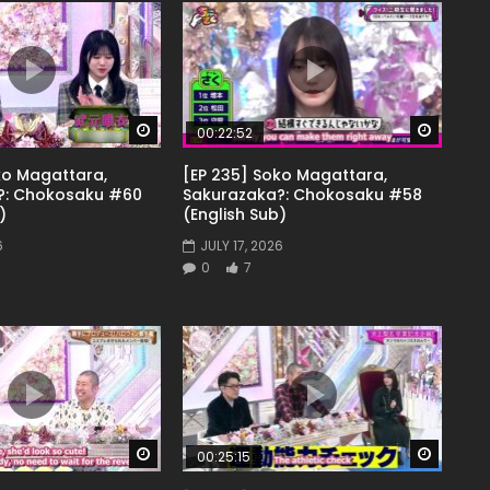
Watch Later
Watch 
00:22:52
ko Magattara,
[EP 235] Soko Magattara,
?: Chokosaku #60
Sakurazaka?: Chokosaku #58
)
(English Sub)
6
JULY 17, 2026
0
7
Watch Later
Watch 
00:25:15