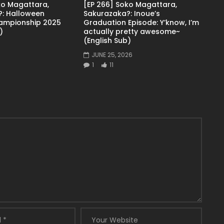
ko Magattara,
[EP 266] Soko Magattara,
: Halloween
Sakurazaka?: Inoue’s
ampionship 2025
Graduation Episode: Y’know, I’m
)
actually pretty awesome~
(English Sub)
JUNE 25, 2026
1
11