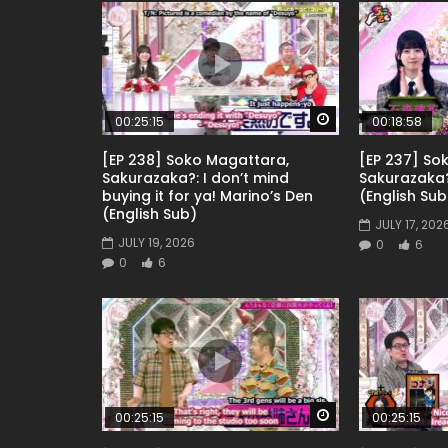
Watch Later
00:25:15
00:18:58
[EP 238] Soko Magattara,
[EP 237] So
Sakurazaka?: I don’t mind
Sakurazaka
buying it for ya! Marino’s Den
(English Sub
(English Sub)
JULY 17, 202
JULY 19, 2026
0
6
0
6
Watch Later
00:25:15
00:25:15