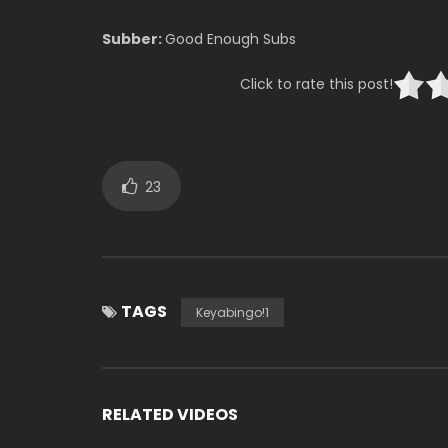
Subber:
Good Enough Subs
Click to rate this post!
23
TAGS
Keyabingo!1
RELATED VIDEOS