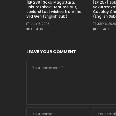
[EP 239] Soko Magattara,
[EP 257] So
Sakurazaka?: Hear me out,
Sakurazaka?
seniors! Last wishes from the
Cosplay Ch
3rd Gen (English Sub)
(English Sub
JULY 6, 2026
JULY 6, 2026
1
14
0
7
LEAVE YOUR COMMENT