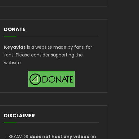
DONATE
Keyavids
is a website made by fans, for
fans. Please consider supporting the
website.
DISCLAIMER
KEYAVIDS
does not host any videos
on