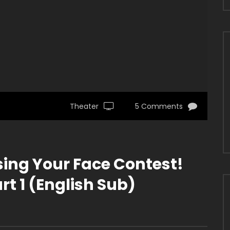
Theater
5 Comments
ing Your Face Contest!
t 1 (English Sub)