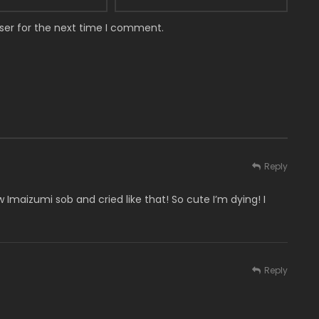
ser for the next time I comment.
Reply
w Imaizumi sob and cried like that! So cute I’m dying! I
Reply