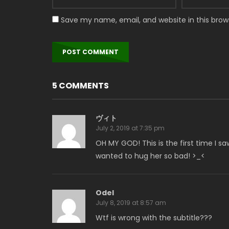
Save my name, email, and website in this brow
5 COMMENTS
ヴィト
July 2, 2019 at 7:35 pm
OH MY GOD! This is the first time I sa
wanted to hug her so bad! >_<
Odel
July 8, 2019 at 8:57 am
Wtf is wrong with the subtitle???