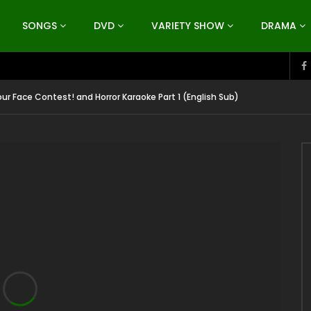
SONGS
DVD
VARIETY SHOW
DRAMA
ur Face Contest! and Horror Karaoke Part 1 (English Sub)