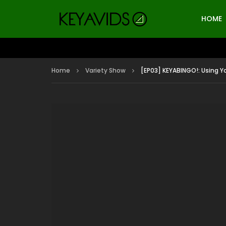
HOME
Home
Variety Show
[EP03] KEYABINGO!: Using Yo