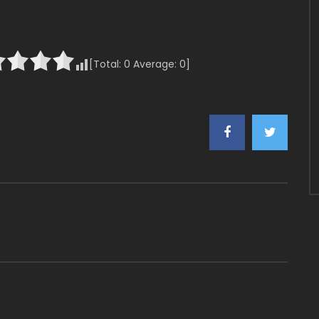
[Total:
0
Average:
0
]