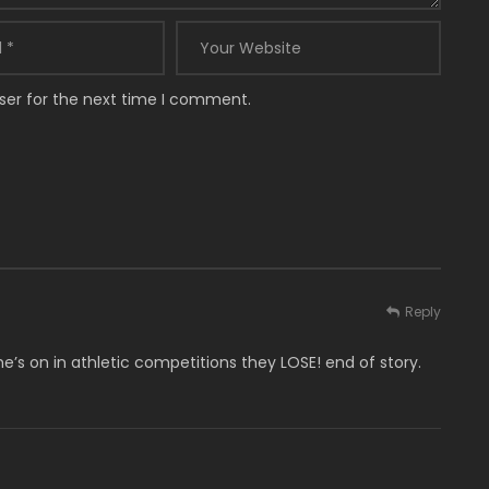
ser for the next time I comment.
Reply
e’s on in athletic competitions they LOSE! end of story.