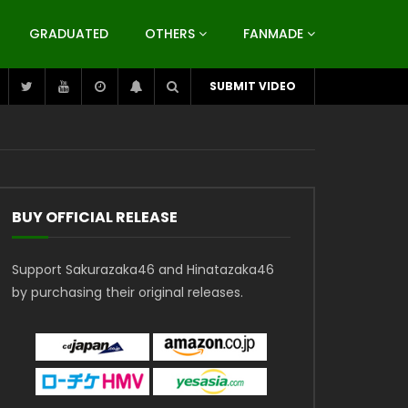
GRADUATED
OTHERS
FANMADE
SUBMIT VIDEO
BUY OFFICIAL RELEASE
Support Sakurazaka46 and Hinatazaka46
by purchasing their original releases.