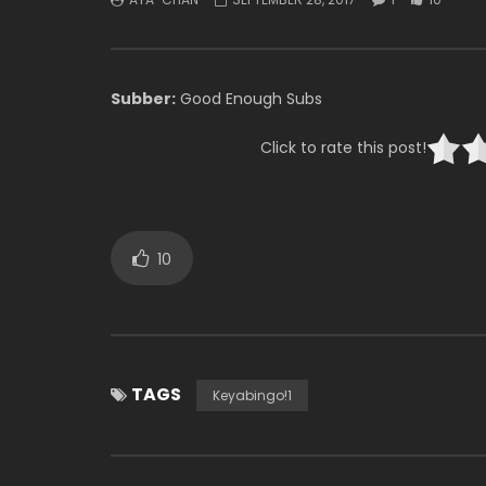
Subber:
Good Enough Subs
Click to rate this post!
10
TAGS
Keyabingo!1