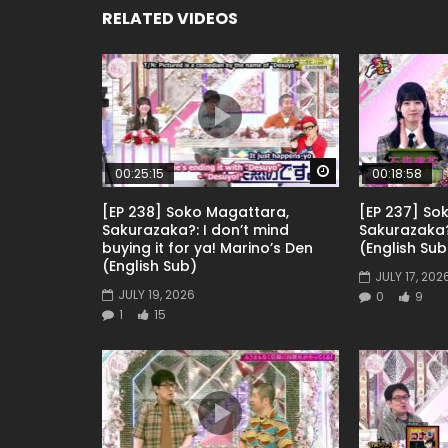
RELATED VIDEOS
Watch Later
00:25:15
00:18:58
[EP 238] Soko Magattara,
[EP 237] So
Sakurazaka?: I don’t mind
Sakurazaka
buying it for ya! Marino’s Den
(English Sub
(English Sub)
JULY 17, 202
JULY 19, 2026
0
9
1
15