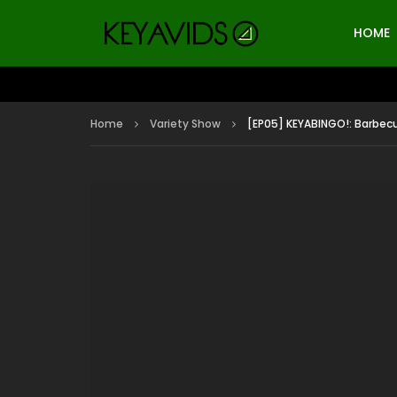
HOME
Home
Variety Show
[EP05] KEYABINGO!: Barbecu