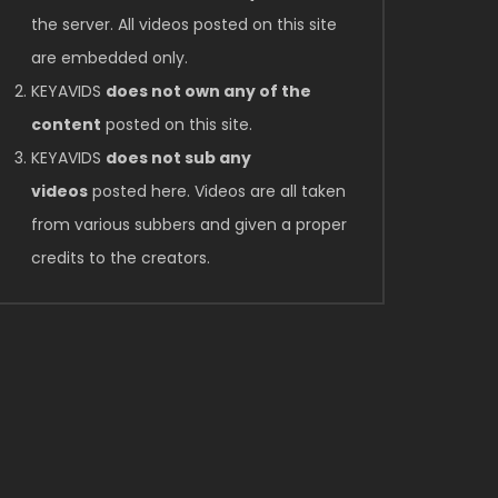
the server. All videos posted on this site
are embedded only.
KEYAVIDS
does not own any of the
content
posted on this site.
KEYAVIDS
does not sub any
videos
posted here. Videos are all taken
from various subbers and given a proper
credits to the creators.