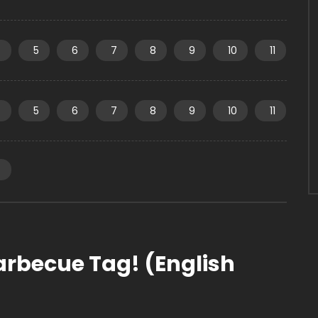
4
5
6
7
8
9
10
11
4
5
6
7
8
9
10
11
4
arbecue Tag! (English