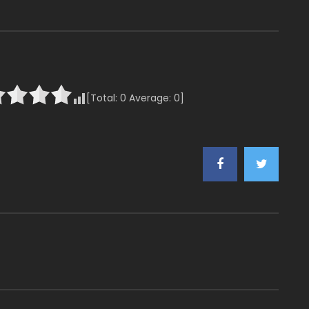
[Total:
0
Average:
0
]