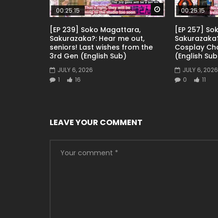
Watch Later
00:25:15
00:25:15
[EP 239] Soko Magattara,
[EP 257] So
Sakurazaka?: Hear me out,
Sakurazaka?
seniors! Last wishes from the
Cosplay Ch
3rd Gen (English Sub)
(English Sub
JULY 6, 2026
JULY 6, 2026
1
16
0
11
LEAVE YOUR COMMENT