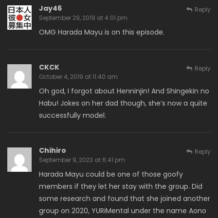
Jay46
Reply
September 29, 2019 at 4:01 pm
OMG Harada Mayu is on this episode.
CKCK
Reply
October 4, 2019 at 11:40 am
Oh god, I forgot about Henninjin! And Shingekin no
Habu! Jokes on her dad though, she’s now a quite
successfully model.
Chihiro
Reply
September 9, 2023 at 6:41 pm
Harada Mayu could be one of those goofy
members if they let her stay with the group. Did
some research and found that she joined another
group on 2020, YURiMental under the name Aono