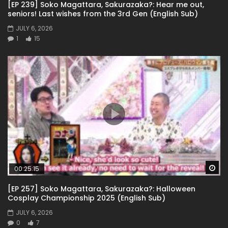
[EP 239] Soko Magattara, Sakurazaka?: Hear me out,
seniors! Last wishes from the 3rd Gen (English Sub)
JULY 6, 2026
1
15
Wa
00:25:15
[EP 257] Soko Magattara, Sakurazaka?: Halloween
Cosplay Championship 2025 (English Sub)
JULY 6, 2026
0
7