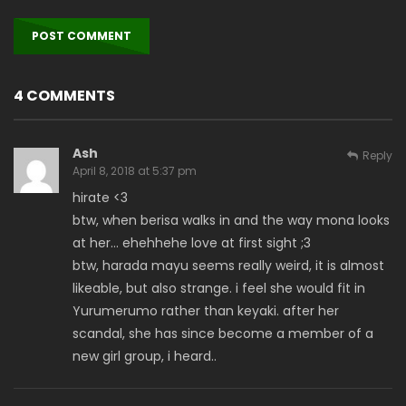
4 COMMENTS
Ash
Reply
April 8, 2018 at 5:37 pm
hirate <3
btw, when berisa walks in and the way mona looks
at her… ehehhehe love at first sight ;3
btw, harada mayu seems really weird, it is almost
likeable, but also strange. i feel she would fit in
Yurumerumo rather than keyaki. after her
scandal, she has since become a member of a
new girl group, i heard..