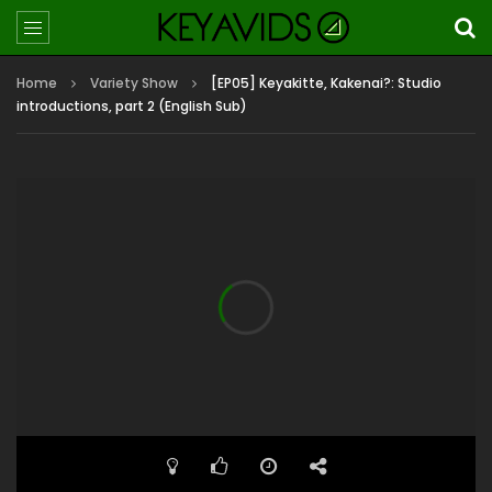
Home
Variety Show
[EP05] Keyakitte, Kakenai?: Studio
introductions, part 2 (English Sub)