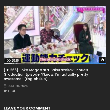
Wa
00:25:15
[EP 266] Soko Magattara, Sakurazaka?: Inoue’s
Graduation Episode: Y’know, I’m actually pretty
awesome~ (English Sub)
JUNE 25, 2026
1
11
LEAVE YOUR COMMENT