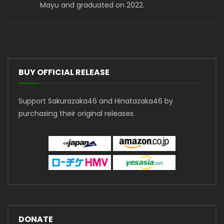
Mayu and graduated on 2022.
BUY OFFICIAL RELEASE
Support Sakurazaka46 and Hinatazaka46 by
purchasing their original releases.
DONATE