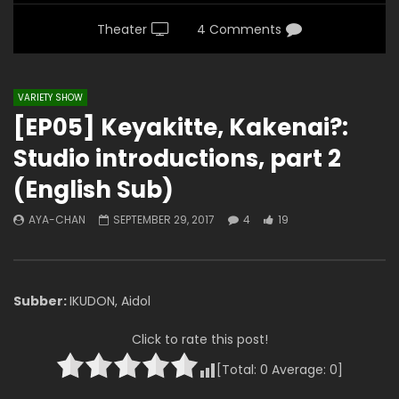
Theater
4 Comments
VARIETY SHOW
[EP05] Keyakitte, Kakenai?:
Studio introductions, part 2
(English Sub)
AYA-CHAN
SEPTEMBER 29, 2017
4
19
Subber:
IKUDON, Aidol
Click to rate this post!
[Total:
0
Average:
0
]