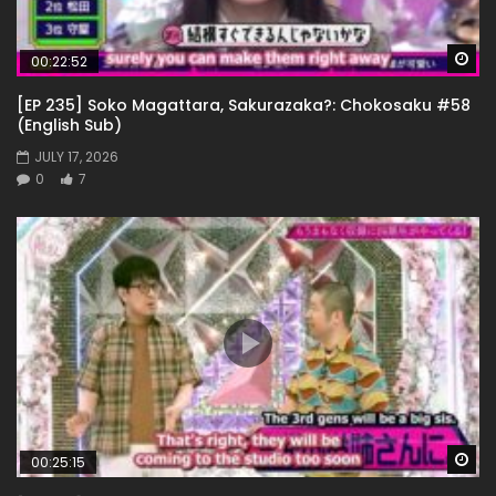
Wa
00:22:52
[EP 235] Soko Magattara, Sakurazaka?: Chokosaku #58
(English Sub)
JULY 17, 2026
0
7
Wa
00:25:15