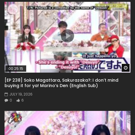
Wa
00:25:15
[EP 238] Soko Magattara, Sakurazaka?: I don’t mind
buying it for ya! Marino’s Den (English Sub)
JULY 19, 2026
0
6