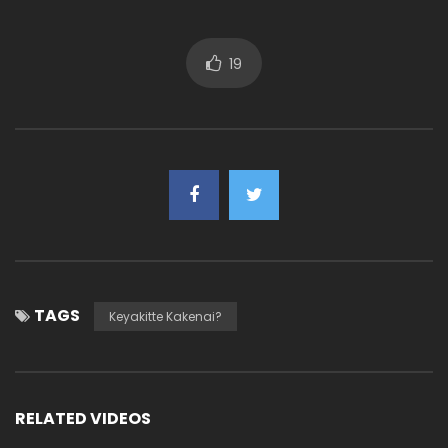
19
TAGS
Keyakitte Kakenai?
RELATED VIDEOS