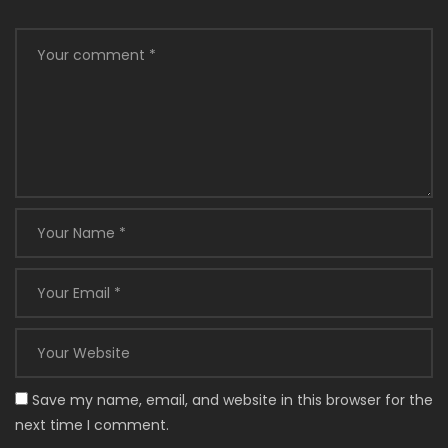
Save my name, email, and website in this browser for the
next time I comment.