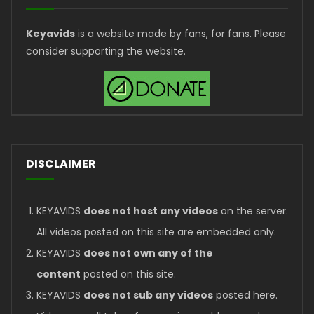
Keyavids
is a website made by fans, for fans. Please
consider supporting the website.
DISCLAIMER
KEYAVIDS
does not host any videos
on the server.
All videos posted on this site are embedded only.
KEYAVIDS
does not own any of the
content
posted on this site.
KEYAVIDS
does not sub any videos
posted here.