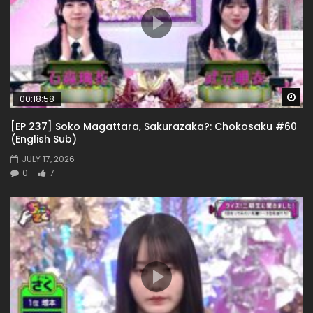
Wa
00:18:58
[EP 237] Soko Magattara, Sakurazaka?: Chokosaku #60
(English Sub)
JULY 17, 2026
0
7