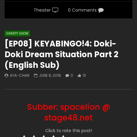
Theater
0 Comments
VARIETY SHOW
[EP08] KEYABINGO!4: Doki-
Doki Dream Situation Part 2
(English Sub)
AYA-CHAN
JUNE 8, 2018
0
13
Subber: spacelion @
stage48.net
Click to rate this post!