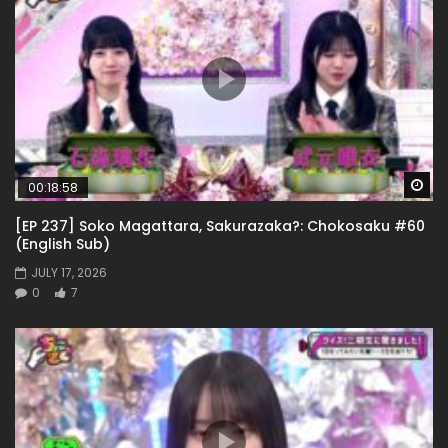
Wa
00:18:58
[EP 237] Soko Magattara, Sakurazaka?: Chokosaku #60
(English Sub)
JULY 17, 2026
0
7