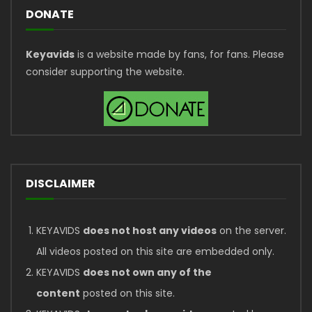
DONATE
Keyavids
is a website made by fans, for fans. Please
consider supporting the website.
DISCLAIMER
KEYAVIDS
does not host any videos
on the server.
All videos posted on this site are embedded only.
KEYAVIDS
does not own any of the
content
posted on this site.