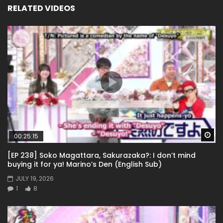
RELATED VIDEOS
Wa
00:25:15
[EP 238] Soko Magattara, Sakurazaka?: I don’t mind
buying it for ya! Marino’s Den (English Sub)
JULY 19, 2026
1
8