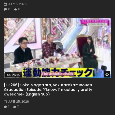
JULY 6, 2026
0
8
Wa
00:25:15
[EP 266] Soko Magattara, Sakurazaka?: Inoue’s
Graduation Episode: Y’know, I’m actually pretty
awesome~ (English Sub)
JUNE 25, 2026
1
11