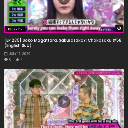
Wa
00:22:52
[EP 235] Soko Magattara, Sakurazaka?: Chokosaku #58
(English Sub)
JULY 17, 2026
0
7