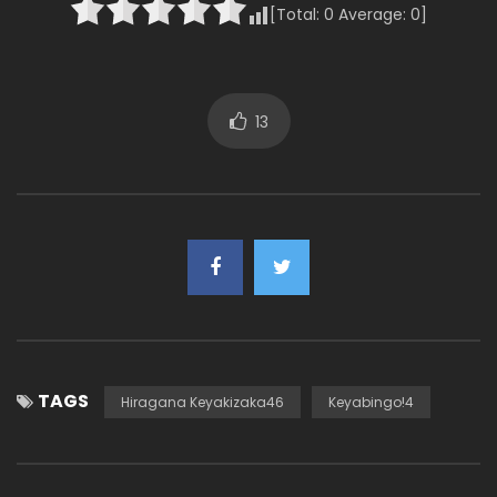
[Total:
0
Average:
0
]
13
TAGS
Hiragana Keyakizaka46
Keyabingo!4