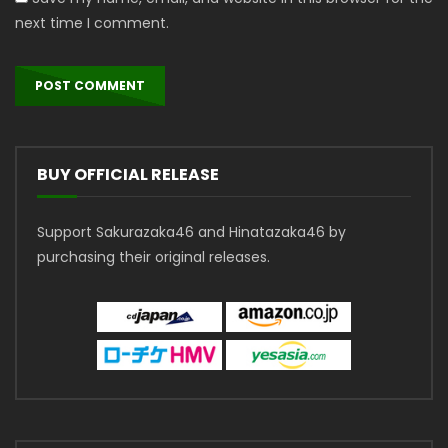
next time I comment.
BUY OFFICIAL RELEASE
Support Sakurazaka46 and Hinatazaka46 by
purchasing their original releases.