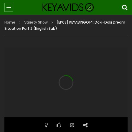
Home
Variety Show
[EP08] KEYABINGO!4: Doki-Doki Dream
Situation Part 2 (English Sub)