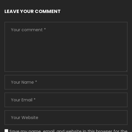
LEAVE YOUR COMMENT
Save my name, email, and website in this browser for the