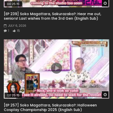
Wa
00:25:15
[EP 239] Soko Magattara, Sakurazaka?: Hear me out,
seniors! Last wishes from the 3rd Gen (English Sub)
JULY 6, 2026
1
15
Wa
00:25:15
[EP 257] Soko Magattara, Sakurazaka?: Halloween
Cosplay Championship 2025 (English Sub)