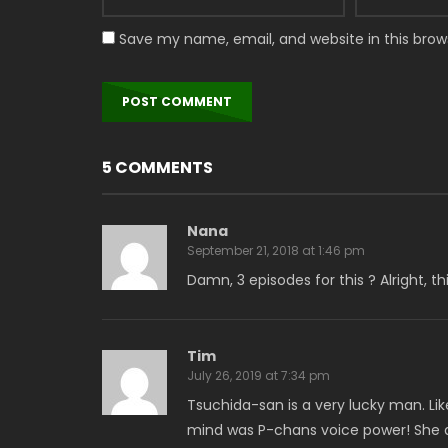
Save my name, email, and website in this brow
5 COMMENTS
Nana
September 21, 2018 at 1:46 pm
Damn, 3 episodes for this ? Alright, t
Tim
July 26, 2019 at 7:34 pm
Tsuchida-san is a very lucky man. Li
mind was P-chans voice power! She 