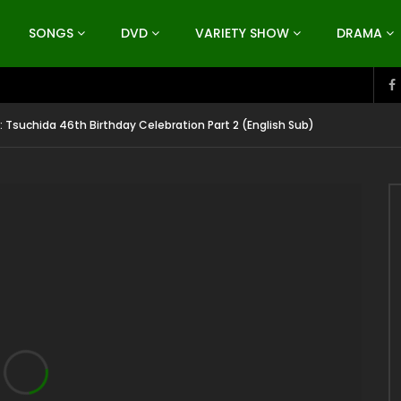
SONGS
DVD
VARIETY SHOW
DRAMA
: Tsuchida 46th Birthday Celebration Part 2 (English Sub)