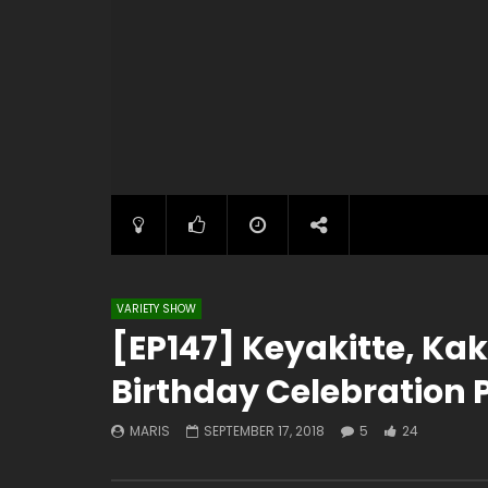
VARIETY SHOW
[EP147] Keyakitte, Ka
Birthday Celebration P
MARIS
SEPTEMBER 17, 2018
5
24