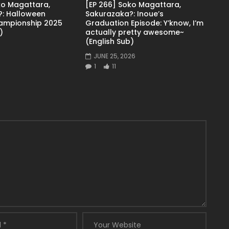
ko Magattara,
[EP 266] Soko Magattara,
: Halloween
Sakurazaka?: Inoue’s
ampionship 2025
Graduation Episode: Y’know, I’m
)
actually pretty awesome~
(English Sub)
JUNE 25, 2026
1
11