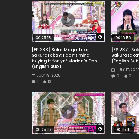
Watch Later
00:25:15
00:18:58
[EP 238] Soko Magattara,
[EP 237] So
Sakurazaka?: I don’t mind
Sakurazaka
buying it for ya! Marino’s Den
(English Sub
(English Sub)
JULY 17, 202
JULY 19, 2026
0
9
1
13
Watch Later
00:25:15
00:25:15