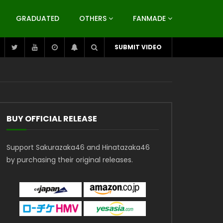
GRADUATED
OTHERS
FANMADE
SUBMIT VIDEO
BUY OFFICIAL RELEASE
Support Sakurazaka46 and Hinatazaka46
by purchasing their original releases.