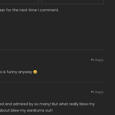
ser for the next time I comment.
Reply
his is funny anyway
Reply
ked and admired by so many! But what really blow my
about blew my eardrums out!