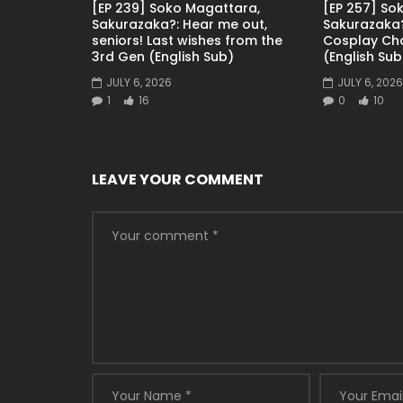
[EP 239] Soko Magattara,
[EP 257] So
Sakurazaka?: Hear me out,
Sakurazaka?
seniors! Last wishes from the
Cosplay Ch
3rd Gen (English Sub)
(English Sub
JULY 6, 2026
JULY 6, 2026
1
16
0
10
LEAVE YOUR COMMENT