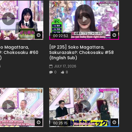
Watch Later
Watch 
00:22:52
ko Magattara,
[EP 235] Soko Magattara,
?: Chokosaku #60
Sakurazaka?: Chokosaku #58
)
(English Sub)
6
JULY 17, 2026
0
8
Watch Later
Watch 
00:25:15