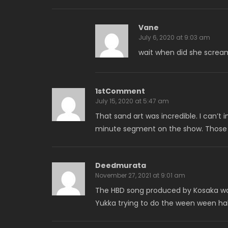
Vane
July 6, 2020 at 9:03 am
wait when did she screa
1stComment
July 15, 2020 at 5:47 am
That sand art was incredible. I can’
minute segment on the show. Those gi
Deedmurata
November 27, 2021 at 9:01 am
The HBD song produced by Kosaka was
Yukka trying to do the ween ween h