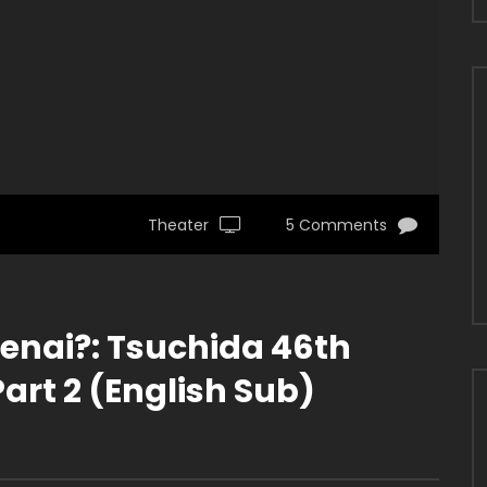
Theater
5 Comments
kenai?: Tsuchida 46th
art 2 (English Sub)