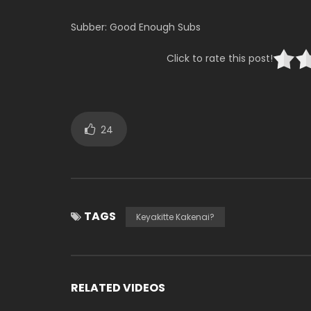
Subber: Good Enough Subs
Click to rate this post!
24
TAGS
Keyakitte Kakenai?
RELATED VIDEOS