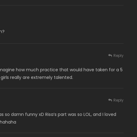
m?
Reply
t imagine how much practice that would have taken for a 5
rls really are extremely talented.
Reply
 so damn funny xD Risa’s part was so LOL, and I loved
ahahaha