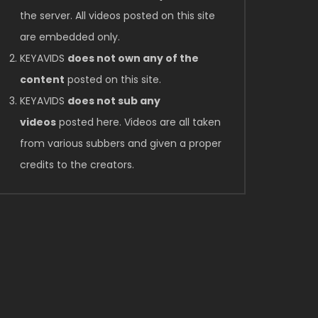
the server. All videos posted on this site
are embedded only.
KEYAVIDS
does not own any of the
content
posted on this site.
KEYAVIDS
does not sub any
videos
posted here. Videos are all taken
from various subbers and given a proper
credits to the creators.