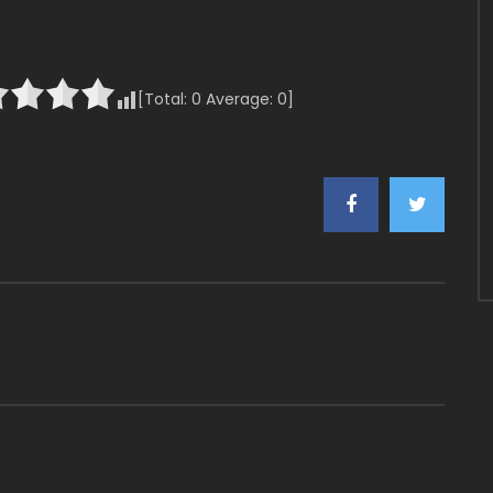
[Total:
0
Average:
0
]