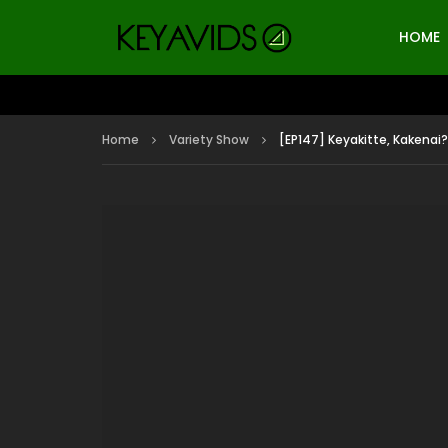
HOME
Home
Variety Show
[EP147] Keyakitte, Kakenai?