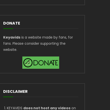
DONATE
Keyavids
is a website made by fans, for
fans. Please consider supporting the
website.
DISCLAIMER
KEYAVIDS
does not host any videos
on