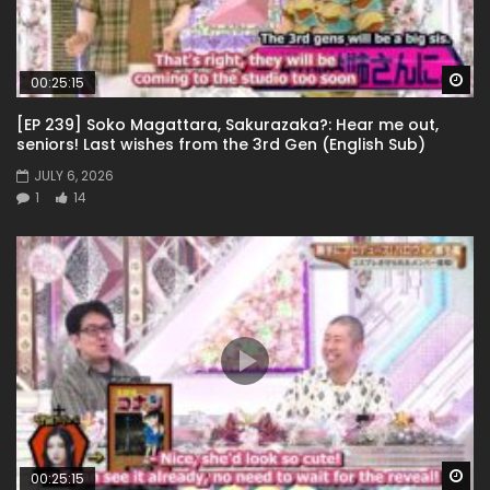
Wa
00:25:15
[EP 239] Soko Magattara, Sakurazaka?: Hear me out,
seniors! Last wishes from the 3rd Gen (English Sub)
JULY 6, 2026
1
14
Wa
00:25:15