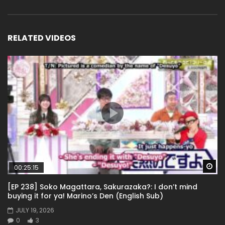
RELATED VIDEOS
Wa
00:25:15
[EP 238] Soko Magattara, Sakurazaka?: I don’t mind
buying it for ya! Marino’s Den (English Sub)
JULY 19, 2026
0
3