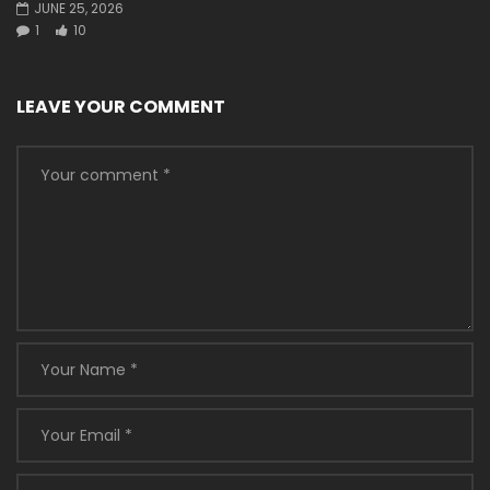
JUNE 25, 2026
1
10
LEAVE YOUR COMMENT