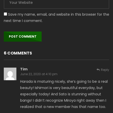
Save my name, email, and website in this browser for the
next time I comment.
6 COMMENTS
Tim
Reply
June 22, 2020 at 4:10 pm
Harada is maturing nicely, she’s going to be a real
beauty! Ishimori is very beautiful everyday, but
especially today! And Sato is stunning without
bangs! I didn’t recognize Miroya right away then I
realized that a new member has that name too.