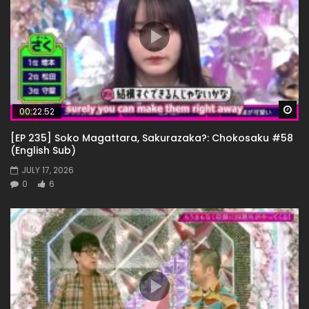
Wa
00:22:52
[EP 235] Soko Magattara, Sakurazaka?: Chokosaku #58
(English Sub)
JULY 17, 2026
0
6