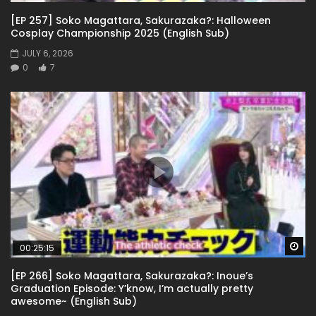
[EP 257] Soko Magattara, Sakurazaka?: Halloween
Cosplay Championship 2025 (English Sub)
JULY 6, 2026
0
7
Wa
00:25:15
[EP 266] Soko Magattara, Sakurazaka?: Inoue’s
Graduation Episode: Y’know, I’m actually pretty
awesome~ (English Sub)