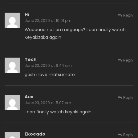
Hi
Reply
June 22, 2020 at 10:01 pm
Waaaaaa not on megaups? I can finally watch
Keyakizaka again
Tech
Reply
June 23, 2020 at 6:44 am
gosh i love matsumoto
Aus
Reply
June 23, 2020 at 5:07 pm
i can finally watch keyaki again
Ekoeado
Reply