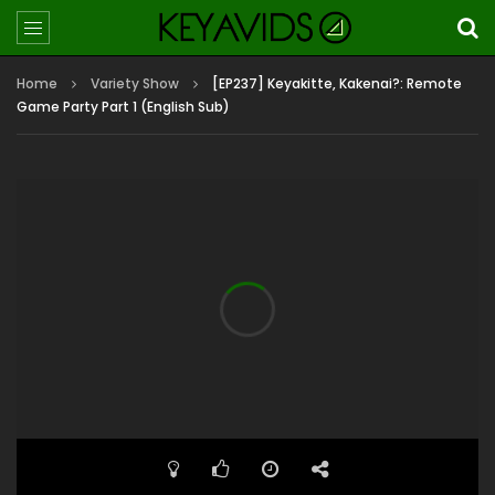
Home
Variety Show
[EP237] Keyakitte, Kakenai?: Remote
Game Party Part 1 (English Sub)