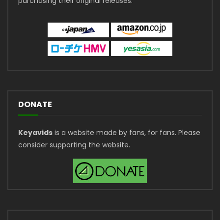
purchasing their original releases.
DONATE
Keyavids
is a website made by fans, for fans. Please
consider supporting the website.