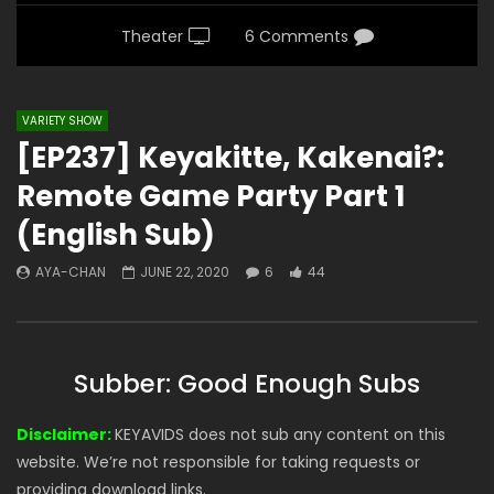
Theater
6 Comments
VARIETY SHOW
[EP237] Keyakitte, Kakenai?:
Remote Game Party Part 1
(English Sub)
AYA-CHAN
JUNE 22, 2020
6
44
Subber: Good Enough Subs
Disclaimer:
KEYAVIDS does not sub any content on this
website. We’re not responsible for taking requests or
providing download links.