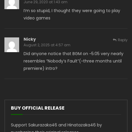
June 29, 2020 at 1:43 am
I’m so stupid, I thought they were going to play
video games
Nicky
Reply
August 2, 2025 at 4:57 am
Did anyone notice that BGM on ~5:05 very nearly
resembles “Nobody’s Fault”(~three months until
premiere) intro?
BUY OFFICIAL RELEASE
Support Sakurazaka46 and Hinatazaka46 by