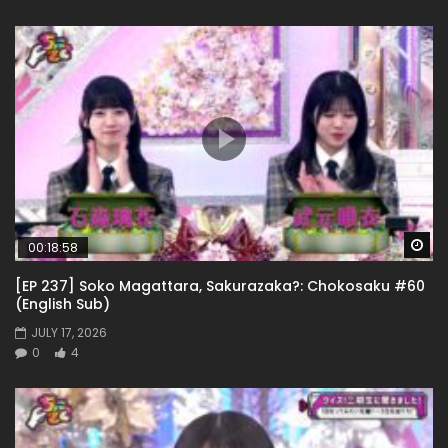
Wa
00:18:58
[EP 237] Soko Magattara, Sakurazaka?: Chokosaku #60
(English Sub)
JULY 17, 2026
0
4