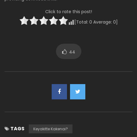
Click to rate this post!
[Total:
0
Average:
0
]
44
TAGS
Keyakitte Kakenai?