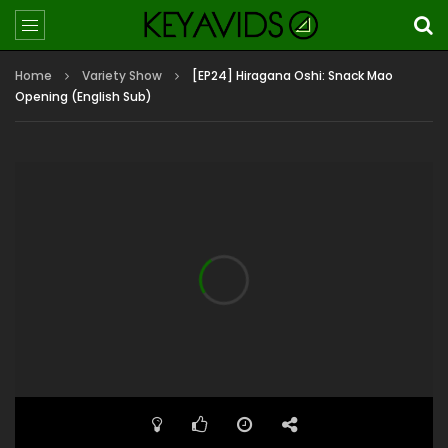
Home
Variety Show
[EP24] Hiragana Oshi: Snack Mao
Opening (English Sub)