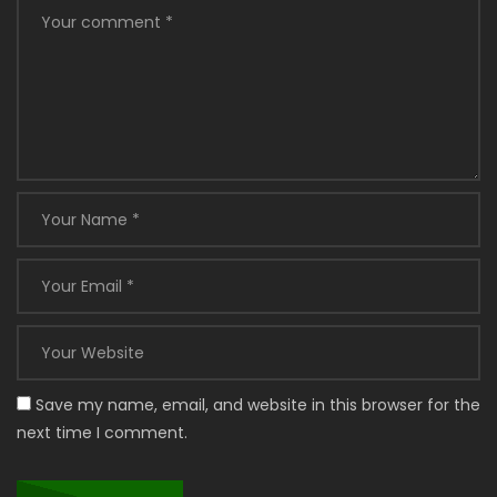
Save my name, email, and website in this browser for the
next time I comment.