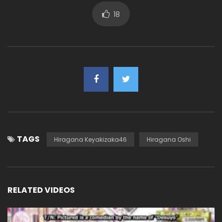
18
TAGS
Hiragana Keyakizaka46
Hiragana Oshi
RELATED VIDEOS