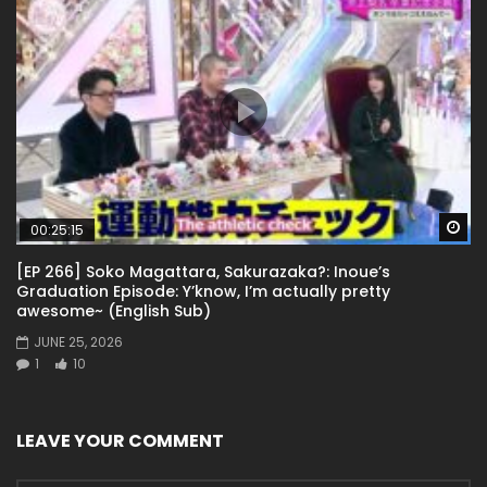
Wa
00:25:15
[EP 266] Soko Magattara, Sakurazaka?: Inoue’s
Graduation Episode: Y’know, I’m actually pretty
awesome~ (English Sub)
JUNE 25, 2026
1
10
LEAVE YOUR COMMENT