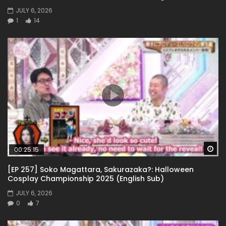
JULY 6, 2026
1
14
Wa
00:25:15
[EP 257] Soko Magattara, Sakurazaka?: Halloween
Cosplay Championship 2025 (English Sub)
JULY 6, 2026
0
7