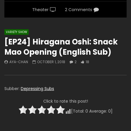
Theater
2 Comments
VARIETY SHOW
[EP24] Hiragana Oshi: Snack
Mao Opening (English Sub)
AYA-CHAN
OCTOBER 1, 2018
2
18
Subber:
Depressing Subs
Click to rate this post!
[Total:
0
Average:
0
]