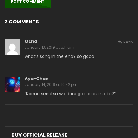
2 COMMENTS
Ocha
Reply
January 13, 2019 at 5:11 am
what’s song in the end? so good
Aya-Chan
January 14, 2019 at 10:42 pm
“Konna seiretsu wo dare ga saseru no ka?”
BUY OFFICIAL RELEASE