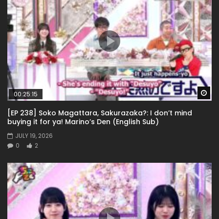
Wa
00:25:15
[EP 238] Soko Magattara, Sakurazaka?: I don’t mind
buying it for ya! Marino’s Den (English Sub)
JULY 19, 2026
0
2