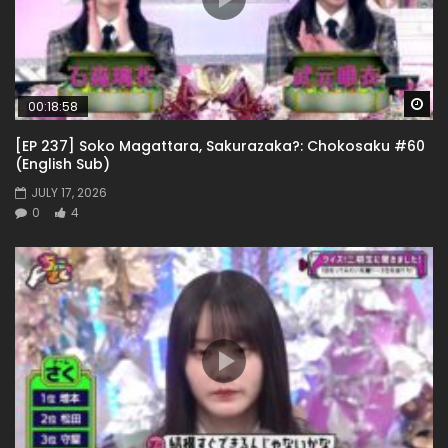
Wa
00:18:58
[EP 237] Soko Magattara, Sakurazaka?: Chokosaku #60
(English Sub)
JULY 17, 2026
0
4