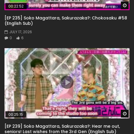
Wa
00:22:52
[EP 235] Soko Magattara, Sakurazaka?: Chokosaku #58
(English Sub)
JULY 17, 2026
0
6
Wa
00:25:15
[EP 239] Soko Magattara, Sakurazaka?: Hear me out,
seniors! Last wishes from the 3rd Gen (English Sub)