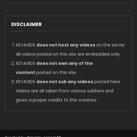
DISCLAIMER
KEYAVIDS
does not host any videos
on the server.
All videos posted on this site are embedded only.
KEYAVIDS
does not own any of the
content
posted on this site.
KEYAVIDS
does not sub any videos
posted here.
Videos are all taken from various subbers and
given a proper credits to the creators.