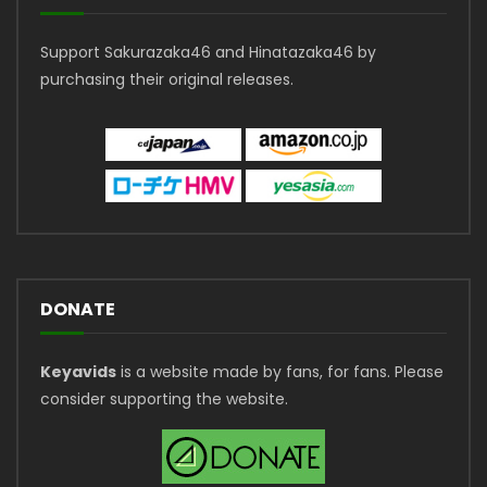
Support Sakurazaka46 and Hinatazaka46 by
purchasing their original releases.
DONATE
Keyavids
is a website made by fans, for fans. Please
consider supporting the website.