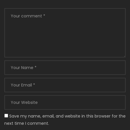
Save my name, email, and website in this browser for the
next time I comment.