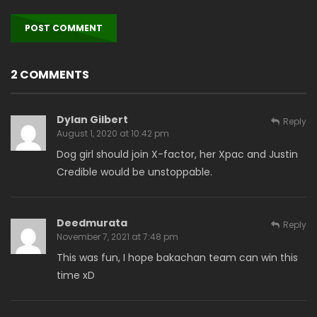
2 COMMENTS
Dylan Gilbert
Reply
August 1, 2020 at 10:42 pm
Dog girl should join X-factor, her Xpac and Justin
Credible would be unstoppable.
Deedmurata
Reply
November 7, 2021 at 7:48 pm
This was fun, I hope bakachan team can win this
time xD