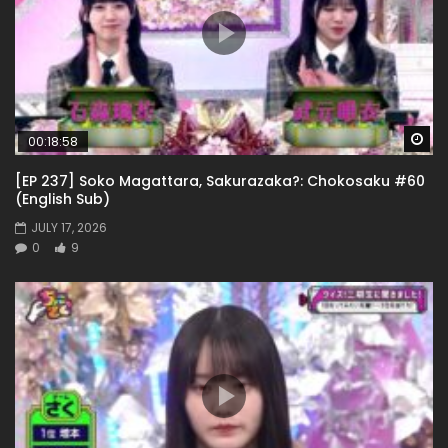
Wa
00:18:58
[EP 237] Soko Magattara, Sakurazaka?: Chokosaku #60
(English Sub)
JULY 17, 2026
0
9