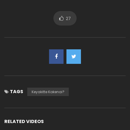
27
TAGS
Keyakitte Kakenai?
RELATED VIDEOS