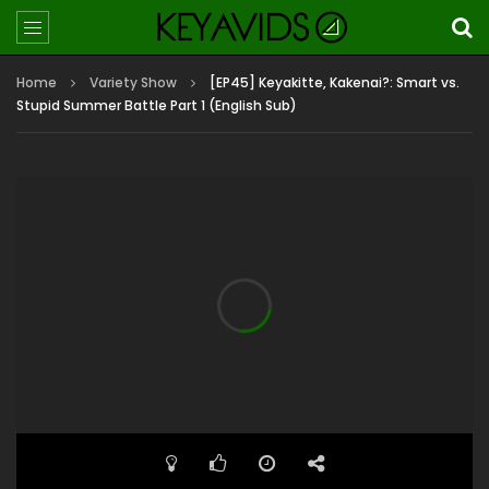
Home
Variety Show
[EP45] Keyakitte, Kakenai?: Smart vs.
Stupid Summer Battle Part 1 (English Sub)