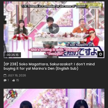
Wa
00:25:15
[EP 238] Soko Magattara, Sakurazaka?: I don’t mind
buying it for ya! Marino’s Den (English Sub)
JULY 19, 2026
1
15