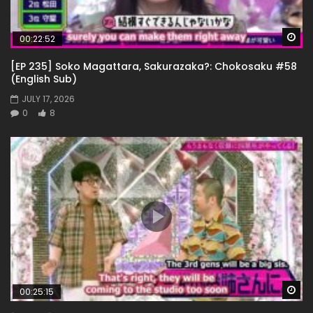
Wa
00:22:52
[EP 235] Soko Magattara, Sakurazaka?: Chokosaku #58
(English Sub)
JULY 17, 2026
0
8
Wa
00:25:15