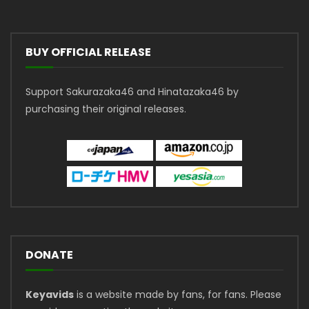
BUY OFFICIAL RELEASE
Support Sakurazaka46 and Hinatazaka46 by
purchasing their original releases.
DONATE
Keyavids
is a website made by fans, for fans. Please