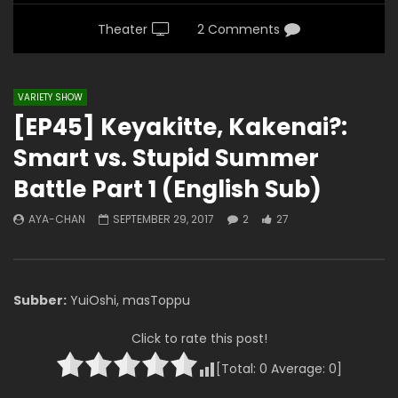
Theater
2 Comments
VARIETY SHOW
[EP45] Keyakitte, Kakenai?:
Smart vs. Stupid Summer
Battle Part 1 (English Sub)
AYA-CHAN
SEPTEMBER 29, 2017
2
27
Subber:
YuiOshi, masToppu
Click to rate this post!
[Total:
0
Average:
0
]