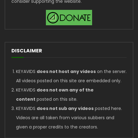
consider supporting the website.
DISCLAIMER
KEYAVIDS
does not host any videos
on the server.
All videos posted on this site are embedded only.
KEYAVIDS
does not own any of the
content
posted on this site.
KEYAVIDS
does not sub any videos
posted here.
Videos are all taken from various subbers and
given a proper credits to the creators.