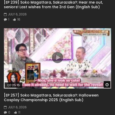
[EP 239] Soko Magattara, Sakurazaka?: Hear me out,
seniors! Last wishes from the 3rd Gen (English Sub)
JULY 6, 2026
1
16
Wa
00:25:15
[EP 257] Soko Magattara, Sakurazaka?: Halloween
Cosplay Championship 2025 (English Sub)
JULY 6, 2026
0
11