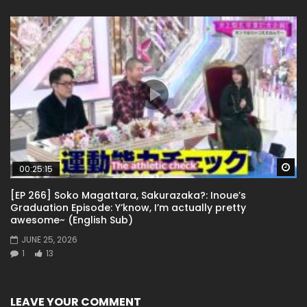
Wa
00:25:15
[EP 266] Soko Magattara, Sakurazaka?: Inoue’s
Graduation Episode: Y’know, I’m actually pretty
awesome~ (English Sub)
JUNE 25, 2026
1
13
LEAVE YOUR COMMENT