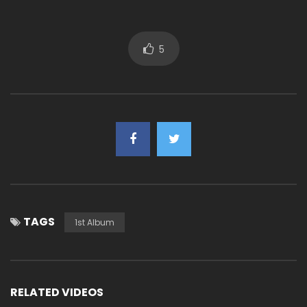
Taiyou wa Miageru Hito wo Erabanai
5
(English Sub)
1
The Making of Futari Saison by Shinguu
Ryohei (English Sub)
9
TAGS
1st Album
RELATED VIDEOS