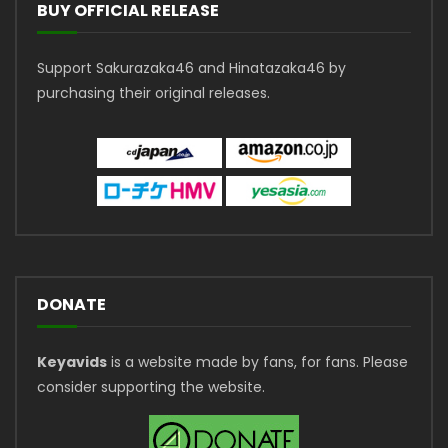
BUY OFFICIAL RELEASE
Support Sakurazaka46 and Hinatazaka46 by
purchasing their original releases.
DONATE
Keyavids
is a website made by fans, for fans. Please
consider supporting the website.