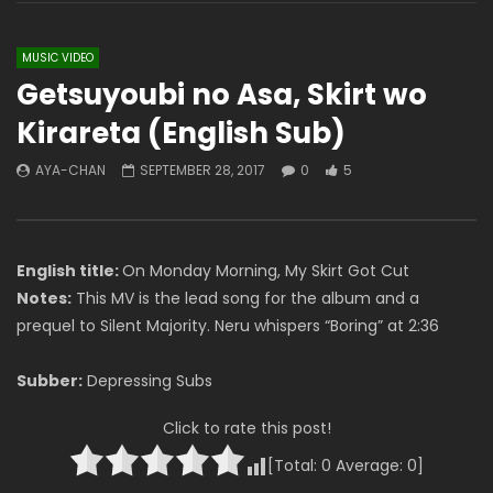
Imaizumi Yui – Natsu no Hana wa
Himawari dake ja nai (English Sub)
MUSIC VIDEO
0
Getsuyoubi no Asa, Skirt wo
Kirareta (English Sub)
Kobayashi Yui, Suzumoto Miyu, Hirate
Yurina – AM1:27 (English Sub)
AYA-CHAN
SEPTEMBER 28, 2017
0
5
4
Yuichanzu – 1gyou dake no Air Mail
(English Sub)
English title:
On Monday Morning, My Skirt Got Cut
3
Notes:
This MV is the lead song for the album and a
prequel to Silent Majority. Neru whispers “Boring” at 2:36
Aozora to MARRY – Koko ni Nai Ashiato
(English Sub)
Subber:
Depressing Subs
0
Click to rate this post!
Abunakkashii Keikaku (English Sub)
[Total:
0
Average:
0
]
5