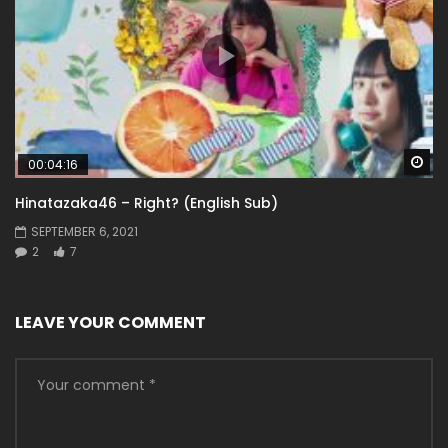
Wa
00:04:16
Hinatazaka46 – Right? (English Sub)
SEPTEMBER 6, 2021
2
7
LEAVE YOUR COMMENT