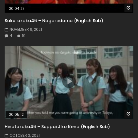
Wa
00:04:27
Sakurazaka46 – Nagaredama (English Sub)
NOVEMBER 9, 2021
4
19
Wa
00:05:12
Hinatazaka46 – Suppai Jiko Keno (English Sub)
OCTOBER 3, 2021