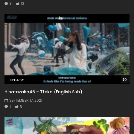
3
12
Wa
00:04:55
Hinatazaka46 – Tteka (English Sub)
SEPTEMBER 17, 2021
1
9