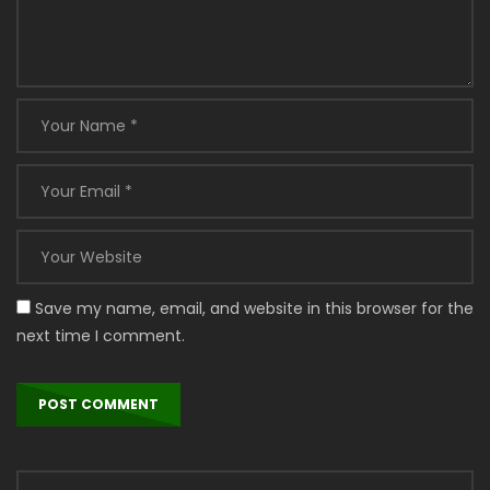
Save my name, email, and website in this browser for the
next time I comment.