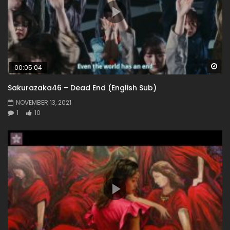
Wa
00:05:04
Sakurazaka46 – Dead End (English Sub)
NOVEMBER 13, 2021
1
10