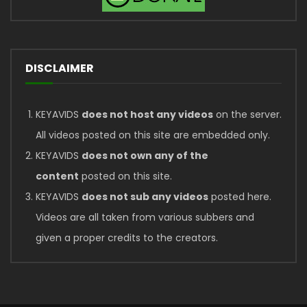
DISCLAIMER
KEYAVIDS
does not host any videos
on the server.
All videos posted on this site are embedded only.
KEYAVIDS
does not own any of the
content
posted on this site.
KEYAVIDS
does not sub any videos
posted here.
Videos are all taken from various subbers and
given a proper credits to the creators.