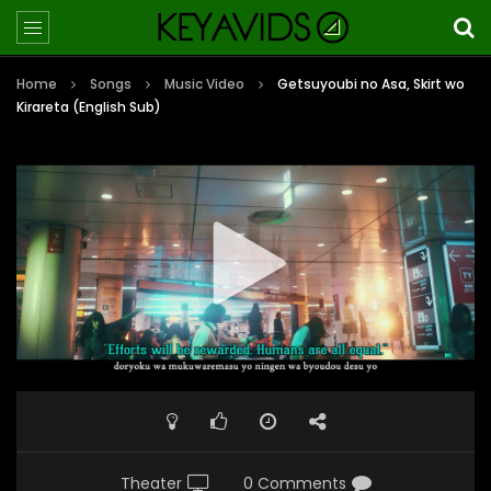
Home
Songs
Music Video
Getsuyoubi no Asa, Skirt wo
Kirareta (English Sub)
Theater
0 Comments