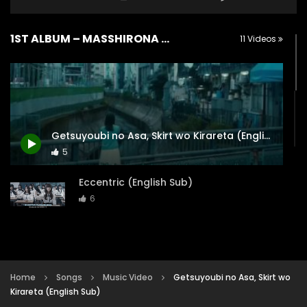
1ST ALBUM – MASSHIRONA MONO WA YOGOSHITAKU NARU
11 Videos
Getsuyoubi no Asa, Skirt wo Kirareta (English Sub)
5
Eccentric (English Sub)
6
Hirate Yurina – Jibun no Hitsugi (English
Sub)
Home
Songs
Music Video
Getsuyoubi no Asa, Skirt wo
3
Kirareta (English Sub)