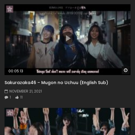
Wa
00:05:13
Sakurazaka46 – Mugon no Uchuu (English Sub)
NOVEMBER 21, 2021
1
11