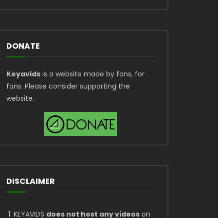
DONATE
Keyavids
is a website made by fans, for
fans. Please consider supporting the
website.
DISCLAIMER
KEYAVIDS
does not host any videos
on