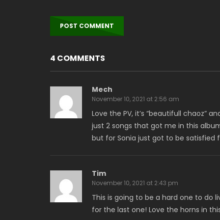
4 COMMENTS
Mech
November 10, 2021 at 2:56 am
Love the PV, it’s “beautifull chaoz” and
just 2 songs that got me in this alb
but for Sonia just got to be satisfied
Tim
November 10, 2021 at 2:43 pm
This is going to be a hard one to do 
for the last one! Love the horns in this