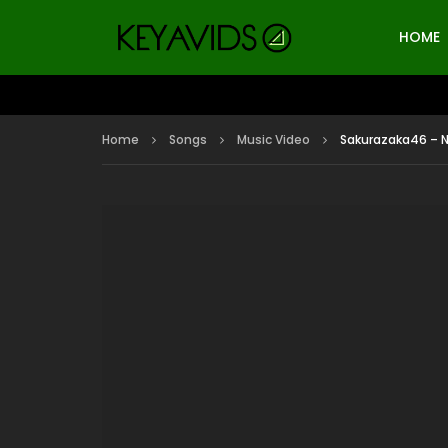
HOME
Home
Songs
Music Video
Sakurazaka46 – 