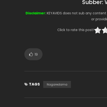
Subber: 
Disclaimer:
KEYAVIDS does not sub any content o
or provid
Click to rate this post!
19
TAGS
Nagaredama