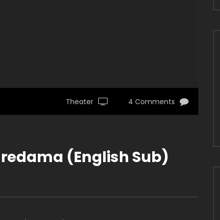
Theater
4 Comments
redama (English Sub)