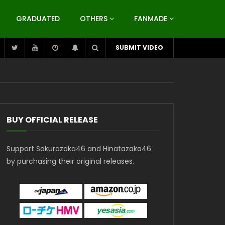
GRADUATED
OTHERS
FANMADE
SUBMIT VIDEO
BUY OFFICIAL RELEASE
Support Sakurazaka46 and Hinatazaka46
by purchasing their original releases.