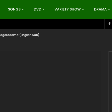
SONGS
DVD
VARIETY SHOW
DRAMA
Nagaredama (English Sub)