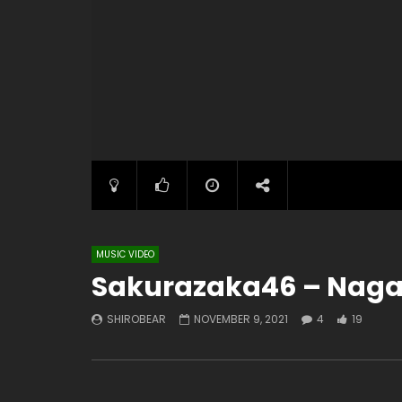
MUSIC VIDEO
Sakurazaka46 – Naga
SHIROBEAR
NOVEMBER 9, 2021
4
19