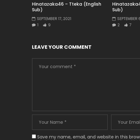
Hinatazaka46 – Tteka (English
Hinatazaka4
Sub)
Sub)
SEPTEMBER 17, 2021
SEPTEMBER 6
1
9
2
7
LEAVE YOUR COMMENT
Save my name, email, and website in this brow