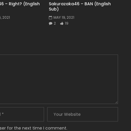
6 – Right? (English
Sakurazaka46 – BAN (English
Sub)
, 2021
MAY 19, 2021
2
19
ser for the next time I comment.