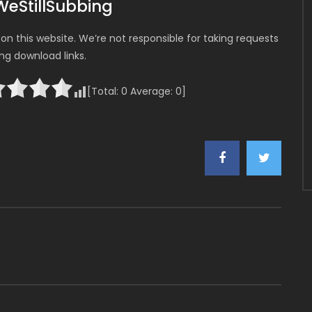
WeStillSubbing
n this website. We’re not responsible for taking requests
ing download links.
[Total:
0
Average:
0
]