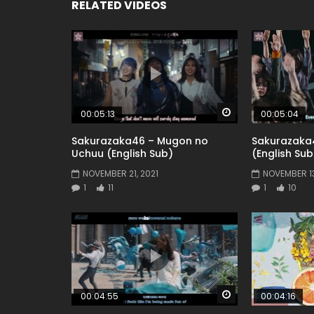
RELATED VIDEOS
Watch Later
00:05:13
00:05:04
Sakurazaka46 – Mugon no
Sakurazaka
Uchuu (English Sub)
(English Sub
NOVEMBER 21, 2021
NOVEMBER 13
1
11
1
10
Watch Later
00:04:55
00:04:16