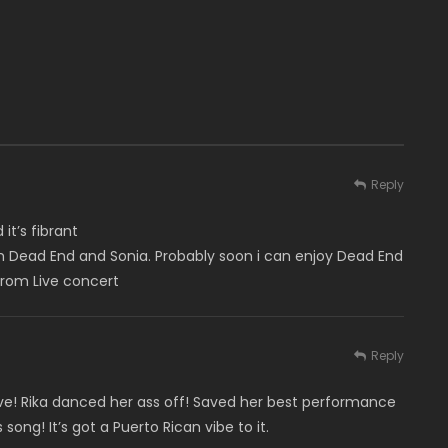
Reply
 it’s fibrant
um Dead End and Sonia. Probably soon i can enjoy Dead End
 from Live concert
Reply
live! Rika danced her ass off! Saved her best performance
 song! It’s got a Puerto Rican vibe to it.