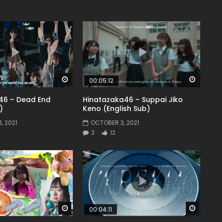
Watch Later
Watch 
00:05:12
46 – Dead End
Hinatazaka46 – Suppai Jiko
)
Keno (English Sub)
, 2021
OCTOBER 3, 2021
3
12
Watch Later
Watch 
00:04:11