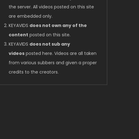
the server. All videos posted on this site
are embedded only.
KEYAVIDS
does not own any of the
content
posted on this site.
KEYAVIDS
does not sub any
videos
posted here. Videos are all taken
from various subbers and given a proper
credits to the creators.