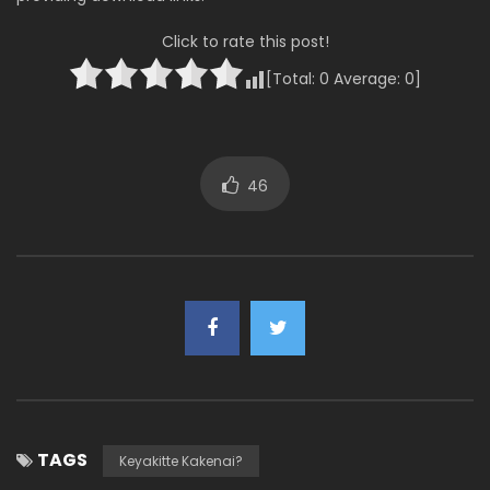
Click to rate this post!
[Total:
0
Average:
0
]
46
TAGS
Keyakitte Kakenai?