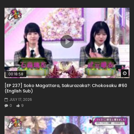
Wa
00:18:58
[EP 237] Soko Magattara, Sakurazaka?: Chokosaku #60
(English Sub)
JULY 17, 2026
0
9