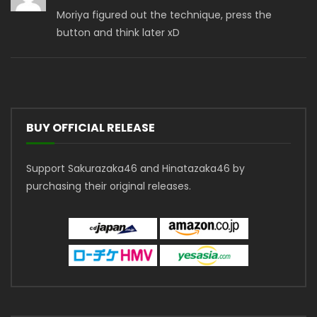
Moriya figured out the technique, press the
button and think later xD
BUY OFFICIAL RELEASE
Support Sakurazaka46 and Hinatazaka46 by
purchasing their original releases.