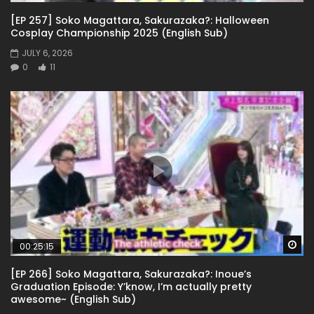
[EP 257] Soko Magattara, Sakurazaka?: Halloween
Cosplay Championship 2025 (English Sub)
JULY 6, 2026
0
11
Wa
00:25:15
[EP 266] Soko Magattara, Sakurazaka?: Inoue’s
Graduation Episode: Y’know, I’m actually pretty
awesome~ (English Sub)