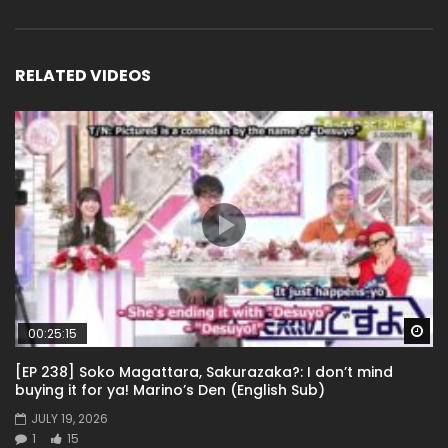
RELATED VIDEOS
Wa
00:25:15
[EP 238] Soko Magattara, Sakurazaka?: I don’t mind
buying it for ya! Marino’s Den (English Sub)
JULY 19, 2026
1
15