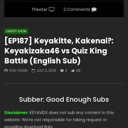
Theater
2 Comments
VARIETY SHOW
[EP187] Keyakitte, Kakenai?:
Keyakizaka46 vs Quiz King
Battle (English Sub)
AYA-CHAN
JULY 2, 2019
2
46
Subber: Good Enough Subs
Disclaimer:
KEYAVIDS does not sub any content in this
website. We’re not responsible for taking request or
providing download links.