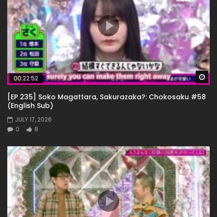
Wa
00:22:52
[EP 235] Soko Magattara, Sakurazaka?: Chokosaku #58
(English Sub)
JULY 17, 2026
0
8