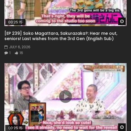
Wa
00:25:15
[EP 239] Soko Magattara, Sakurazaka?: Hear me out,
seniors! Last wishes from the 3rd Gen (English Sub)
JULY 6, 2026
1
16
Wa
00:25:15