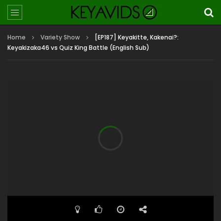
Home
Variety Show
[EP187] Keyakitte, Kakenai?:
Keyakizaka46 vs Quiz King Battle (English Sub)