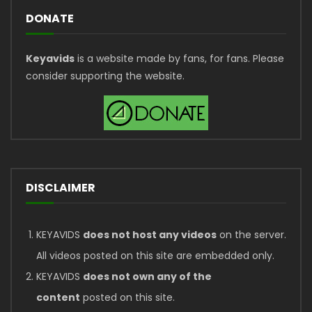
DONATE
Keyavids
is a website made by fans, for fans. Please
consider supporting the website.
DISCLAIMER
KEYAVIDS
does not host any videos
on the server.
All videos posted on this site are embedded only.
KEYAVIDS
does not own any of the
content
posted on this site.