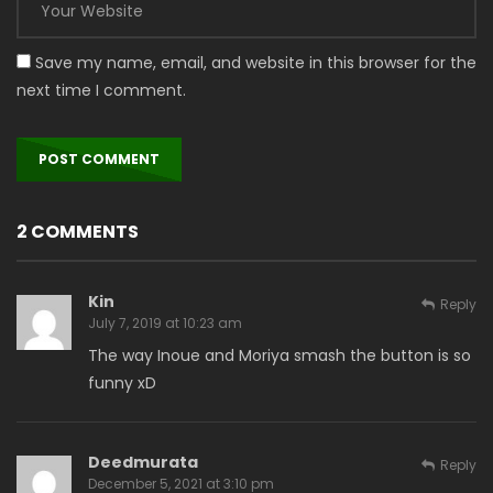
Save my name, email, and website in this browser for the
next time I comment.
2 COMMENTS
Kin
Reply
July 7, 2019 at 10:23 am
The way Inoue and Moriya smash the button is so
funny xD
Deedmurata
Reply
December 5, 2021 at 3:10 pm