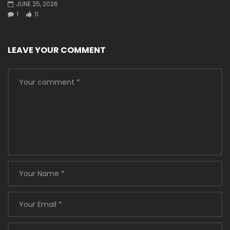
JUNE 25, 2026
1
11
LEAVE YOUR COMMENT