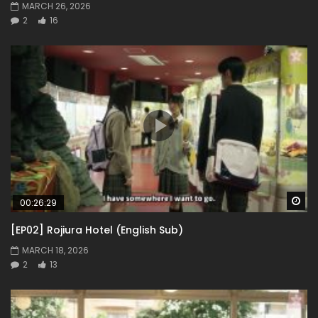
MARCH 26, 2026
2
16
Wa
00:26:29
[EP02] Rojiura Hotel (English Sub)
MARCH 18, 2026
2
13