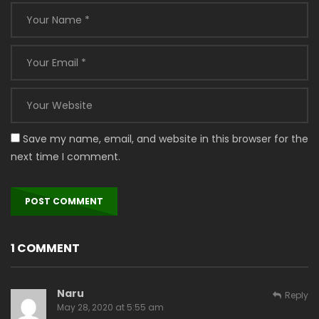
Save my name, email, and website in this browser for the
next time I comment.
1 COMMENT
Naru
Reply
May 28, 2020 at 5:55 am