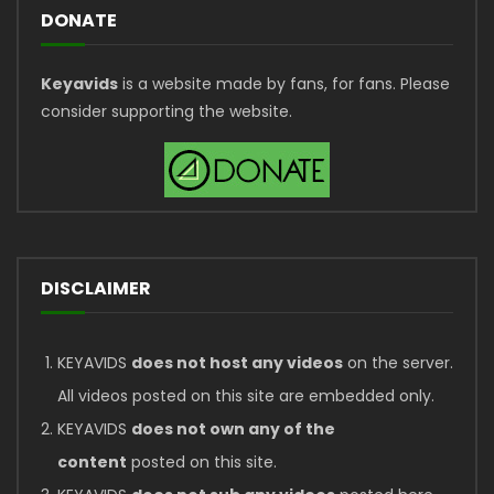
DONATE
Keyavids
is a website made by fans, for fans. Please
consider supporting the website.
DISCLAIMER
KEYAVIDS
does not host any videos
on the server.
All videos posted on this site are embedded only.
KEYAVIDS
does not own any of the
content
posted on this site.