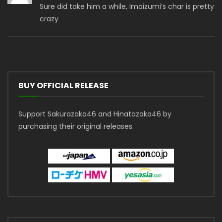
Sure did take him a while, Imaizumi’s char is pretty
crazy
BUY OFFICIAL RELEASE
Support Sakurazaka46 and Hinatazaka46 by
purchasing their original releases.