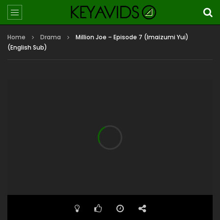
Home
Drama
Million Joe – Episode 7 (Imaizumi Yui)
(English Sub)