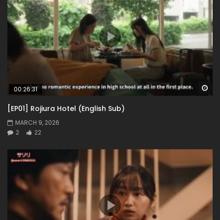
Wa
00:26:31
[EP01] Rojiura Hotel (English Sub)
MARCH 9, 2026
2
22