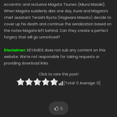
eccentric and reclusive Magata Tsuneo (Miura Masaki).
When Magata suddenly dies one day, Kurei and Magata’s
chief assistant Terashi Ryota (Hagiwara Masato) decide to
cover up his death and continue the serialization based on
the notes Magata left behind. Can they create a perfect
forgery that will go unnoticed?
Disclaimer:
KEYAVIDS does not sub any content on this
website. We’re not responsible for taking requests or
providing download links.
Click to rate this post!
[Total:
0
Average:
0
]
5