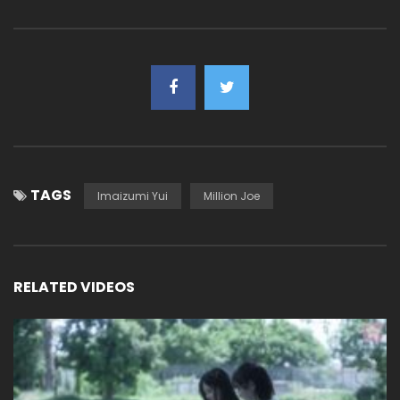
TAGS
Imaizumi Yui
Million Joe
RELATED VIDEOS