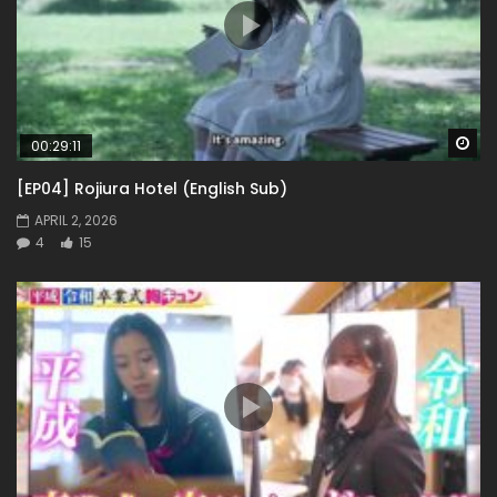
Wa
00:29:11
[EP04] Rojiura Hotel (English Sub)
APRIL 2, 2026
4
15