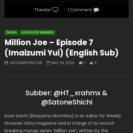
Theater
1 Comment
DRAMA
GRADUATED MEMBERS
Million Joe – Episode 7
(Imaizumi Yui) (English Sub)
SAITOWINTERSTAR
MAY 26, 2020
1
5
Subber: @HT_xrahmx &
@SatoneShichi
Kurei Soichi (Kitayama Hiromitsu) is an editor for Weekly
Shounen Glory magazine and in charge of its record-
breaking manga series “Million Joe”, written by the