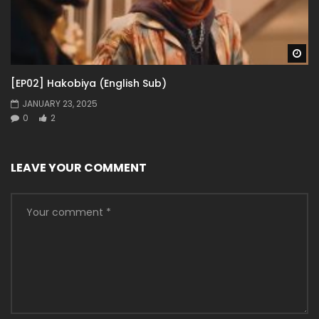
Wa
[EP02] Hakobiya (English Sub)
JANUARY 23, 2025
0
2
LEAVE YOUR COMMENT