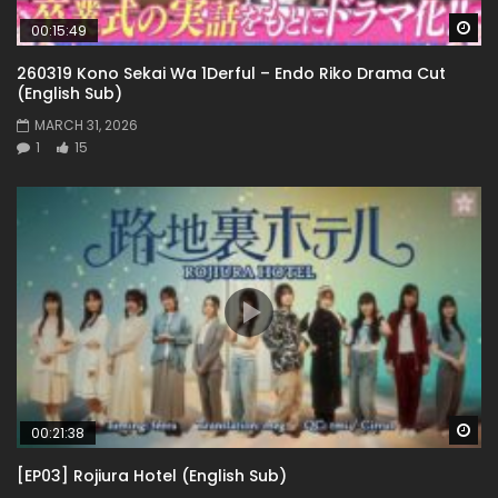
Wa
00:15:49
260319 Kono Sekai Wa 1Derful – Endo Riko Drama Cut
(English Sub)
MARCH 31, 2026
1
15
Wa
00:21:38
[EP03] Rojiura Hotel (English Sub)