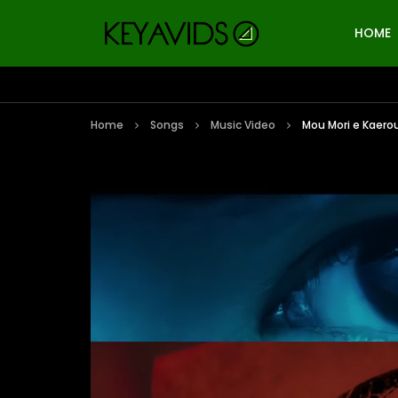
HOME
Home
Songs
Music Video
Mou Mori e Kaerou