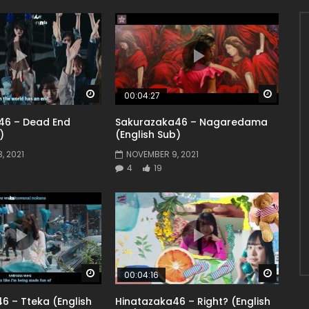
Watch Later
Watch 
00:04:27
46 – Dead End
Sakurazaka46 – Nagaredama
)
(English Sub)
, 2021
NOVEMBER 9, 2021
4
19
Watch Later
Watch 
00:04:16
6 – Tteka (English
Hinatazaka46 – Right? (English