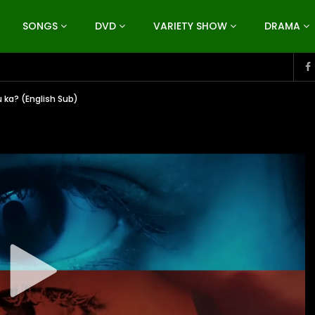
SONGS
DVD
VARIETY SHOW
DRAMA
 ka? (English Sub)