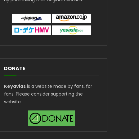
Ambivalent (English Sub)
11
Kuroi Hitsuji (English Sub)
60
DONATE
Dare ga Sono Kane wo
Narasu no ka? – Official
Keyavids
is a website made by fans, for
Released Version from Online
fans. Please consider supporting the
Live (English Sub)
website.
9
W-KEYAKIZAKA no Uta
(English Sub)
7