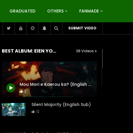
GRADUATED
OTHERS
FANMADE
SUBMIT VIDEO
BEST ALBUM: EIEN YORI NAGAI ISSHUN ~ANO KORO, TASHIKA NI SONZAI SHITA WATASHITACHI~
38 Videos
Mou Mori e Kaerou ka? (English Sub)
2
Silent Majority (English Sub)
12