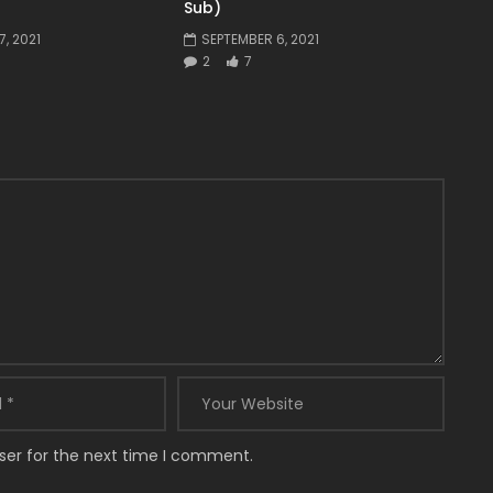
Sub)
, 2021
SEPTEMBER 6, 2021
2
7
ser for the next time I comment.