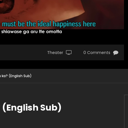
Theater
0 Comments
 ka? (English Sub)
 (English Sub)