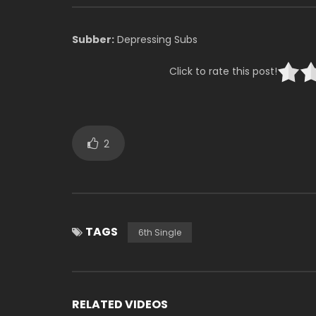
Subber:
Depressing Subs
Click to rate this post!
2
TAGS
6th Single
RELATED VIDEOS