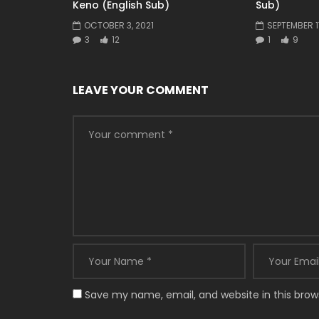
Keno (English Sub)
Sub)
OCTOBER 3, 2021
SEPTEMBER 17
3
12
1
9
LEAVE YOUR COMMENT
Save my name, email, and website in this brow