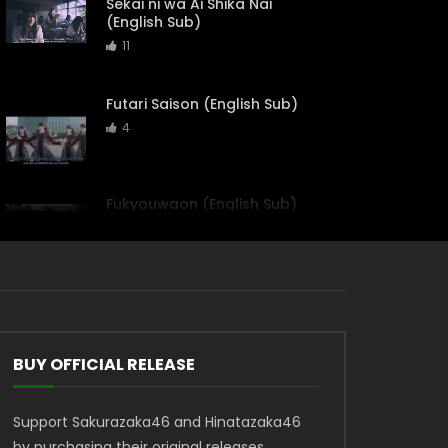
Sekai ni wa Ai Shika Nai
(English Sub)
11
Futari Saison (English Sub)
4
Fukyouwaon (English Sub)
6
Kaze ni Fukarete mo (English
Sub)
5
BUY OFFICIAL RELEASE
Glass wo Ware! (English Sub)
Support Sakurazaka46 and Hinatazaka46
9
by purchasing their original releases.