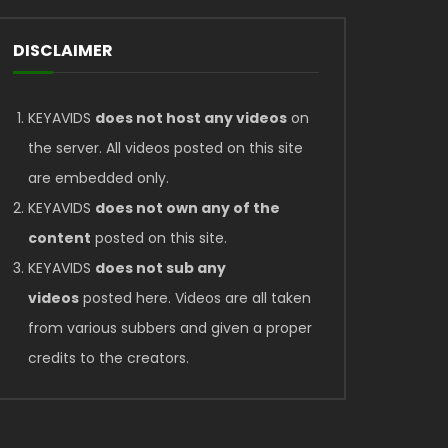
Getsuyoubi no Asa, Skirt wo
Kirareta (English Sub)
DISCLAIMER
5
Abunakkashii Keikaku (English
KEYAVIDS
does not host any videos
on
Sub)
Later
the server. All videos posted on this site
5
are embedded only.
KEYAVIDS
does not own any of the
Hiraishin (English Sub)
content
posted on this site.
12
KEYAVIDS
does not sub any
videos
posted here. Videos are all taken
Student Dance (English Sub)
from various subbers and given a proper
5
credits to the creators.
Later
Nobody (English Sub)
58