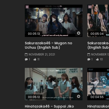
Watch Later
00:05:13
00:05:04
Sakurazaka46 – Mugon no
Sakurazaka
Uchuu (English Sub)
(English Sub
NOVEMBER 21, 2021
NOVEMBER 13
1
11
1
10
Watch Later
00:05:12
00:04:55
Hinatazaka46 – Suppai Jiko
Hinatazaka4