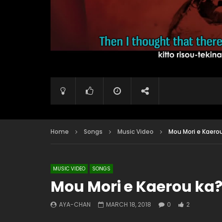
Home
Songs
Music Video
Mou Mori e Kaerou
MUSIC VIDEO
SONGS
Mou Mori e Kaerou ka?
AYA-CHAN
MARCH 18, 2018
0
2