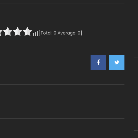
[Total:
0
Average:
0
]