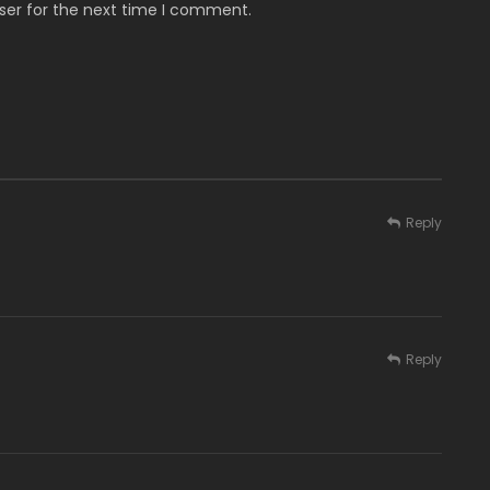
ser for the next time I comment.
Reply
Reply