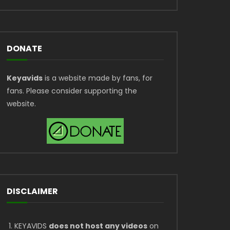
DONATE
Keyavids
is a website made by fans, for
fans. Please consider supporting the
website.
DISCLAIMER
KEYAVIDS
does not host any videos
on