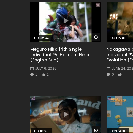
Watch Later
00:05:47
00:05:41
Meguro Hiiro 14th Single
Nakagawa Ch
Individual PV: Hiiro is a Hero
Individual P
(English Sub)
Evolution (E
JULY 6, 2026
JUNE 24, 20
2
2
0
1
Watch Later
00:10:36
00:09:46