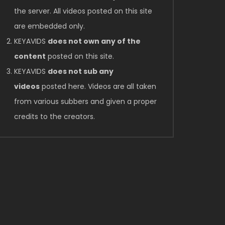
the server. All videos posted on this site
are embedded only.
KEYAVIDS
does not own any of the
content
posted on this site.
KEYAVIDS
does not sub any
videos
posted here. Videos are all taken
from various subbers and given a proper
credits to the creators.