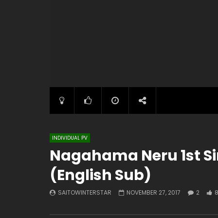
INDIVIDUAL PV
Nagahama Neru 1st Sin
(English Sub)
SAITOWINTERSTAR
NOVEMBER 27, 2017
2