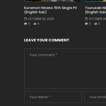
Kuramori Hinano 15th Single PV
Tsurusaki Ni
(English Sub)
(English Sub
OCTOBER 26, 2025
OCTOBER 26
0
4
0
3
LEAVE YOUR COMMENT