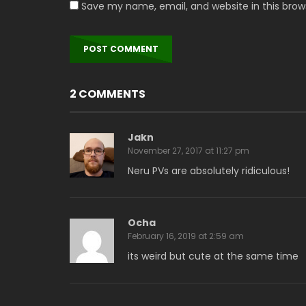
Save my name, email, and website in this brow
2 COMMENTS
Jakn
November 27, 2017 at 11:27 pm
Neru PVs are absolutely ridiculous!
Ocha
February 16, 2019 at 2:59 am
its weird but cute at the same time