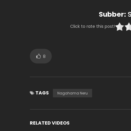
Subber:
S
Click to rate this post!
8
TAGS
Nagahama Neru
RELATED VIDEOS