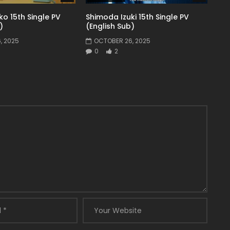
ko 15th Single PV
Shimoda Izuki 15th Single PV
)
(English Sub)
, 2025
OCTOBER 26, 2025
0
2