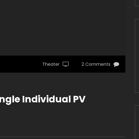
Theater
2 Comments
gle Individual PV
8