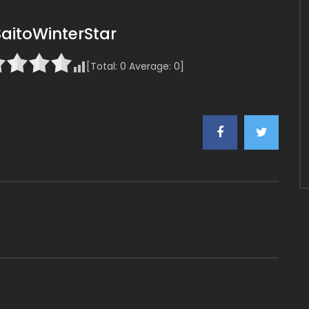
aitoWinterStar
[Total:
0
Average:
0
]