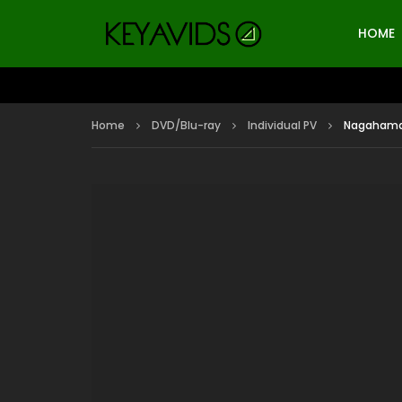
HOME
Home
DVD/Blu-ray
Individual PV
Nagahama N