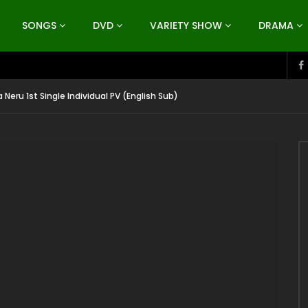
SONGS
DVD
VARIETY SHOW
DRAMA
eru 1st Single Individual PV (English Sub)