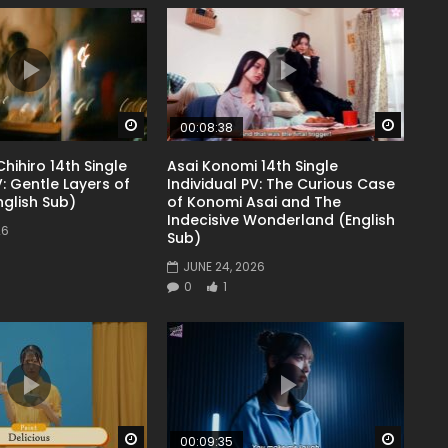
Watch Later
Watch 
00:08:38
ihiro 14th Single
Asai Konomi 14th Single
V: Gentle Layers of
Individual PV: The Curious Case
nglish Sub)
of Konomi Asai and The
Indecisive Wonderland (English
26
Sub)
JUNE 24, 2026
0
1
Watch Later
Watch 
00:09:35