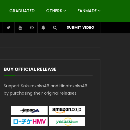
GRADUATED
OTHERS
FANMADE
SUBMIT VIDEO
BUY OFFICIAL RELEASE
Support Sakurazaka46 and Hinatazaka46
by purchasing their original releases.