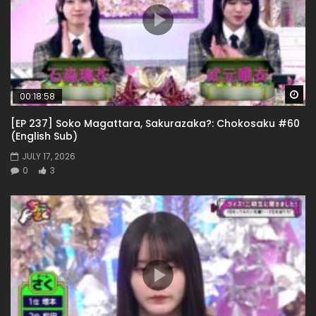
Wa
00:18:58
[EP 237] Soko Magattara, Sakurazaka?: Chokosaku #60
(English Sub)
JULY 17, 2026
0
3