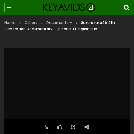
Home
Others
Documentary
Sakurazaka46 4th
Generation Documentary – Episode 3 (English Sub)