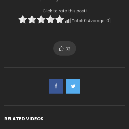
Click to rate this post!
[Total:
0
Average:
0
]
32
RELATED VIDEOS