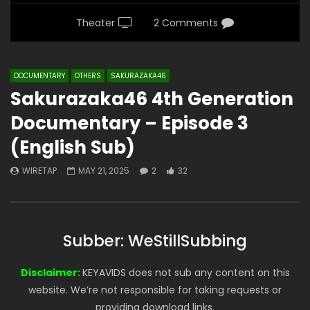
Theater
2 Comments
DOCUMENTARY
OTHERS
SAKURAZAKA46
Sakurazaka46 4th Generation
Documentary – Episode 3
(English Sub)
WIRETAP
MAY 21, 2025
2
32
Subber: WeStillSubbing
Disclaimer:
KEYAVIDS does not sub any content on this
website. We’re not responsible for taking requests or
providing download links.