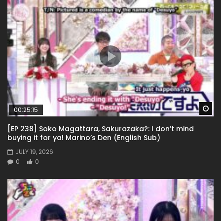
Wa
00:25:15
[EP 238] Soko Magattara, Sakurazaka?: I don’t mind
buying it for ya! Marino’s Den (English Sub)
JULY 19, 2026
0
0