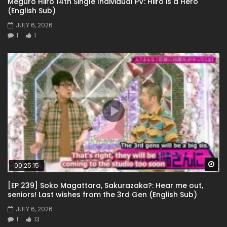
Meguro Hiiro 14th Single Individual PV: Hiiro is a Hero
(English Sub)
JULY 6, 2026
1
1
Wa
00:25:15
[EP 239] Soko Magattara, Sakurazaka?: Hear me out,
seniors! Last wishes from the 3rd Gen (English Sub)
JULY 6, 2026
1
13