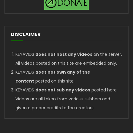
DISCLAIMER
KEYAVIDS
does not host any videos
on the server.
All videos posted on this site are embedded only.
KEYAVIDS
does not own any of the
content
posted on this site.
KEYAVIDS
does not sub any videos
posted here.
Videos are all taken from various subbers and
given a proper credits to the creators.