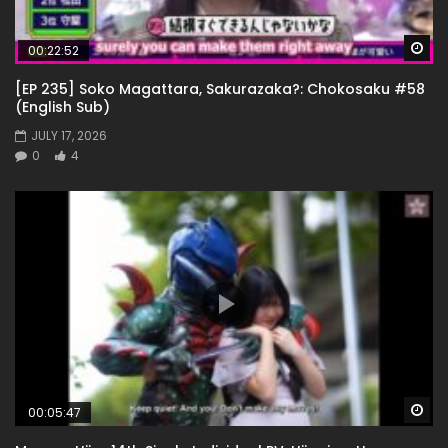
Wa
00:22:52
[EP 235] Soko Magattara, Sakurazaka?: Chokosaku #58
(English Sub)
JULY 17, 2026
0
4
Wa
00:05:47