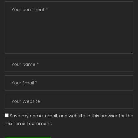
Save my name, email, and website in this browser for the
next time I comment.