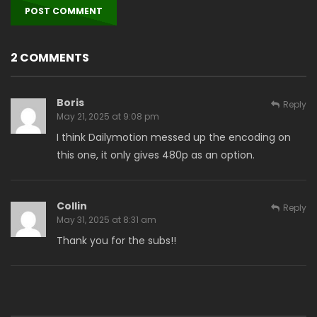
2 COMMENTS
Boris
Reply
May 21, 2025 at 9:08 pm
I think Dailymotion messed up the encoding on
this one, it only gives 480p as an option.
Collin
Reply
May 31, 2025 at 8:31 am
Thank you for the subs!!