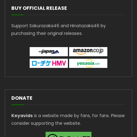
BUY OFFICIAL RELEASE
Support Sakurazaka46 and Hinatazaka46 by
purchasing their original releases.
DONATE
Keyavids
is a website made by fans, for fans. Please
consider supporting the website.