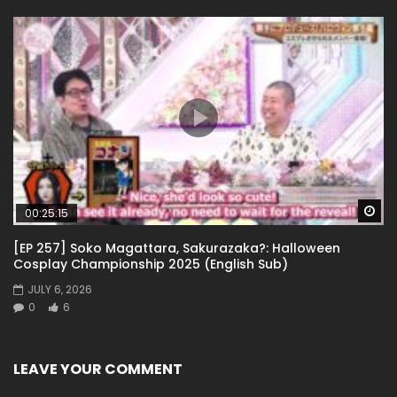
Wa
00:25:15
[EP 257] Soko Magattara, Sakurazaka?: Halloween
Cosplay Championship 2025 (English Sub)
JULY 6, 2026
0
6
LEAVE YOUR COMMENT