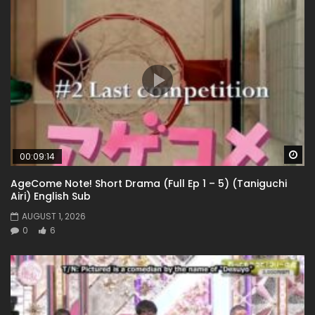
Wa
00:09:14
AgeCome Note! Short Drama (Full Ep 1 – 5) (Taniguchi
Airi) English Sub
AUGUST 1, 2026
0
6