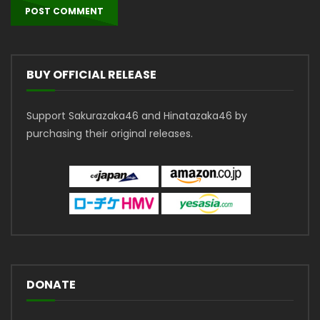
BUY OFFICIAL RELEASE
Support Sakurazaka46 and Hinatazaka46 by
purchasing their original releases.
DONATE