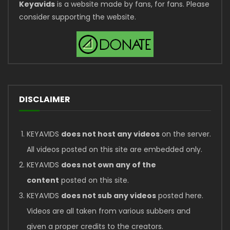
Keyavids
is a website made by fans, for fans. Please
consider supporting the website.
DISCLAIMER
KEYAVIDS
does not host any videos
on the server.
All videos posted on this site are embedded only.
KEYAVIDS
does not own any of the
content
posted on this site.
KEYAVIDS
does not sub any videos
posted here.
Videos are all taken from various subbers and
given a proper credits to the creators.