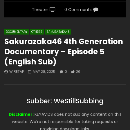
Theater
0 Comments
DOCUMENTARY
OTHERS
SAKURAZAKA46
Sakurazaka46 4th Generation
Documentary – Episode 5
(English Sub)
WIRETAP
MAY 28, 2025
0
26
Subber: WeStillSubbing
Disclaimer:
KEYAVIDS does not sub any content on this
website. We’re not responsible for taking requests or
providing download links.