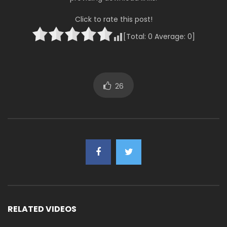
Click to rate this post!
[Total:
0
Average:
0
]
26
RELATED VIDEOS