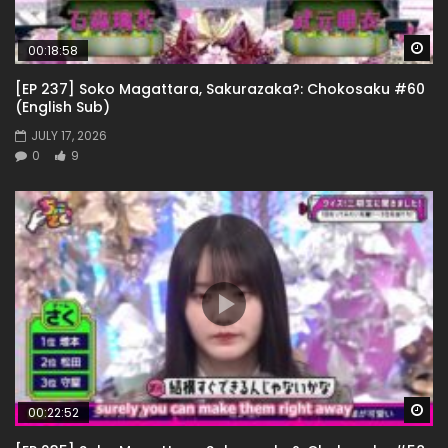
Wa
00:18:58
[EP 237] Soko Magattara, Sakurazaka?: Chokosaku #60
(English Sub)
JULY 17, 2026
0
9
Wa
00:22:52