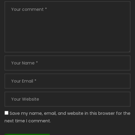
Save my name, email, and website in this browser for the
next time I comment.