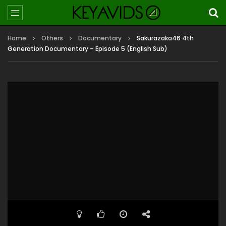
Home
Others
Documentary
Sakurazaka46 4th
Generation Documentary – Episode 5 (English Sub)