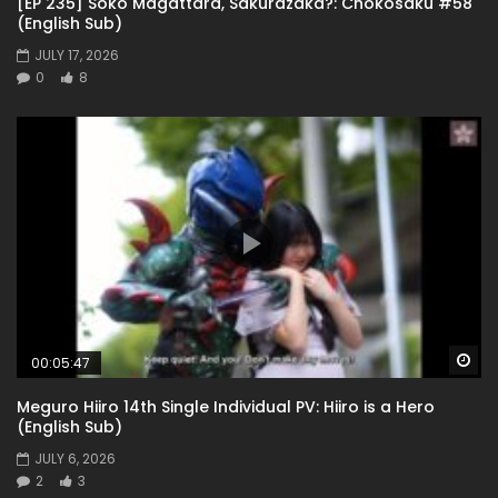
[EP 235] Soko Magattara, Sakurazaka?: Chokosaku #58
(English Sub)
JULY 17, 2026
0
8
Wa
00:05:47
Meguro Hiiro 14th Single Individual PV: Hiiro is a Hero
(English Sub)
JULY 6, 2026
2
3