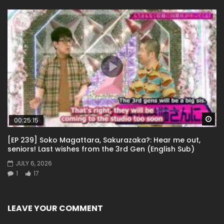
Wa
00:25:15
[EP 239] Soko Magattara, Sakurazaka?: Hear me out,
seniors! Last wishes from the 3rd Gen (English Sub)
JULY 6, 2026
1
17
LEAVE YOUR COMMENT