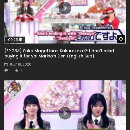
Wa
00:25:15
[EP 238] Soko Magattara, Sakurazaka?: I don’t mind
buying it for ya! Marino’s Den (English Sub)
JULY 19, 2026
1
17