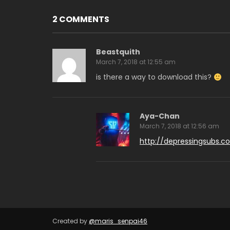
2 COMMENTS
Beastquith
March 7, 2018 at 12:55 am
is there a way to download this?
Aya-Chan
March 7, 2018 at 12:56 am
http://depressingsubs.c
Created by
@maris_senpai46