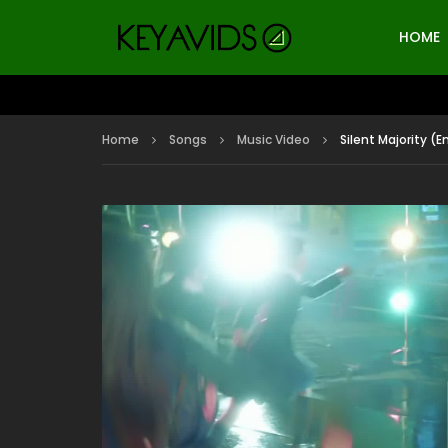
HOME
Home
Songs
Music Video
Silent Majority (E