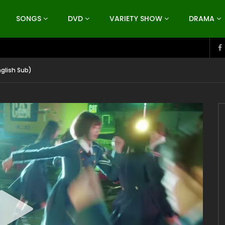
SONGS
DVD
VARIETY SHOW
DRAMA
nglish Sub)