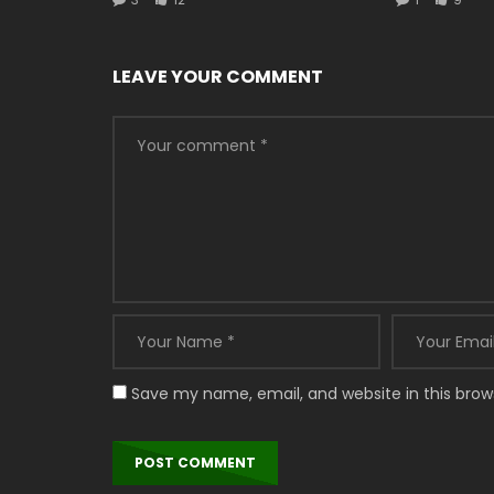
LEAVE YOUR COMMENT
Save my name, email, and website in this brow