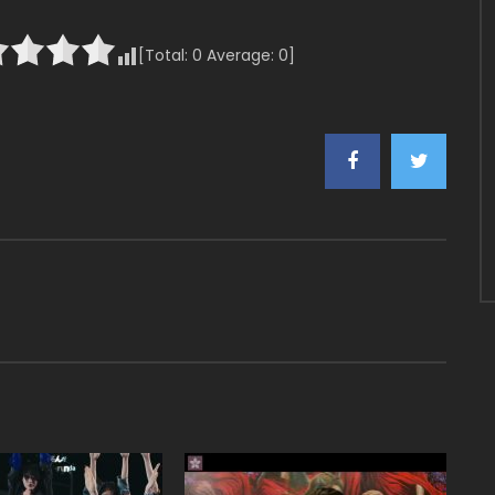
[Total:
0
Average:
0
]