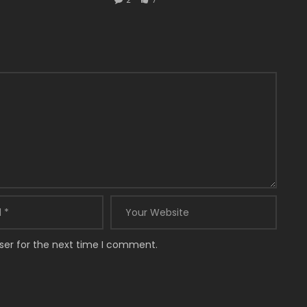
ser for the next time I comment.