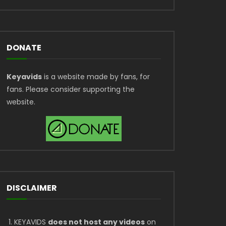
DONATE
Keyavids
is a website made by fans, for
fans. Please consider supporting the
website.
DISCLAIMER
KEYAVIDS
does not host any videos
on