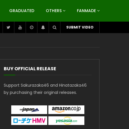
GRADUATED
OTHERS
FANMADE
SUBMIT VIDEO
BUY OFFICIAL RELEASE
Support Sakurazaka46 and Hinatazaka46
by purchasing their original releases.