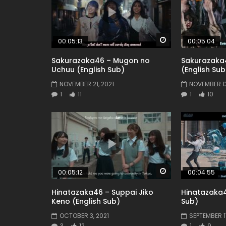
Watch Later
00:05:13
00:05:04
Sakurazaka46 – Mugon no
Sakurazaka
Uchuu (English Sub)
(English Sub
NOVEMBER 21, 2021
NOVEMBER 13
1
11
1
10
Watch Later
00:05:12
00:04:55
Hinatazaka46 – Suppai Jiko
Hinatazaka4
Keno (English Sub)
Sub)
OCTOBER 3, 2021
SEPTEMBER 17
3
12
1
9