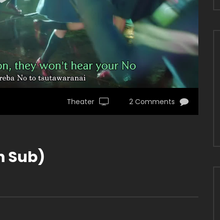
Theater
2 Comments
sh Sub)