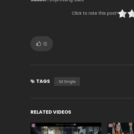
Click to rate this post!
12
TAGS
1st Single
RELATED VIDEOS