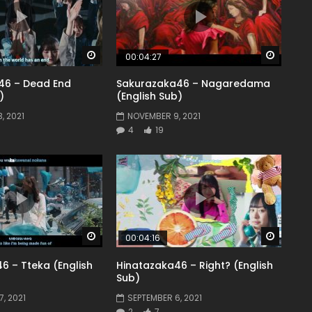
Watch Later
Watch 
00:04:27
46 – Dead End
Sakurazaka46 – Nagaredama
)
(English Sub)
, 2021
NOVEMBER 9, 2021
4
19
Watch Later
Watch 
00:04:16
6 – Tteka (English
Hinatazaka46 – Right? (English
Sub)
, 2021
SEPTEMBER 6, 2021
2
7