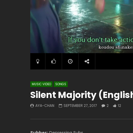
MUSIC VIDEO
SONGS
Silent Majority (Engli
AYA-CHAN
SEPTEMBER 27, 2017
2
12
Subber:
Depressing Subs