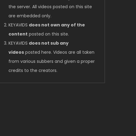
the server. All videos posted on this site
are embedded only.
KEYAVIDS
does not own any of the
content
posted on this site.
KEYAVIDS
does not sub any
videos
posted here. Videos are all taken
from various subbers and given a proper
credits to the creators.