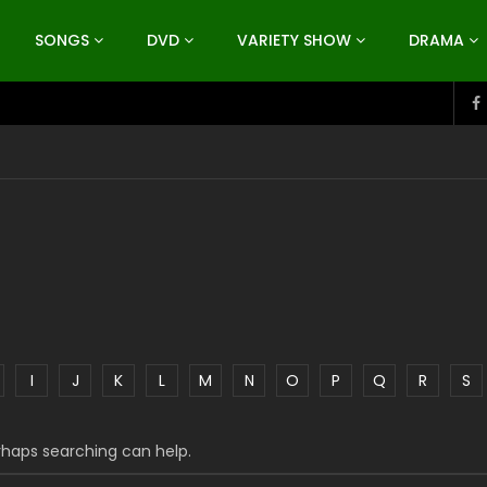
SONGS
DVD
VARIETY SHOW
DRAMA
I
J
K
L
M
N
O
P
Q
R
S
erhaps searching can help.