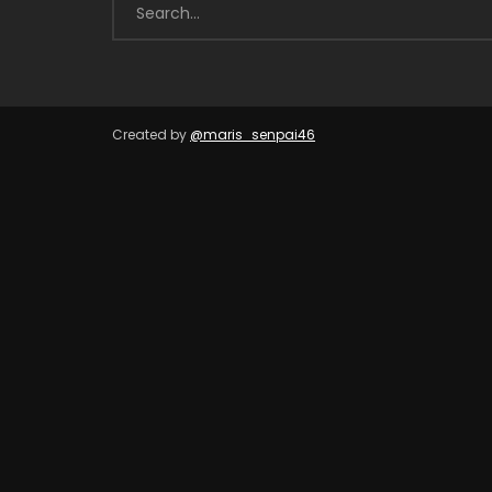
Created by
@maris_senpai46