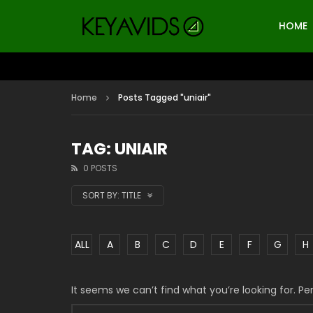
HOME
Home
Posts Tagged "uniair"
TAG: UNIAIR
0 POSTS
SORT BY:
TITLE
ALL
A
B
C
D
E
F
G
H
It seems we can’t find what you’re looking for. P