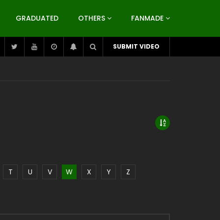
GRADUATED
OTHERS
FANMADE
SUBMIT VIDEO
T
U
V
W
X
Y
Z