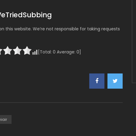
WeTriedSubbing
 this website. We’re not responsible for taking requests
[Total:
0
Average:
0
]
iair