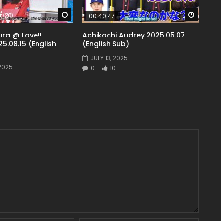
Watch Later
Watch 
00:40:47
ra @ Love!!
Achikochi Audrey 2025.05.07
5.08.15 (English
(English Sub)
JULY 13, 2025
2025
0
10