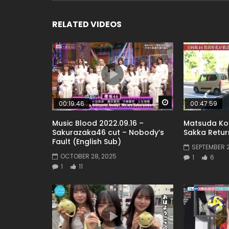
RELATED VIDEOS
Watch Later
00:19:46
00:47:59
Music Blood 2022.09.16 –
Matsuda Ko
Sakurazaka46 cut – Nobody’s
Sakka Return
Fault (English Sub)
SEPTEMBER 2
OCTOBER 28, 2025
1
6
1
11