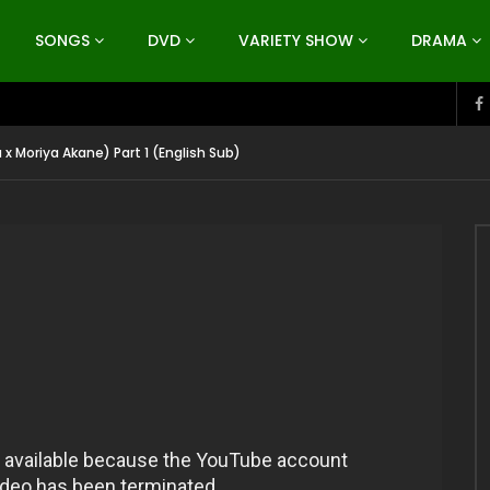
SONGS
DVD
VARIETY SHOW
DRAMA
 x Moriya Akane) Part 1 (English Sub)