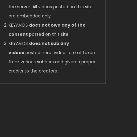
the server. All videos posted on this site
are embedded only.
KEYAVIDS
does not own any of the
content
posted on this site.
KEYAVIDS
does not sub any
videos
posted here. Videos are all taken
from various subbers and given a proper
credits to the creators.