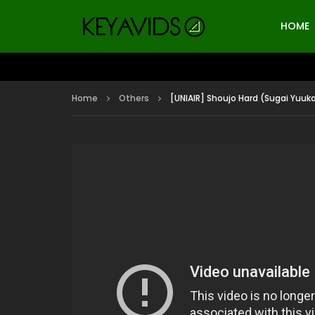
HOME
Home
Others
[UNIAIR] Shoujo Hard (Sugai Yuuka