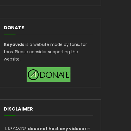
DONATE
Keyavids
is a website made by fans, for
fans. Please consider supporting the
website.
DISCLAIMER
KEYAVIDS
does not host any videos
on