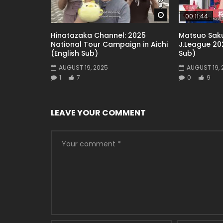
Watch Later
00:11:44
Hinatazaka Channel: 2025
Matsuo Saku
National Tour Campaign in Aichi
J.League 202
(English Sub)
Sub)
AUGUST 19, 2025
AUGUST 19, 
1
7
0
9
LEAVE YOUR COMMENT