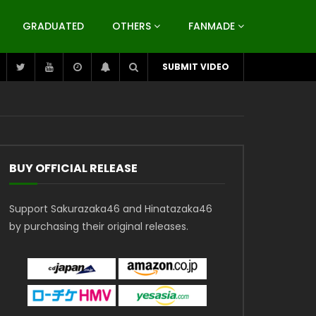
GRADUATED
OTHERS
FANMADE
SUBMIT VIDEO
BUY OFFICIAL RELEASE
Support Sakurazaka46 and Hinatazaka46
by purchasing their original releases.