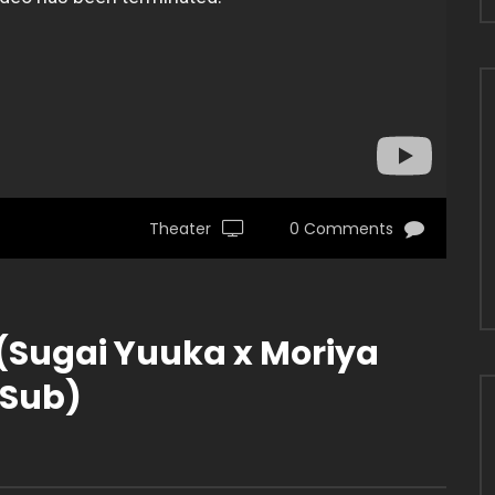
Theater
0 Comments
(Sugai Yuuka x Moriya
 Sub)
5