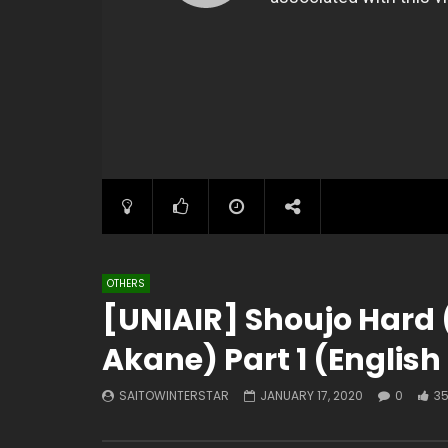
OTHERS
[UNIAIR] Shoujo Hard 
Akane) Part 1 (English
SAITOWINTERSTAR
JANUARY 17, 2020
0
3