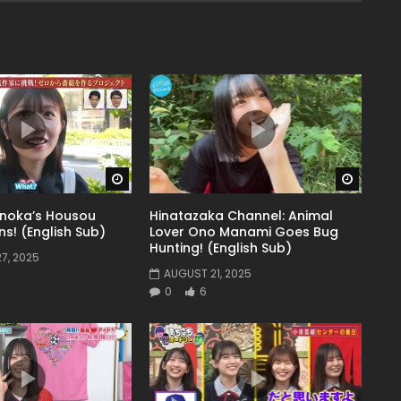
Watch Later
Watch 
noka’s Housou
Hinatazaka Channel: Animal
s! (English Sub)
Lover Ono Manami Goes Bug
Hunting! (English Sub)
7, 2025
AUGUST 21, 2025
0
6