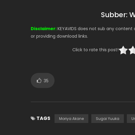
Subber: 
Disclaimer:
KEYAVIDS does not sub any content on
or providing download links.
Click to rate this post!
35
TAGS
Moriya Akane
Sugai Yuuka
Un