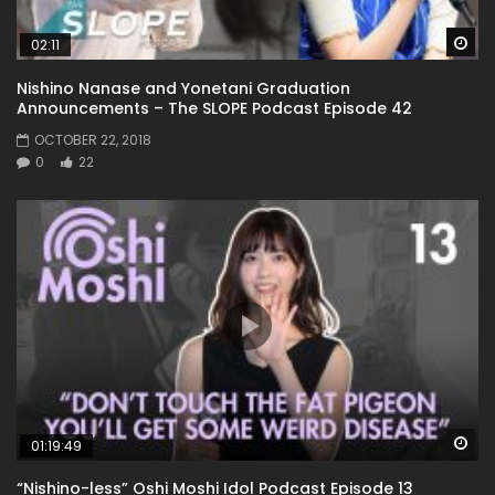
Wa
02:11
Nishino Nanase and Yonetani Graduation
Announcements – The SLOPE Podcast Episode 42
OCTOBER 22, 2018
0
22
Wa
01:19:49
“Nishino-less” Oshi Moshi Idol Podcast Episode 13