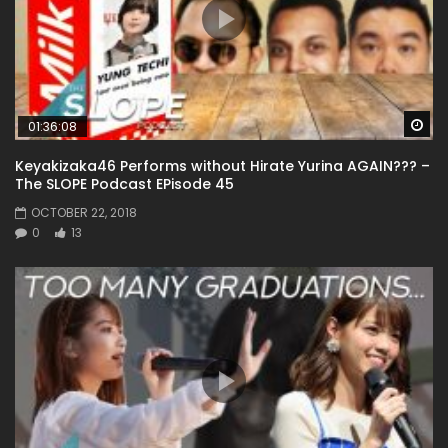
Wa
01:36:08
Keyakizaka46 Performs without Hirate Yurina AGAIN??? –
The SLOPE Podcast EPisode 45
OCTOBER 22, 2018
0
13