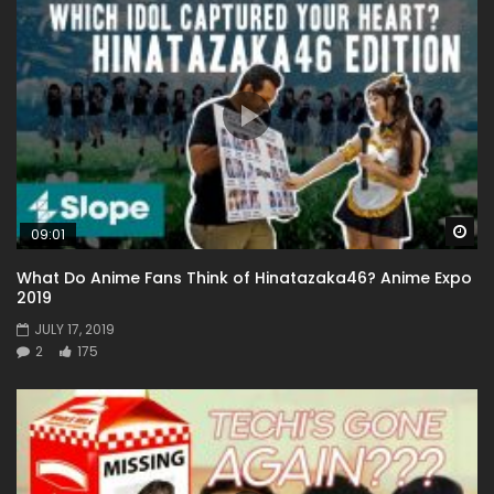
Wa
09:01
What Do Anime Fans Think of Hinatazaka46? Anime Expo
2019
JULY 17, 2019
2
175