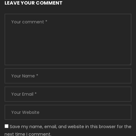
LEAVE YOUR COMMENT
Save my name, email, and website in this browser for the
next time I comment.