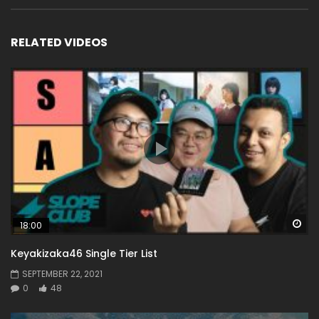
RELATED VIDEOS
Wa
18:00
Keyakizaka46 Single Tier List
SEPTEMBER 22, 2021
0
48