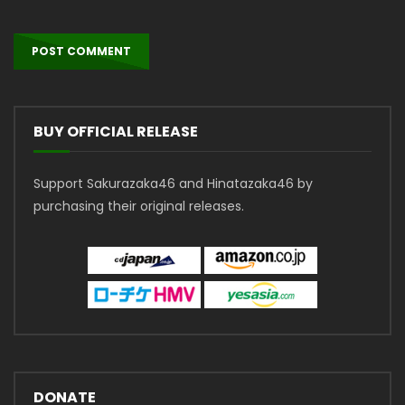
BUY OFFICIAL RELEASE
Support Sakurazaka46 and Hinatazaka46 by
purchasing their original releases.
DONATE