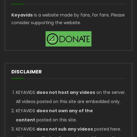
Keyavids
is a website made by fans, for fans. Please
consider supporting the website.
DISCLAIMER
KEYAVIDS
does not host any videos
on the server.
All videos posted on this site are embedded only.
KEYAVIDS
does not own any of the
content
posted on this site.
KEYAVIDS
does not sub any videos
posted here.