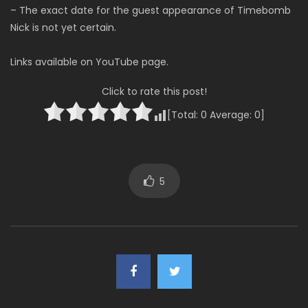
– The exact date for the guest appearance of Timebomb
Nick is not yet certain.
Links available on YouTube page.
Click to rate this post!
[Total:
0
Average:
0
]
5