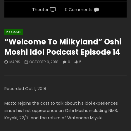
Theater
0 Comments
PODCASTS
“Welcome To Milkyland” Oshi
Moshi Idol Podcast Episode 14
MARIS
OCTOBER 9, 2018
0
5
Recorded Oct 1, 2018
Matto rejoins the cast to talk about his idol experiences
since his first appearance on Oshi Moshi, including NMB,
Keyaki, 22/7, and the return of Watanabe Miyuki.