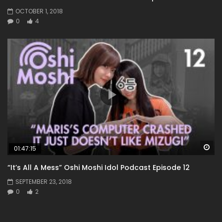
OCTOBER 1, 2018
0
4
Wa
01:47:15
“It’s All A Mess” Oshi Moshi Idol Podcast Episode 12
SEPTEMBER 23, 2018
0
2