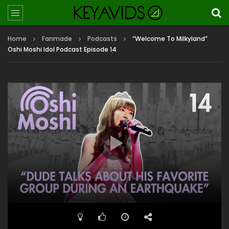
Home
Fanmade
Podcasts
“Welcome To Milkyland”
Oshi Moshi Idol Podcast Episode 14