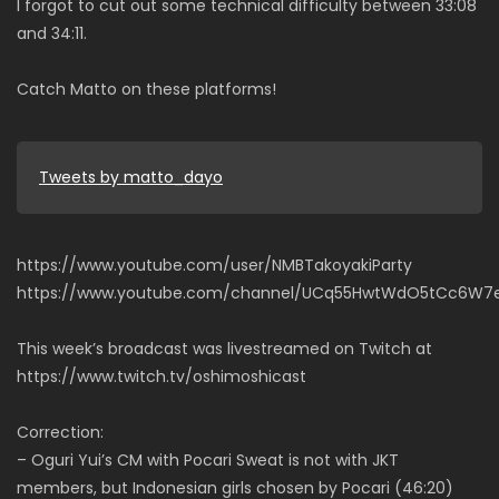
I forgot to cut out some technical difficulty between 33:08
and 34:11.
Catch Matto on these platforms!
Tweets by matto_dayo
https://www.youtube.com/user/NMBTakoyakiParty
https://www.youtube.com/channel/UCq55HwtWdO5tCc6W7
This week’s broadcast was livestreamed on Twitch at
https://www.twitch.tv/oshimoshicast
Correction:
– Oguri Yui’s CM with Pocari Sweat is not with JKT
members, but Indonesian girls chosen by Pocari (46:20)