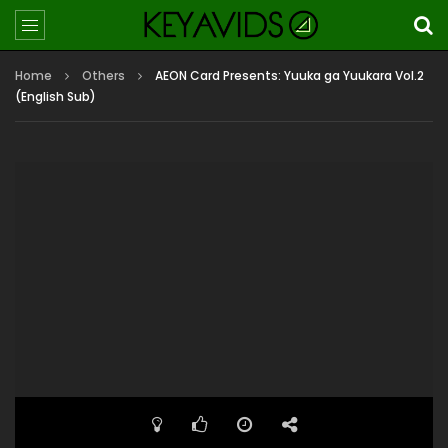
Home
Others
AEON Card Presents: Yuuka ga Yuukara Vol.2
(English Sub)