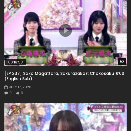
Wa
00:18:58
[EP 237] Soko Magattara, Sakurazaka?: Chokosaku #60
(English Sub)
JULY 17, 2026
0
6