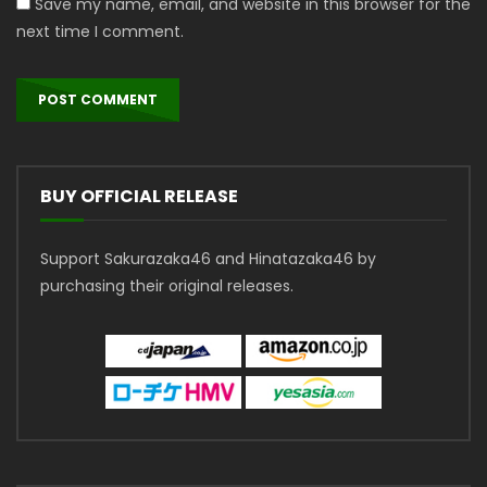
Save my name, email, and website in this browser for the
next time I comment.
BUY OFFICIAL RELEASE
Support Sakurazaka46 and Hinatazaka46 by
purchasing their original releases.