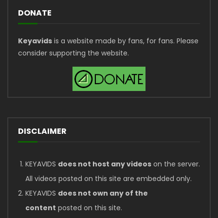
DONATE
Keyavids
is a website made by fans, for fans. Please
consider supporting the website.
DISCLAIMER
KEYAVIDS
does not host any videos
on the server.
All videos posted on this site are embedded only.
KEYAVIDS
does not own any of the
content
posted on this site.