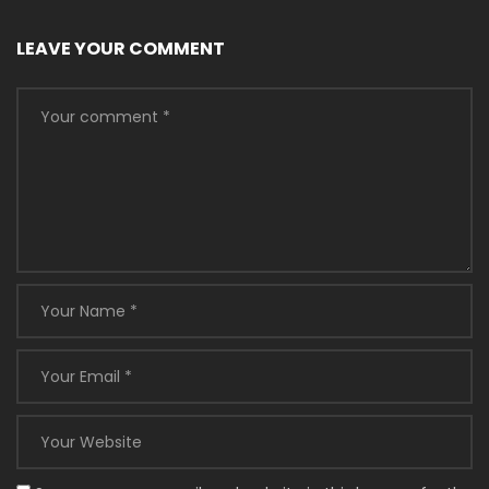
LEAVE YOUR COMMENT