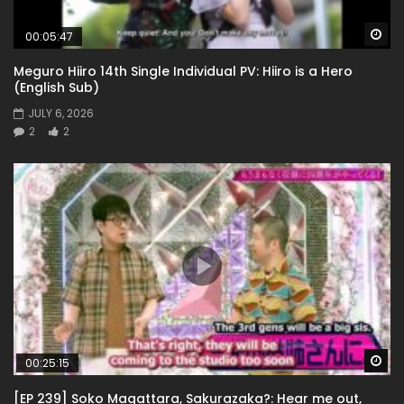
Wa
00:05:47
Meguro Hiiro 14th Single Individual PV: Hiiro is a Hero
(English Sub)
JULY 6, 2026
2
2
Wa
00:25:15
[EP 239] Soko Magattara, Sakurazaka?: Hear me out,