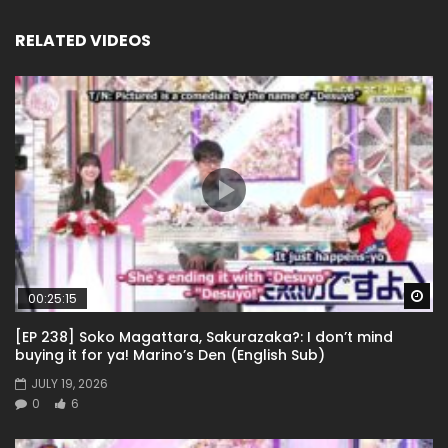
RELATED VIDEOS
Wa
00:25:15
[EP 238] Soko Magattara, Sakurazaka?: I don’t mind
buying it for ya! Marino’s Den (English Sub)
JULY 19, 2026
0
6