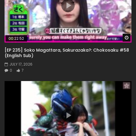
Wa
00:22:52
[EP 235] Soko Magattara, Sakurazaka?: Chokosaku #58
(English Sub)
JULY 17, 2026
0
7