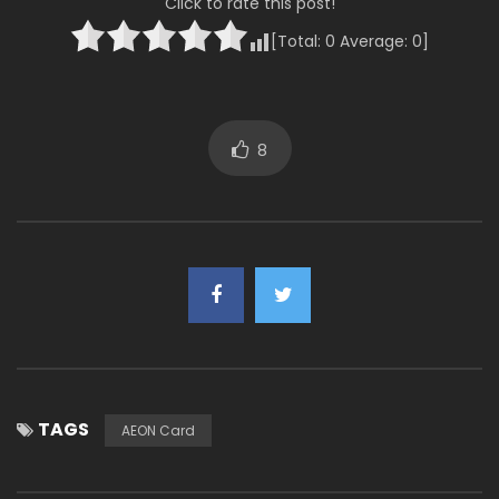
Click to rate this post!
[Total:
0
Average:
0
]
8
TAGS
AEON Card