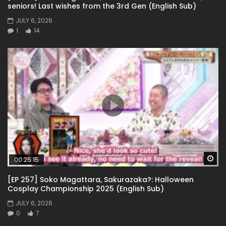
seniors! Last wishes from the 3rd Gen (English Sub)
JULY 6, 2026
1
14
Wa
00:25:15
[EP 257] Soko Magattara, Sakurazaka?: Halloween
Cosplay Championship 2025 (English Sub)
JULY 6, 2026
0
7