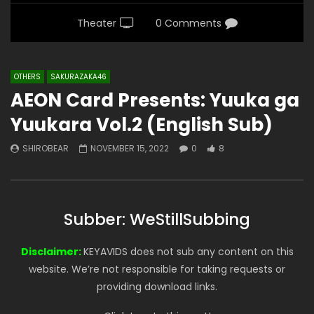
Theater
0 Comments
OTHERS
SAKURAZAKA46
AEON Card Presents: Yuuka ga
Yuukara Vol.2 (English Sub)
SHIROBEAR
NOVEMBER 15, 2022
0
8
Subber: WeStillSubbing
Disclaimer:
KEYAVIDS does not sub any content on this
website. We’re not responsible for taking requests or
providing download links.