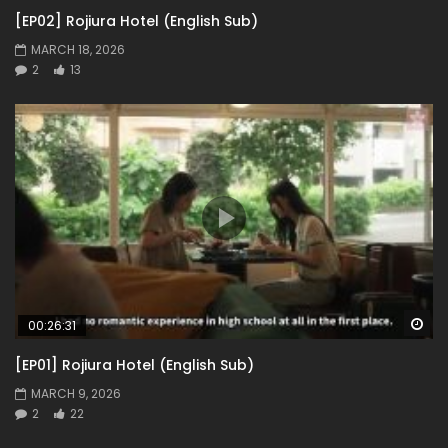
[EP02] Rojiura Hotel (English Sub)
MARCH 18, 2026
2
13
Wa
00:26:31
[EP01] Rojiura Hotel (English Sub)
MARCH 9, 2026
2
22