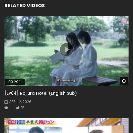
RELATED VIDEOS
Wa
00:29:11
[EP04] Rojiura Hotel (English Sub)
APRIL 2, 2026
4
15