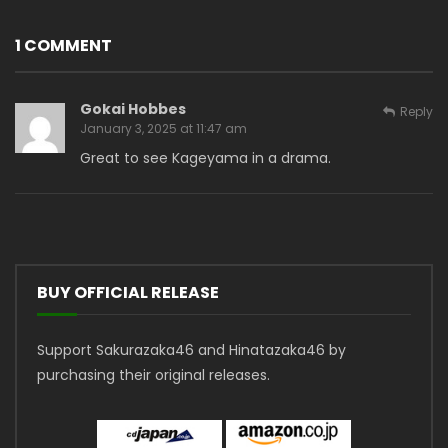
1 COMMENT
Gokai Hobbes
Reply
January 3, 2025 at 11:47 am
Great to see Kageyama in a drama.
BUY OFFICIAL RELEASE
Support Sakurazaka46 and Hinatazaka46 by
purchasing their original releases.