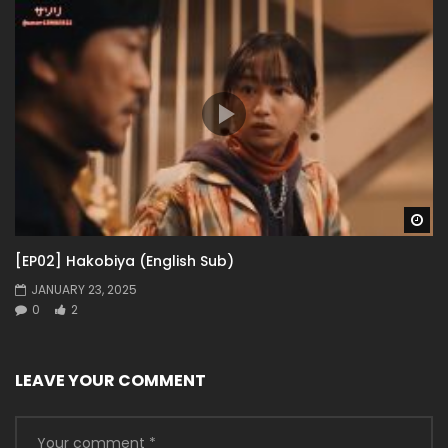
Wa
[EP02] Hakobiya (English Sub)
JANUARY 23, 2025
0
2
LEAVE YOUR COMMENT