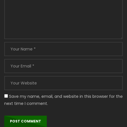
Save my name, email, and website in this browser for the
next time I comment.