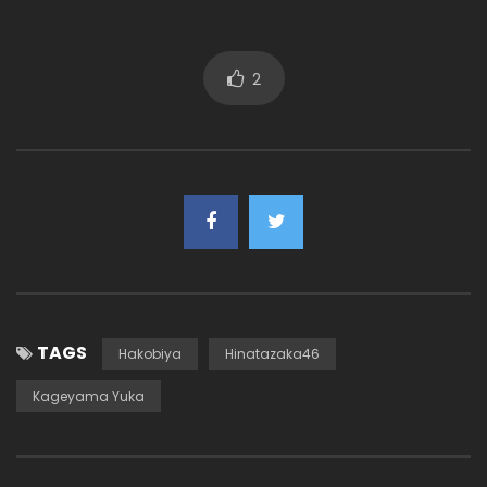
2
TAGS
Hakobiya
Hinatazaka46
Kageyama Yuka