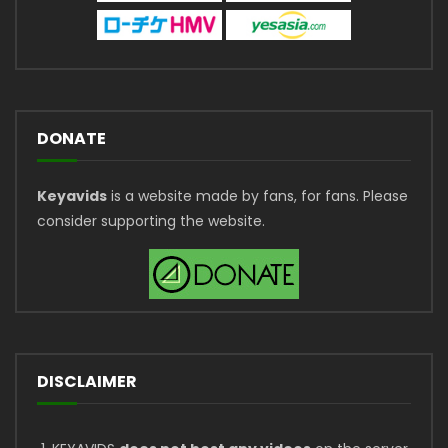
DONATE
Keyavids
is a website made by fans, for fans. Please
consider supporting the website.
DISCLAIMER