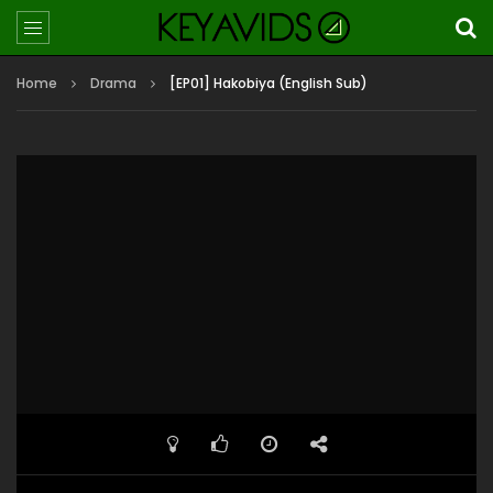
Home
Drama
[EP01] Hakobiya (English Sub)