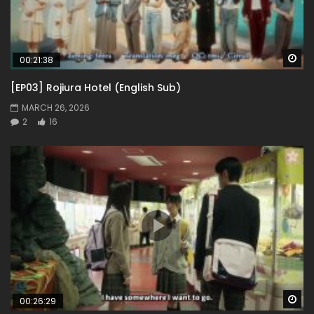
Wa
00:21:38
[EP03] Rojiura Hotel (English Sub)
MARCH 26, 2026
2
16
Wa
00:26:29