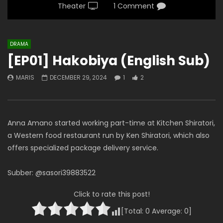
Theater
1 Comment
DRAMA
[EP01] Hakobiya (English Sub)
MARIS
DECEMBER 29, 2024
1
2
Anna Amano started working part-time at Kitchen Shiratori,
a Western food restaurant run by Ken Shiratori, which also
offers specialized package delivery service.
Subber: @sasori39883522
Click to rate this post!
[Total:
0
Average:
0
]