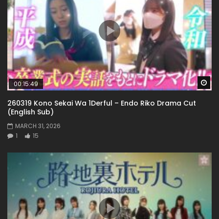
Wa
00:15:49
260319 Kono Sekai Wa 1Derful – Endo Riko Drama Cut
(English Sub)
MARCH 31, 2026
1
15