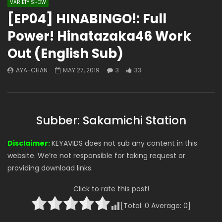
VARIETY SHOW
[EP04] HINABINGO!: Full
Power! Hinatazaka46 Work
Out (English Sub)
AYA-CHAN
MAY 27, 2019
3
33
Subber: Sakamichi Station
Disclaimer:
KEYAVIDS does not sub any content in this
website. We’re not responsible for taking request or
providing download links.
Click to rate this post!
[Total:
0
Average:
0
]