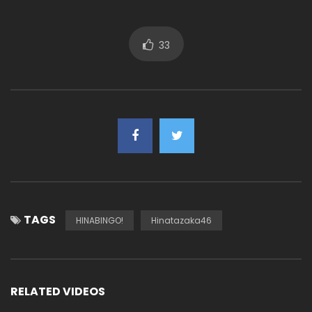
33
TAGS
HINABINGO!
Hinatazaka46
RELATED VIDEOS