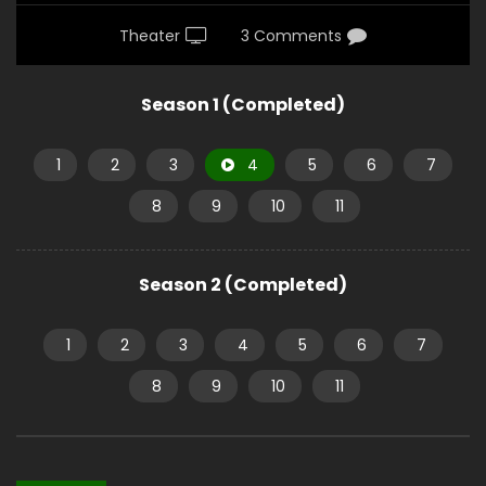
Theater
3 Comments
Season 1 (Completed)
1
2
3
4
5
6
7
8
9
10
11
Season 2 (Completed)
1
2
3
4
5
6
7
8
9
10
11