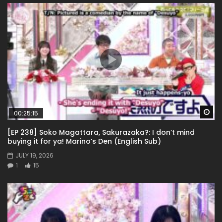
Wa
00:25:15
[EP 238] Soko Magattara, Sakurazaka?: I don’t mind
buying it for ya! Marino’s Den (English Sub)
JULY 19, 2026
1
15