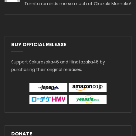
Tomita reminds me so much of Okazaki Momoko!
BUY OFFICIAL RELEASE
Support Sakurazaka46 and Hinatazaka46 by
purchasing their original releases.
DONATE