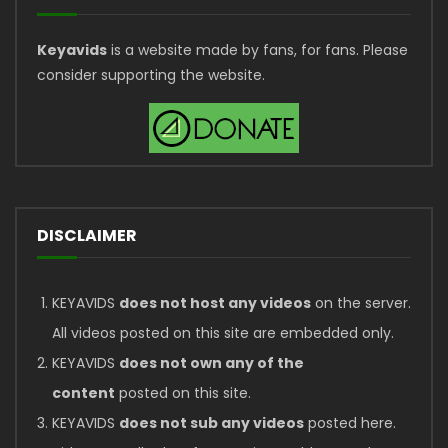
Keyavids
is a website made by fans, for fans. Please
consider supporting the website.
DISCLAIMER
KEYAVIDS
does not host any videos
on the server.
All videos posted on this site are embedded only.
KEYAVIDS
does not own any of the
content
posted on this site.
KEYAVIDS
does not sub any videos
posted here.