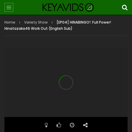
Home
Variety Show
[EP04] HINABINGO!: Full Power!
Hinatazaka46 Work Out (English Sub)