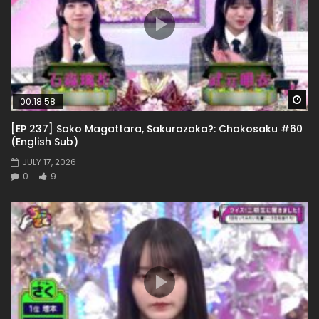
Wa
00:18:58
[EP 237] Soko Magattara, Sakurazaka?: Chokosaku #60
(English Sub)
JULY 17, 2026
0
9