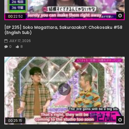
Wa
00:22:52
[EP 235] Soko Magattara, Sakurazaka?: Chokosaku #58
(English Sub)
JULY 17, 2026
0
8
Wa
00:25:15