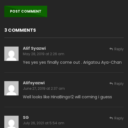
3 COMMENTS
Alif Syazwi
Reply
May 28, 2019 at 2:26 am
Yes yes yes finally come out . Arigatou Aya-Chan
Alifsyazwi
Reply
June 27, 2019 at 2:37 am
Well looks like HinaBingo!2 will coming i guess
SG
Reply
July 26, 2021 at 5:54 am