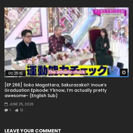
Wa
00:25:15
[EP 266] Soko Magattara, Sakurazaka?: Inoue’s
Graduation Episode: Y’know, I’m actually pretty
awesome~ (English Sub)
JUNE 25, 2026
1
13
LEAVE YOUR COMMENT