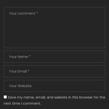
Save my name, email, and website in this browser for the
next time I comment.