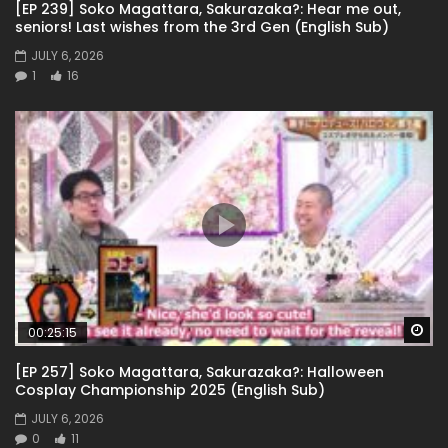
[EP 239] Soko Magattara, Sakurazaka?: Hear me out,
seniors! Last wishes from the 3rd Gen (English Sub)
JULY 6, 2026
1
16
Wa
00:25:15
[EP 257] Soko Magattara, Sakurazaka?: Halloween
Cosplay Championship 2025 (English Sub)
JULY 6, 2026
0
11