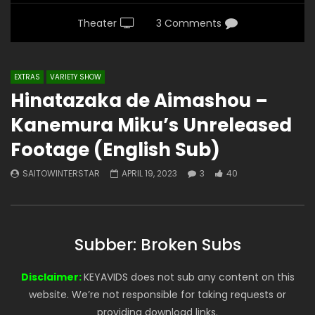
Theater
3 Comments
EXTRAS
VARIETY SHOW
Hinatazaka de Aimashou –
Kanemura Miku’s Unreleased
Footage (English Sub)
SAITOWINTERSTAR
APRIL 19, 2023
3
40
Subber: Broken Subs
Disclaimer:
KEYAVIDS does not sub any content on this
website. We’re not responsible for taking requests or
providing download links.