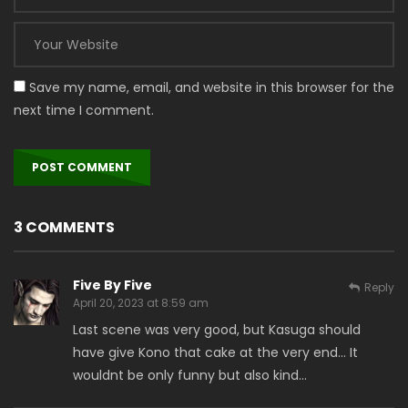
Save my name, email, and website in this browser for the
next time I comment.
3 COMMENTS
Five By Five
Reply
April 20, 2023 at 8:59 am
Last scene was very good, but Kasuga should
have give Kono that cake at the very end… It
wouldnt be only funny but also kind…