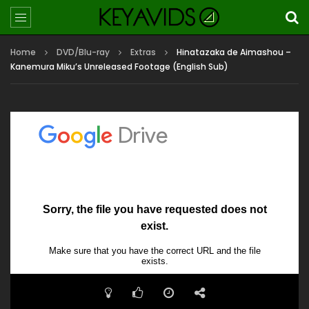
Home
DVD/Blu-ray
Extras
Hinatazaka de Aimashou –
Kanemura Miku’s Unreleased Footage (English Sub)