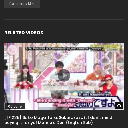
Kanemura Miku
RELATED VIDEOS
Wa
00:25:15
[EP 238] Soko Magattara, Sakurazaka?: I don’t mind
buying it for ya! Marino’s Den (English Sub)