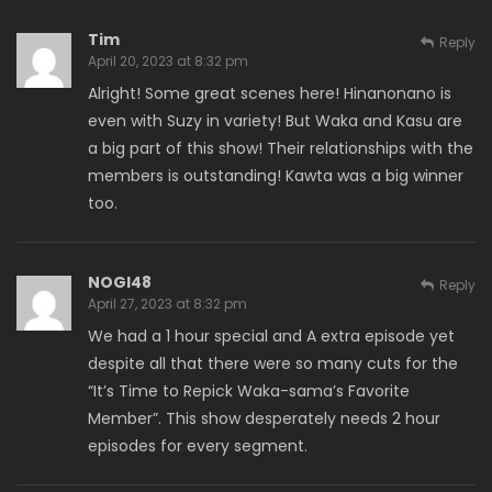
Tim
Reply
April 20, 2023 at 8:32 pm
Alright! Some great scenes here! Hinanonano is
even with Suzy in variety! But Waka and Kasu are
a big part of this show! Their relationships with the
members is outstanding! Kawta was a big winner
too.
NOGI48
Reply
April 27, 2023 at 8:32 pm
We had a 1 hour special and A extra episode yet
despite all that there were so many cuts for the
“It’s Time to Repick Waka-sama’s Favorite
Member”. This show desperately needs 2 hour
episodes for every segment.