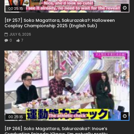
Wa
00:25:15
[EP 257] Soko Magattara, Sakurazaka?: Halloween
Cosplay Championship 2025 (English Sub)
JULY 6, 2026
0
7
Wa
00:25:15
[EP 266] Soko Magattara, Sakurazaka?: Inoue’s
Graduation Episode: Y’know, I’m actually pretty