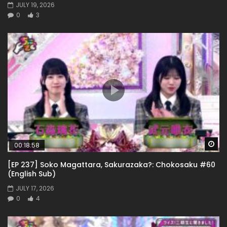
JULY 19, 2026
0
3
Wa
00:18:58
[EP 237] Soko Magattara, Sakurazaka?: Chokosaku #60
(English Sub)
JULY 17, 2026
0
4