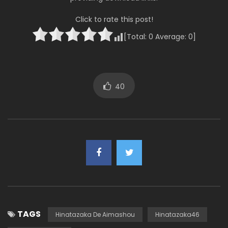
Click to rate this post!
[Total:
0
Average:
0
]
40
TAGS
Hinatazaka De Aimashou
Hinatazaka46