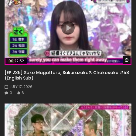
Wa
00:22:52
[EP 235] Soko Magattara, Sakurazaka?: Chokosaku #58
(English Sub)
JULY 17, 2026
0
6