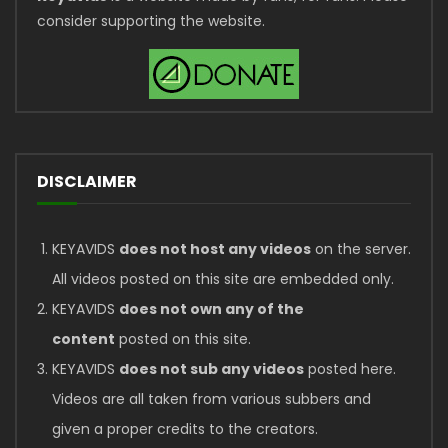
consider supporting the website.
DISCLAIMER
KEYAVIDS
does not host any videos
on the server.
All videos posted on this site are embedded only.
KEYAVIDS
does not own any of the
content
posted on this site.
KEYAVIDS
does not sub any videos
posted here.
Videos are all taken from various subbers and
given a proper credits to the creators.