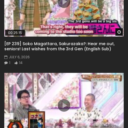
Wa
00:25:15
[EP 239] Soko Magattara, Sakurazaka?: Hear me out,
seniors! Last wishes from the 3rd Gen (English Sub)
JULY 6, 2026
1
14