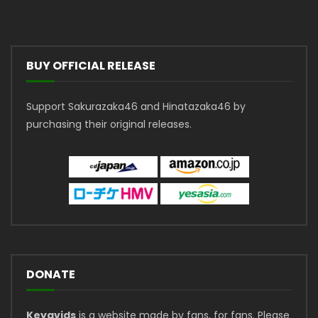
BUY OFFICIAL RELEASE
Support Sakurazaka46 and Hinatazaka46 by
purchasing their original releases.
DONATE
Keyavids
is a website made by fans, for fans. Please