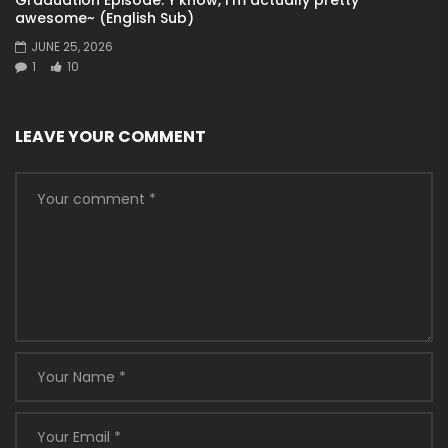
awesome~ (English Sub)
JUNE 25, 2026
1
10
LEAVE YOUR COMMENT