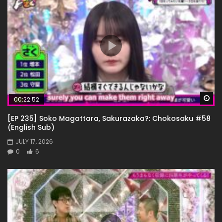
Wa
00:22:52
[EP 235] Soko Magattara, Sakurazaka?: Chokosaku #58
(English Sub)
JULY 17, 2026
0
6