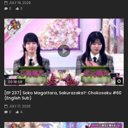
JULY 19, 2026
0
3
Wa
00:18:58
[EP 237] Soko Magattara, Sakurazaka?: Chokosaku #60
(English Sub)
JULY 17, 2026
0
4