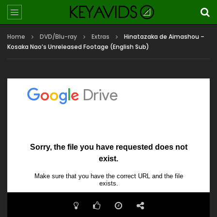
Home
DVD/Blu-ray
Extras
Hinatazaka de Aimashou –
Kosaka Nao’s Unreleased Footage (English Sub)