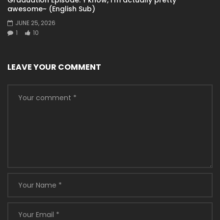
awesome~ (English Sub)
JUNE 25, 2026
1
10
LEAVE YOUR COMMENT