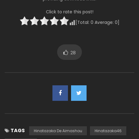
Click to rate this post!
[Total:
0
Average:
0
]
28
TAGS
Hinatazaka De Aimashou
Hinatazaka46