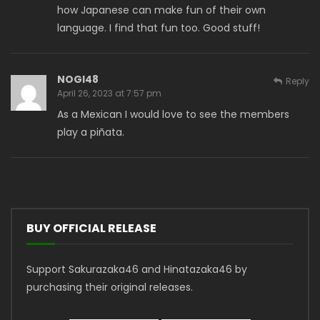
how Japanese can make fun of their own
language. I find that fun too. Good stuff!
NOGI48
Reply
April 26, 2023 at 7:57 pm
As a Mexican I would love to see the members
play a piñata.
BUY OFFICIAL RELEASE
Support Sakurazaka46 and Hinatazaka46 by
purchasing their original releases.