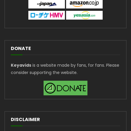
DONATE
Keyavids
is a website made by fans, for fans. Please
consider supporting the website.
DISCLAIMER