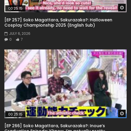
Wa
00:25:15
[EP 257] Soko Magattara, Sakurazaka?: Halloween
Cosplay Championship 2025 (English Sub)
JULY 6, 2026
0
7
Wa
00:25:15
[EP 266] Soko Magattara, Sakurazaka?: Inoue’s
Graduation Episode: Y’know, I’m actually pretty