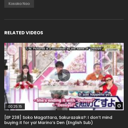
Kosaka Nao
RELATED VIDEOS
Wa
00:25:15
[EP 238] Soko Magattara, Sakurazaka?: I don’t mind
buying it for ya! Marino’s Den (English Sub)