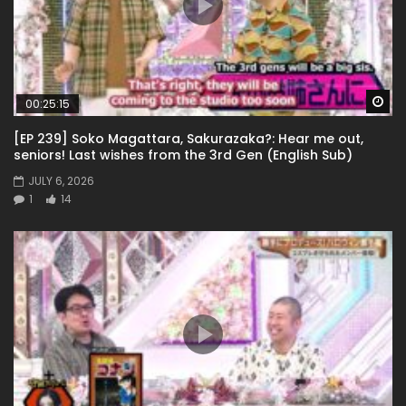
Wa
00:25:15
[EP 239] Soko Magattara, Sakurazaka?: Hear me out,
seniors! Last wishes from the 3rd Gen (English Sub)
JULY 6, 2026
1
14