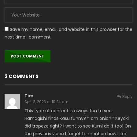
Save my name, email, and website in this browser for the
next time I comment.
2 COMMENTS
Tim
Reply
April 3, 2023 at 10:24 am
This type of content is always fun to see.
Hamagishi finds Kasu funny? “I am onion!” Keyaki
did trapeze right? I want to see Kumi do it too! On
the previous video I forgot to mention how I like