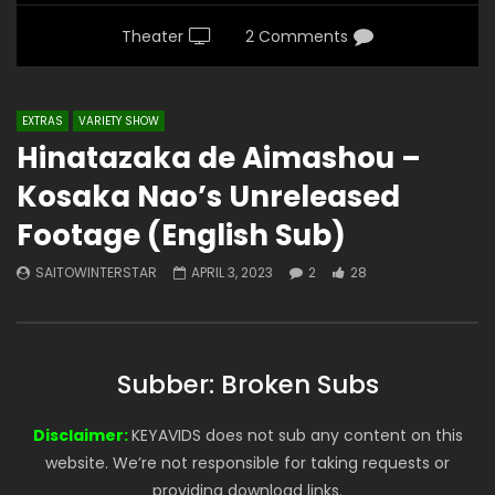
Theater
2 Comments
EXTRAS
VARIETY SHOW
Hinatazaka de Aimashou –
Kosaka Nao’s Unreleased
Footage (English Sub)
SAITOWINTERSTAR
APRIL 3, 2023
2
28
Subber: Broken Subs
Disclaimer:
KEYAVIDS does not sub any content on this
website. We’re not responsible for taking requests or
providing download links.