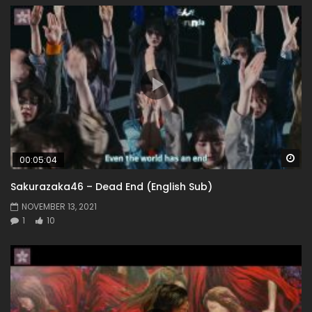
Wa
00:05:04
Sakurazaka46 – Dead End (English Sub)
NOVEMBER 13, 2021
1
10