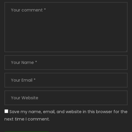
Save my name, email, and website in this browser for the
next time I comment.