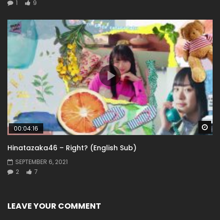
1
9
Wa
00:04:16
Hinatazaka46 – Right? (English Sub)
SEPTEMBER 6, 2021
2
7
LEAVE YOUR COMMENT