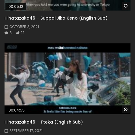
Wa
00:05:12
Hinatazaka46 – Suppai Jiko Keno (English Sub)
OCTOBER 3, 2021
3
12
Wa
00:04:55
Hinatazaka46 – Tteka (English Sub)
SEPTEMBER 17, 2021