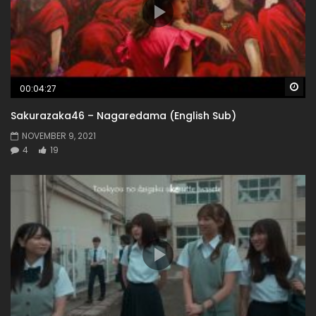
Wa
00:04:27
Sakurazaka46 – Nagaredama (English Sub)
NOVEMBER 9, 2021
4
19