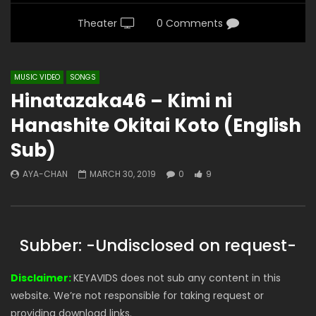
Theater
0 Comments
MUSIC VIDEO
SONGS
Hinatazaka46 – Kimi ni
Hanashite Okitai Koto (English
Sub)
AYA-CHAN
MARCH 30, 2019
0
9
Subber: -Undisclosed on request-
Disclaimer:
KEYAVIDS does not sub any content in this
website. We’re not responsible for taking request or
providing download links.