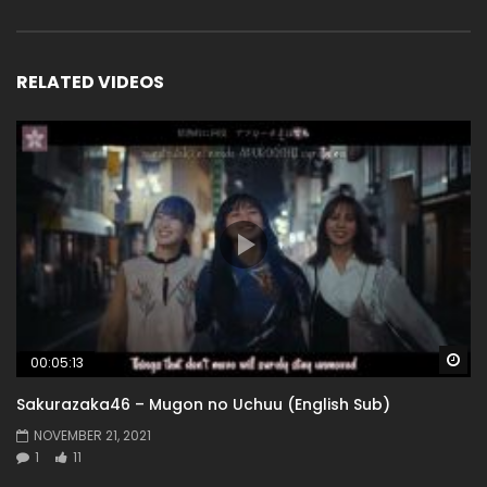
RELATED VIDEOS
Wa
00:05:13
Sakurazaka46 – Mugon no Uchuu (English Sub)
NOVEMBER 21, 2021
1
11