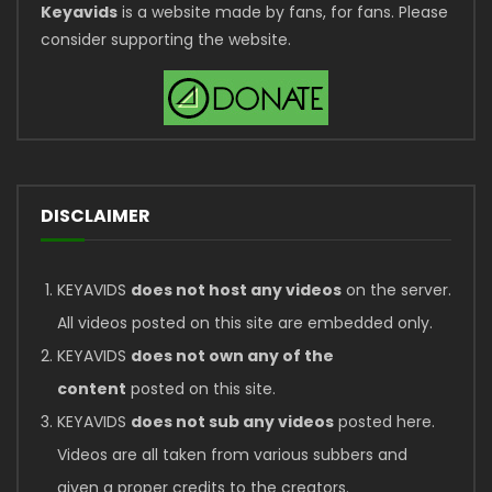
Keyavids
is a website made by fans, for fans. Please
consider supporting the website.
DISCLAIMER
KEYAVIDS
does not host any videos
on the server.
All videos posted on this site are embedded only.
KEYAVIDS
does not own any of the
content
posted on this site.
KEYAVIDS
does not sub any videos
posted here.
Videos are all taken from various subbers and
given a proper credits to the creators.