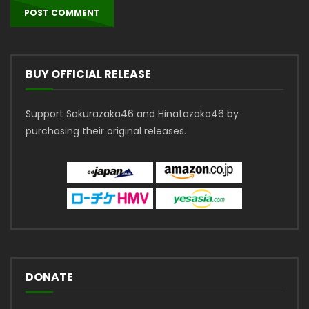
BUY OFFICIAL RELEASE
Support Sakurazaka46 and Hinatazaka46 by
purchasing their original releases.
DONATE