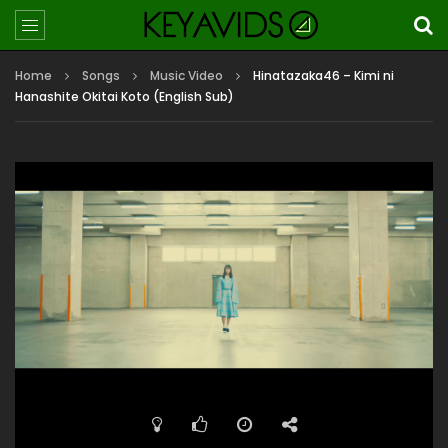
Home
Songs
Music Video
Hinatazaka46 – Kimi ni
Hanashite Okitai Koto (English Sub)