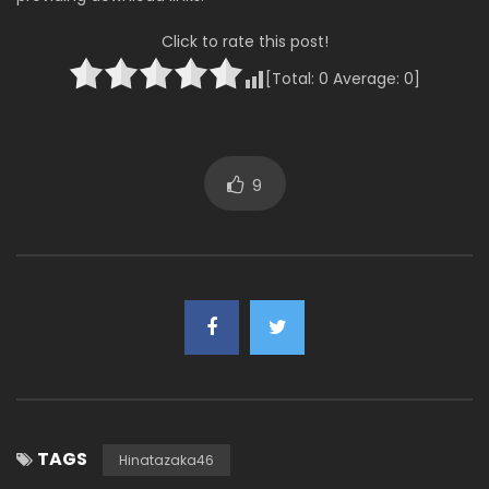
Click to rate this post!
[Total:
0
Average:
0
]
9
TAGS
Hinatazaka46