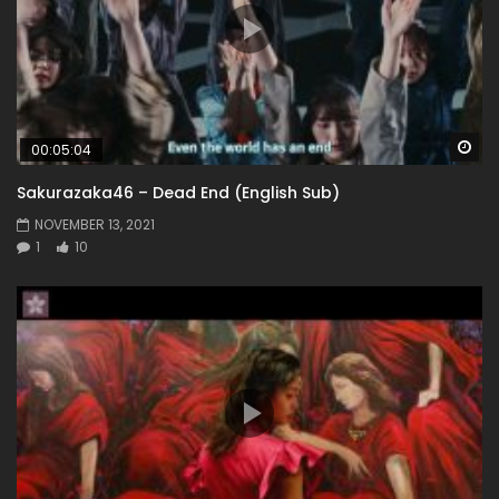
Wa
00:05:04
Sakurazaka46 – Dead End (English Sub)
NOVEMBER 13, 2021
1
10