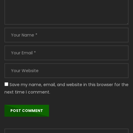
Save my name, email, and website in this browser for the
next time I comment.