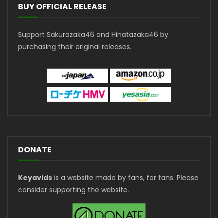
BUY OFFICIAL RELEASE
Support Sakurazaka46 and Hinatazaka46 by
purchasing their original releases.
DONATE
Keyavids
is a website made by fans, for fans. Please
consider supporting the website.