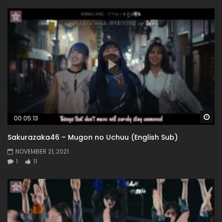
Wa
00:05:13
Sakurazaka46 – Mugon no Uchuu (English Sub)
NOVEMBER 21, 2021
1
11