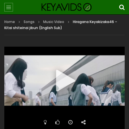
Home
Songs
Music Video
Hiragana Keyakizaka46 –
Kitai shiteinai jibun (English Sub)