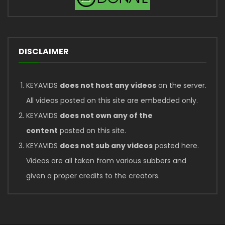
DISCLAIMER
KEYAVIDS
does not host any videos
on the server.
All videos posted on this site are embedded only.
KEYAVIDS
does not own any of the
content
posted on this site.
KEYAVIDS
does not sub any videos
posted here.
Videos are all taken from various subbers and
given a proper credits to the creators.