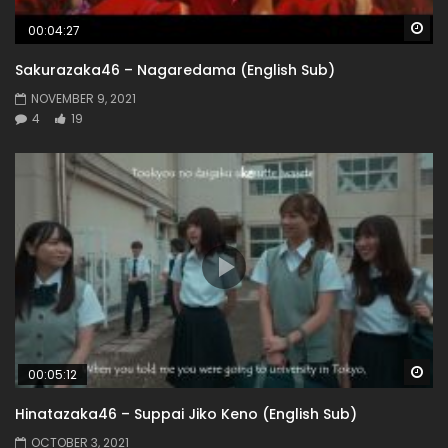
Wa
00:04:27
Sakurazaka46 – Nagaredama (English Sub)
NOVEMBER 9, 2021
4
19
Wa
00:05:12
Hinatazaka46 – Suppai Jiko Keno (English Sub)
OCTOBER 3, 2021