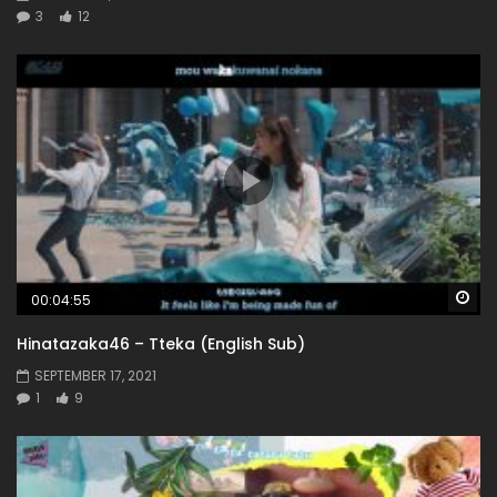
3
12
Wa
00:04:55
Hinatazaka46 – Tteka (English Sub)
SEPTEMBER 17, 2021
1
9