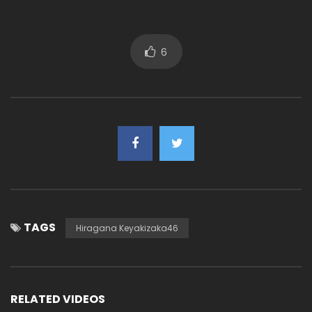
6
TAGS
Hiragana Keyakizaka46
RELATED VIDEOS