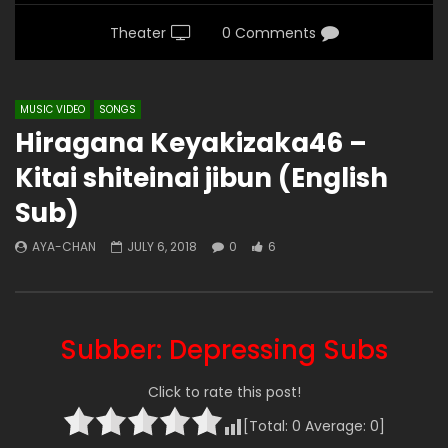
Theater
0 Comments
MUSIC VIDEO
SONGS
Hiragana Keyakizaka46 –
Kitai shiteinai jibun (English
Sub)
AYA-CHAN
JULY 6, 2018
0
6
Subber: Depressing Subs
Click to rate this post!
[Total:
0
Average:
0
]