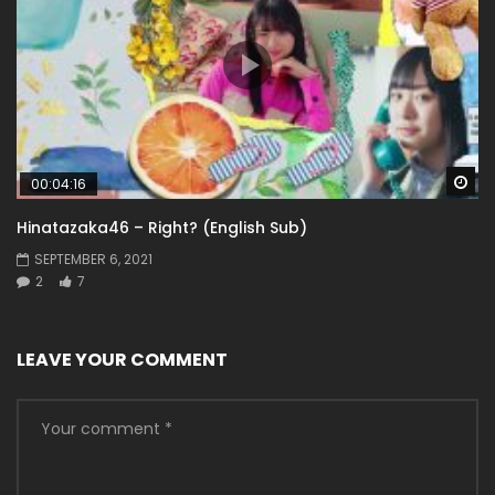
Wa
00:04:16
Hinatazaka46 – Right? (English Sub)
SEPTEMBER 6, 2021
2
7
LEAVE YOUR COMMENT