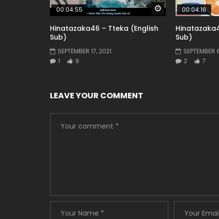
Watch Later
00:04:55
00:04:16
Hinatazaka46 – Tteka (English
Hinatazaka4
Sub)
Sub)
SEPTEMBER 17, 2021
SEPTEMBER 6
1
9
2
7
LEAVE YOUR COMMENT