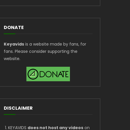
DONATE
Keyavids
is a website made by fans, for
fans. Please consider supporting the
website.
DISCLAIMER
KEYAVIDS
does not host any videos
on