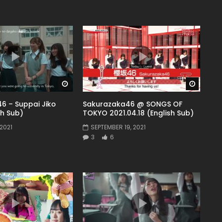
Watch Later
Watch 
6 – Suppai Jiko
Sakurazaka46 @ SONGS OF
sh Sub)
TOKYO 2021.04.18 (English Sub)
2021
SEPTEMBER 19, 2021
3
6