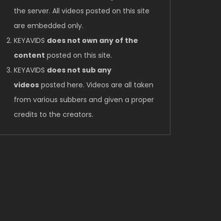
the server. All videos posted on this site
are embedded only.
KEYAVIDS
does not own any of the
content
posted on this site.
KEYAVIDS
does not sub any
videos
posted here. Videos are all taken
from various subbers and given a proper
credits to the creators.