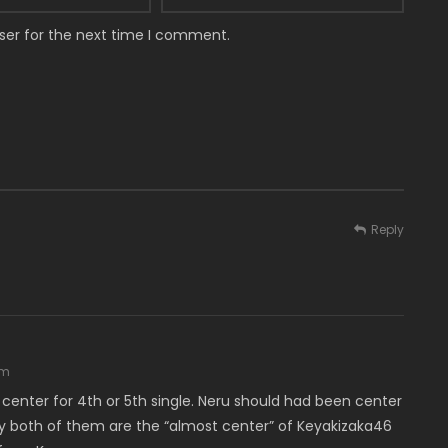
ser for the next time I comment.
Reply
am
enter for 4th or 5th single. Neru should had been center
dly both of them are the “almost center” of Keyakizaka46