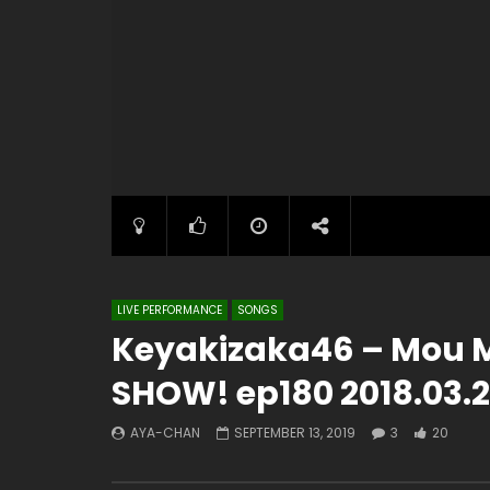
LIVE PERFORMANCE
SONGS
Keyakizaka46 – Mou M
SHOW! ep180 2018.03.2
AYA-CHAN
SEPTEMBER 13, 2019
3
20