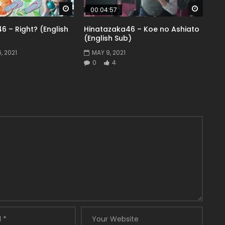
Watch Later
Watch 
00:04:57
6 – Right? (English
Hinatazaka46 – Koe no Ashiato
(English Sub)
, 2021
MAY 9, 2021
0
4