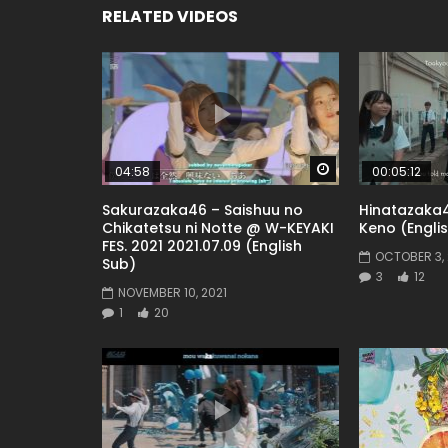
RELATED VIDEOS
Watch Later
04:58
00:05:12
Sakurazaka46 – Saishuu no
Hinatazaka4
Chikatetsu ni Notte @ W-KEYAKI
Keno (Engli
FES. 2021 2021.07.09 (English
OCTOBER 3, 
Sub)
3
12
NOVEMBER 10, 2021
1
20