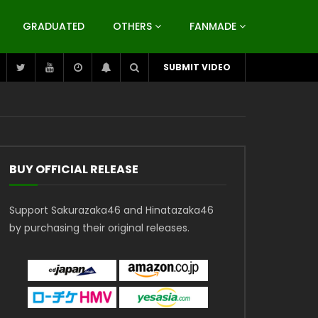
GRADUATED
OTHERS
FANMADE
SUBMIT VIDEO
BUY OFFICIAL RELEASE
Support Sakurazaka46 and Hinatazaka46
by purchasing their original releases.