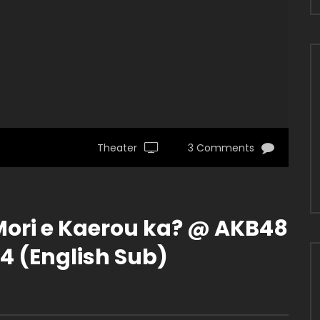
Theater
3 Comments
ori e Kaerou ka? @ AKB48
4 (English Sub)