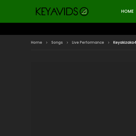
HOME
Home
Songs
Live Performance
Keyakizaka4