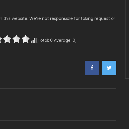
 this website. We’re not responsible for taking request or
[Total:
0
Average:
0
]