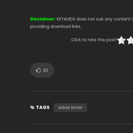
Disclaimer:
KEYAVIDS does not sub any content in
providing download links.
Click to rate this post!
20
TAGS
AKB48 SHOW!