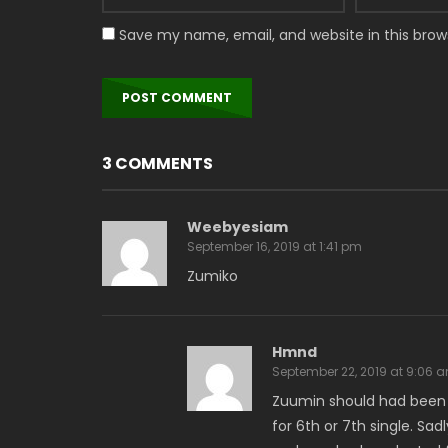
Save my name, email, and website in this brow
3 COMMENTS
Weebyesiam
September 16, 2019 at 1:41 pm
Zumiko
Hmnd
September 22, 2019 at 9:06 
Zuumin should had been c
for 6th or 7th single. Sa