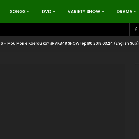
SONGS
DVD
VARIETY SHOW
DRAMA
6 – Mou Mori e Kaerou ka? @ AKB48 SHOW! ep180 2018.03.24 (English Sub)