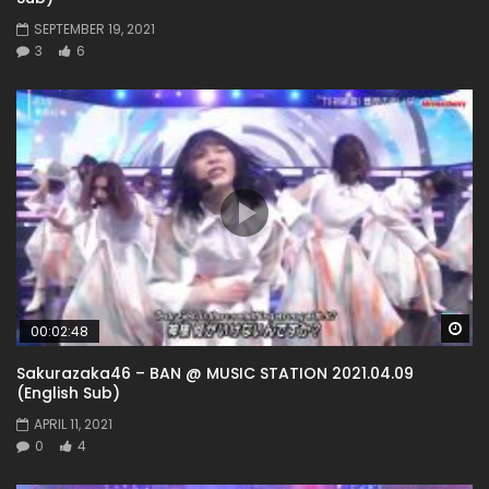
SEPTEMBER 19, 2021
3
6
Wa
00:02:48
Sakurazaka46 – BAN @ MUSIC STATION 2021.04.09
(English Sub)
APRIL 11, 2021
0
4