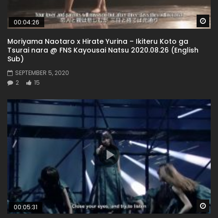
Wa
00:04:26
Moriyama Naotaro x Hirate Yurina – Ikiteru Koto ga
Tsurai nara @ FNS Kayousai Natsu 2020.08.26 (English
Sub)
SEPTEMBER 5, 2020
2
15
Wa
00:05:31