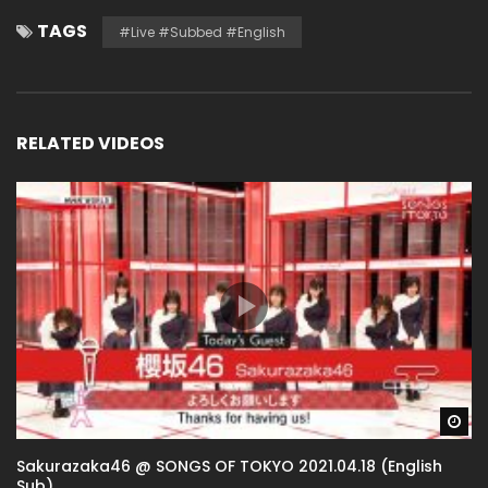
TAGS
#live #subbed #english
RELATED VIDEOS
Wa
Sakurazaka46 @ SONGS OF TOKYO 2021.04.18 (English
Sub)