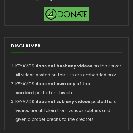
DISCLAIMER
KEYAVIDS
does not host any videos
on the server.
All videos posted on this site are embedded only.
KEYAVIDS
does not own any of the
content
posted on this site.
KEYAVIDS
does not sub any videos
posted here.
Videos are all taken from various subbers and
given a proper credits to the creators.