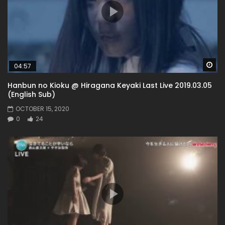
Wa
04:57
Hanbun no Kioku @ Hiragana Keyaki Last Live 2019.03.05
(English Sub)
OCTOBER 15, 2020
0
24