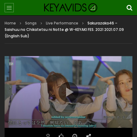
Home
Songs
Live Performance
Sakurazaka46 –
Saishuu no Chikatetsu ni Notte @ W-KEYAKI FES. 2021 2021.07.09
(English Sub)