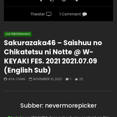
Theater
1 Comment
LIVE PERFORMANCE
Sakurazaka46 – Saishuu no
Chikatetsu ni Notte @ W-
KEYAKI FES. 2021 2021.07.09
(English Sub)
AYA-CHAN
NOVEMBER 10, 2021
1
20
Subber: nevermorepicker