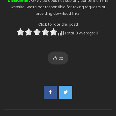
Disclaimer:
KEYAVIDS does not sub any content on this
website. We’re not responsible for taking requests or
providing download links.
Click to rate this post!
[Total:
0
Average:
0
]
20