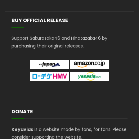
BUY OFFICIAL RELEASE
Support Sakurazaka46 and Hinatazaka46 by
purchasing their original releases.
DONATE
Keyavids
is a website made by fans, for fans. Please
consider supporting the website.