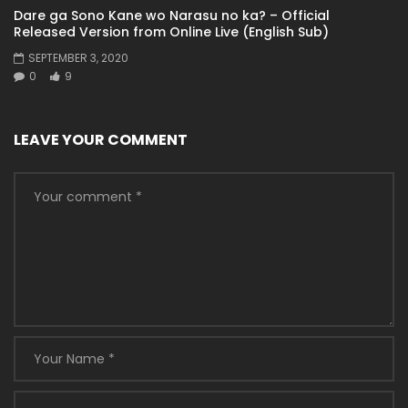
Dare ga Sono Kane wo Narasu no ka? – Official
Released Version from Online Live (English Sub)
SEPTEMBER 3, 2020
0
9
LEAVE YOUR COMMENT