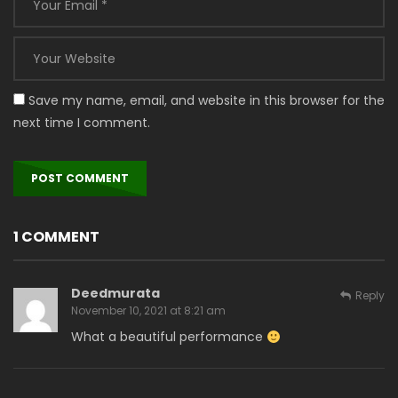
Save my name, email, and website in this browser for the
next time I comment.
1 COMMENT
Deedmurata
Reply
November 10, 2021 at 8:21 am
What a beautiful performance