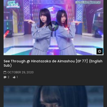
Wa
See Through @ Hinatazaka de Aimashou [EP 77] (English
Sub)
OCTOBER 29, 2020
2
1