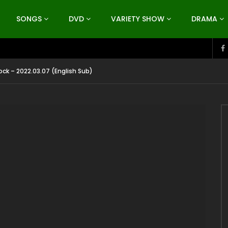
SONGS
DVD
VARIETY SHOW
DRAMA
ck – 2022.03.07 (English Sub)