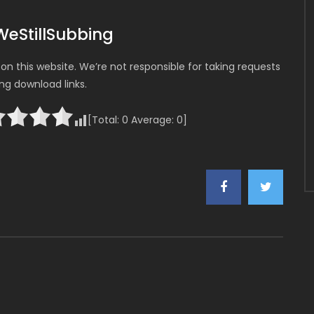
WeStillSubbing
n this website. We’re not responsible for taking requests
ing download links.
[Total:
0
Average:
0
]