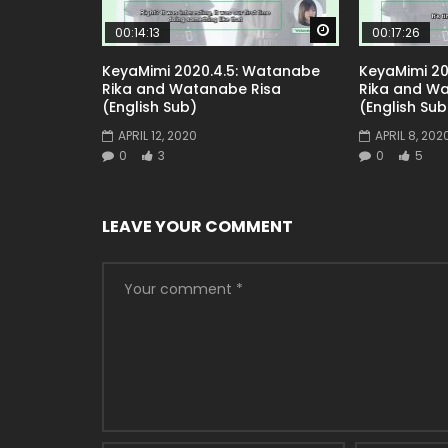
Watch Later
00:14:13
00:17:26
KeyaMimi 2020.4.5: Watanabe
KeyaMimi 20
Rika and Watanabe Risa
Rika and W
(English Sub)
(English Sub
APRIL 12, 2020
APRIL 8, 202
0
3
0
5
LEAVE YOUR COMMENT