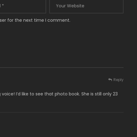
ser for the next time I comment.
Reply
ice! I’d like to see that photo book. She is still only 23