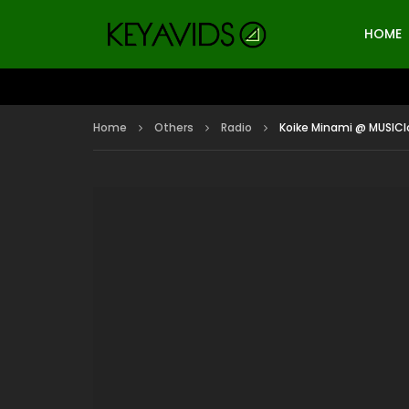
HOME
Home
Others
Radio
Koike Minami @ MUSIClo