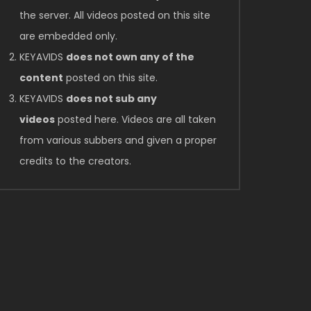
the server. All videos posted on this site
are embedded only.
KEYAVIDS
does not own any of the
content
posted on this site.
KEYAVIDS
does not sub any
videos
posted here. Videos are all taken
from various subbers and given a proper
credits to the creators.