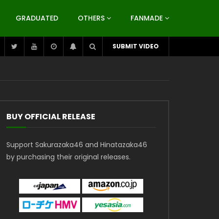
GRADUATED
OTHERS
FANMADE
SUBMIT VIDEO
BUY OFFICIAL RELEASE
Support Sakurazaka46 and Hinatazaka46
by purchasing their original releases.