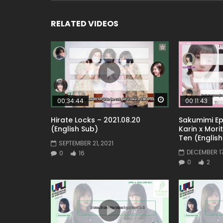
RELATED VIDEOS
Watch Later
00:34:44
00:11:43
Hirate Locks – 2021.08.20
Sakumimi Epi
(English Sub)
Karin x Mori
Ten (English
SEPTEMBER 21, 2021
DECEMBER 17
0
16
0
2