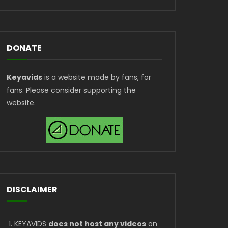
DONATE
Keyavids
is a website made by fans, for
fans. Please consider supporting the
website.
DISCLAIMER
KEYAVIDS
does not host any videos
on