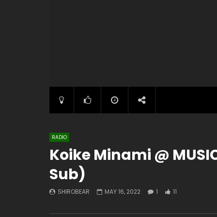
RADIO
Koike Minami @ MUSICl
Sub)
SHIROBEAR
MAY 16, 2022
1
11