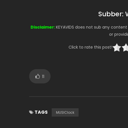
Subber: 
Disclaimer:
KEYAVIDS does not sub any content o
or provid
Click to rate this post!
11
TAGS
MUSIClock