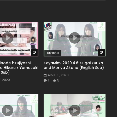
Watch Later
Watch 
00:16:31
sode 1: Fujiyoshi
KeyaMimi 2020.4.6: Sugai Yuuka
ta Hikaru x Yamasaki
and Moriya Akane (English Sub)
 Sub)
APRIL 15, 2020
, 2020
1
5