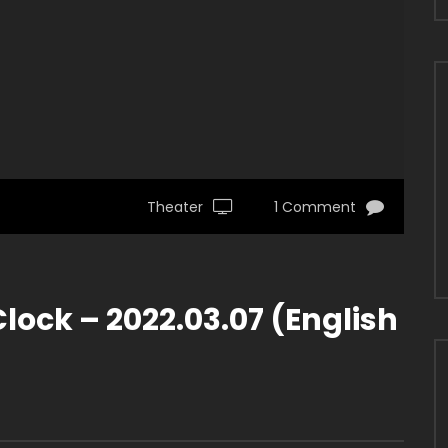
Theater
1 Comment
ock – 2022.03.07 (English