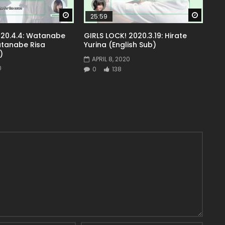
Watch Later
Watch 
25:59
20.4.4: Watanabe
GIRLS LOCK! 2020.3.19: Hirate
atanabe Risa
Yurina (English Sub)
)
APRIL 8, 2020
0
0
138