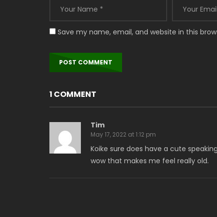
Save my name, email, and website in this brow
1 COMMENT
Tim
May 17, 2022 at 1:12 pm
Koike sure does have a cute speaking vo
wow that makes me feel really old.