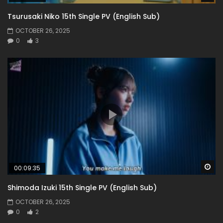
Tsurusaki Niko 15th Single PV (English Sub)
OCTOBER 26, 2025
0
3
Wa
00:09:35
Shimoda Izuki 15th Single PV (English Sub)
OCTOBER 26, 2025
0
2