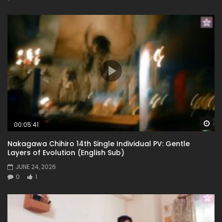
Wa
00:05:41
Nakagawa Chihiro 14th Single Individual PV: Gentle
Layers of Evolution (English Sub)
JUNE 24, 2026
0
1