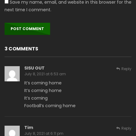
Save my name, email, and website in this browser for the
next time I comment.
3 COMMENTS
SISU OUT
Reply
July 8, 2021 at 6:53 am
It’s coming home
It’s coming home
It’s coming
Football’s coming home
Tim
Reply
July 8, 2021 at 6:11 pm