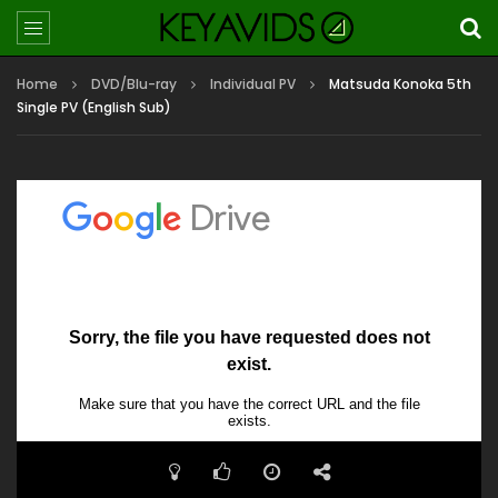
Home
DVD/Blu-ray
Individual PV
Matsuda Konoka 5th
Single PV (English Sub)