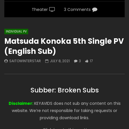
Theater
3 Comments
INDIVIDUAL PV
Matsuda Konoka 5th Single PV
(English Sub)
SAITOWINTERSTAR
JULY 8, 2021
3
17
Subber: Broken Subs
Disclaimer:
KEYAVIDS does not sub any content on this
website. We’re not responsible for taking requests or
providing download links.