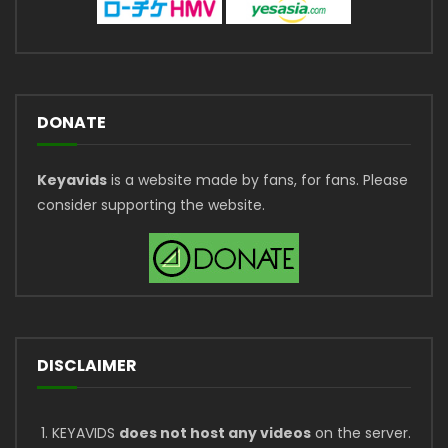
DONATE
Keyavids
is a website made by fans, for fans. Please
consider supporting the website.
DISCLAIMER
KEYAVIDS
does not host any videos
on the server.