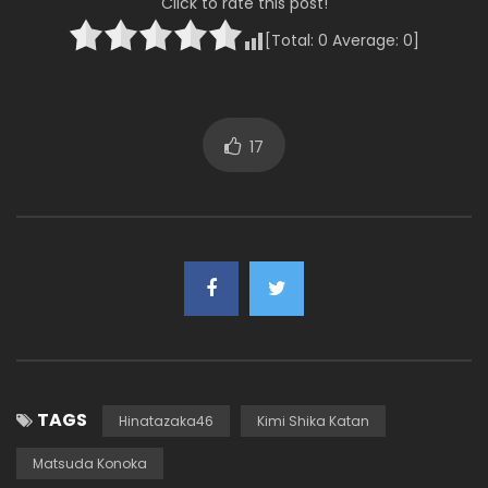
Click to rate this post!
[Total:
0
Average:
0
]
17
TAGS
Hinatazaka46
Kimi Shika Katan
Matsuda Konoka