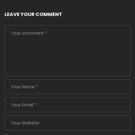
LEAVE YOUR COMMENT