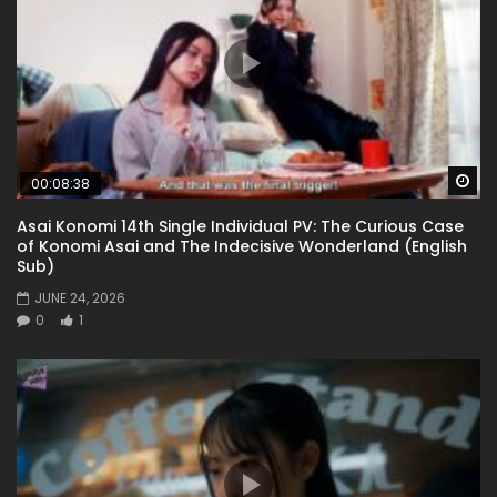
Wa
00:08:38
Asai Konomi 14th Single Individual PV: The Curious Case
of Konomi Asai and The Indecisive Wonderland (English
Sub)
JUNE 24, 2026
0
1