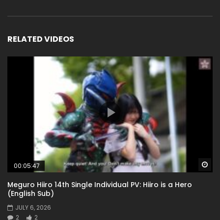
RELATED VIDEOS
Wa
00:05:47
Meguro Hiiro 14th Single Individual PV: Hiiro is a Hero
(English Sub)
JULY 6, 2026
2
2