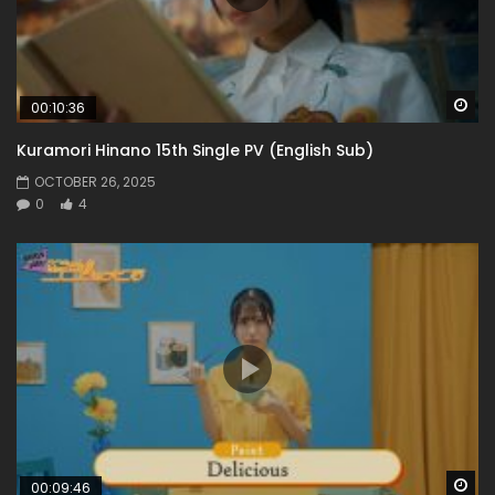
Wa
00:10:36
Kuramori Hinano 15th Single PV (English Sub)
OCTOBER 26, 2025
0
4
Wa
00:09:46