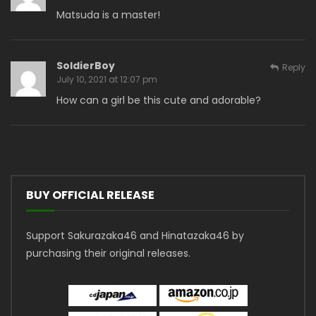
Matsuda is a master!
SoldierBoy
Reply
July 10, 2021 at 12:07 pm
How can a girl be this cute and adorable?
BUY OFFICIAL RELEASE
Support Sakurazaka46 and Hinatazaka46 by
purchasing their original releases.