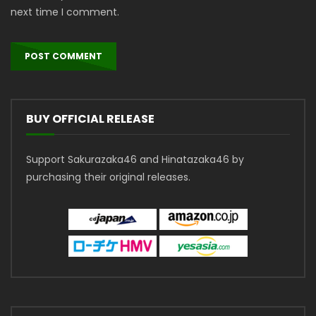
next time I comment.
BUY OFFICIAL RELEASE
Support Sakurazaka46 and Hinatazaka46 by
purchasing their original releases.