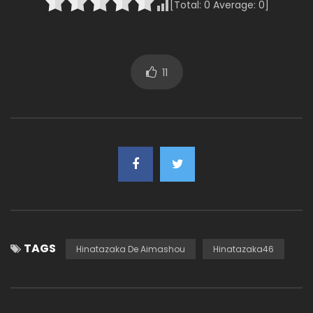
[Total:
0
Average:
0
]
11
TAGS
Hinatazaka De Aimashou
Hinatazaka46