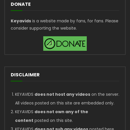
DONATE
Keyavids
is a website made by fans, for fans. Please
consider supporting the website.
DISCLAIMER
KEYAVIDS
does not host any videos
on the server.
All videos posted on this site are embedded only.
KEYAVIDS
does not own any of the
content
posted on this site.
KEYAVIDS
does not sub any videos
posted here.