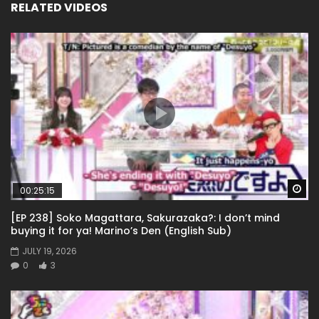
RELATED VIDEOS
Wa
00:25:15
[EP 238] Soko Magattara, Sakurazaka?: I don’t mind
buying it for ya! Marino’s Den (English Sub)
JULY 19, 2026
0
3