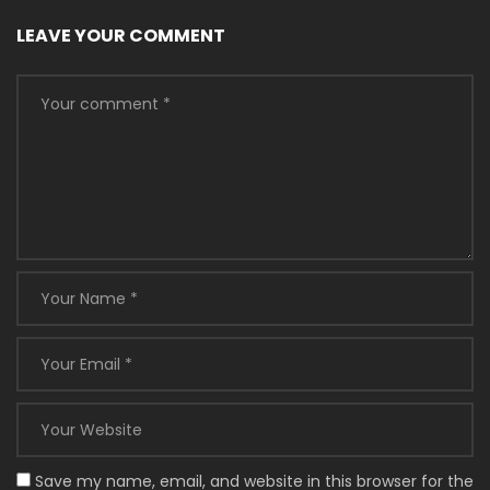
LEAVE YOUR COMMENT
Save my name, email, and website in this browser for the