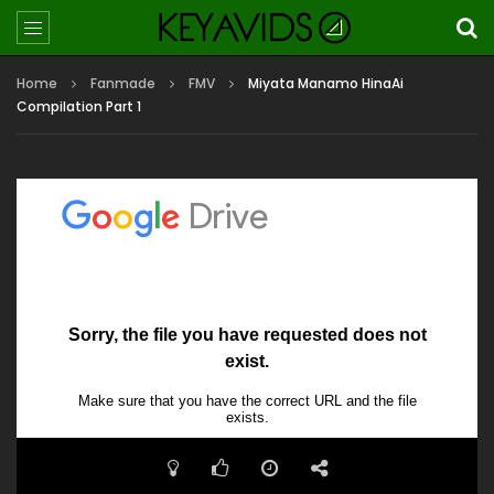
Home
Fanmade
FMV
Miyata Manamo HinaAi
Compilation Part 1