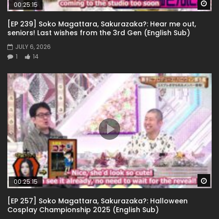
Wa
00:25:15
[EP 239] Soko Magattara, Sakurazaka?: Hear me out,
seniors! Last wishes from the 3rd Gen (English Sub)
JULY 6, 2026
1
14
Wa
00:25:15
[EP 257] Soko Magattara, Sakurazaka?: Halloween
Cosplay Championship 2025 (English Sub)