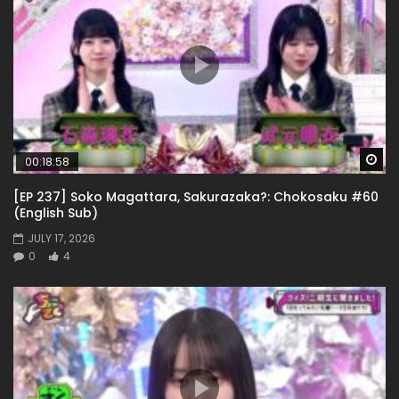
Wa
00:18:58
[EP 237] Soko Magattara, Sakurazaka?: Chokosaku #60
(English Sub)
JULY 17, 2026
0
4