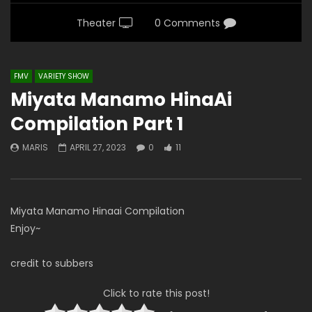
Theater
0 Comments
FMV
VARIETY SHOW
Miyata Manamo HinaAi
Compilation Part 1
MARIS
APRIL 27, 2023
0
11
Miyata Manamo Hinaai Compilation
Enjoy~
credit to subbers
Click to rate this post!