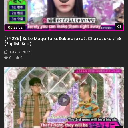
Wa
00:22:52
[EP 235] Soko Magattara, Sakurazaka?: Chokosaku #58
(English Sub)
JULY 17, 2026
0
6