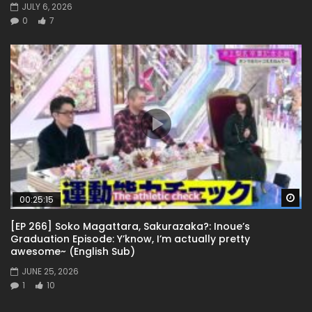
JULY 6, 2026
0
7
Wa
00:25:15
[EP 266] Soko Magattara, Sakurazaka?: Inoue’s
Graduation Episode: Y’know, I’m actually pretty
awesome~ (English Sub)
JUNE 25, 2026
1
10