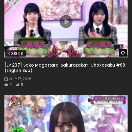
Wa
00:18:58
[EP 237] Soko Magattara, Sakurazaka?: Chokosaku #60
(English Sub)
JULY 17, 2026
0
5