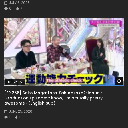
JULY 6, 2026
0
7
Wa
00:25:15
[EP 266] Soko Magattara, Sakurazaka?: Inoue’s
Graduation Episode: Y’know, I’m actually pretty
awesome~ (English Sub)
JUNE 25, 2026
1
10