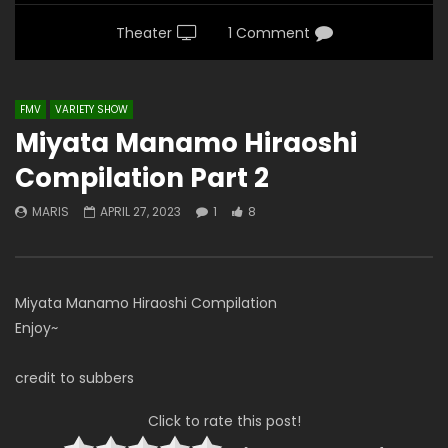
Theater
1 Comment
FMV
VARIETY SHOW
Miyata Manamo Hiraoshi
Compilation Part 2
MARIS
APRIL 27, 2023
1
8
Miyata Manamo Hiraoshi Compilation
Enjoy~
credit to subbers
Click to rate this post!