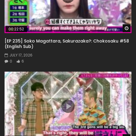
Wa
00:22:52
[EP 235] Soko Magattara, Sakurazaka?: Chokosaku #58
(English Sub)
JULY 17, 2026
0
6