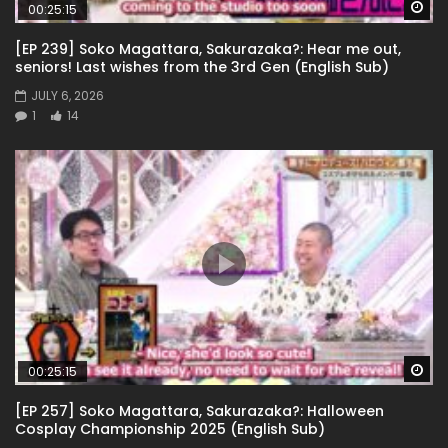
Wa
00:25:15
[EP 239] Soko Magattara, Sakurazaka?: Hear me out,
seniors! Last wishes from the 3rd Gen (English Sub)
JULY 6, 2026
1
14
Wa
00:25:15
[EP 257] Soko Magattara, Sakurazaka?: Halloween
Cosplay Championship 2025 (English Sub)