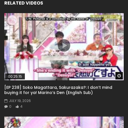
RELATED VIDEOS
Wa
00:25:15
[EP 238] Soko Magattara, Sakurazaka?: I don’t mind
buying it for ya! Marino’s Den (English Sub)
JULY 19, 2026
0
4