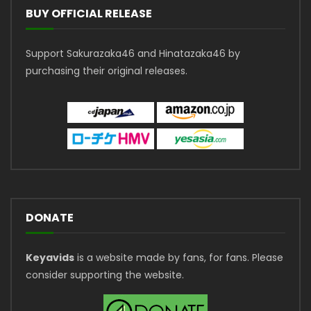
BUY OFFICIAL RELEASE
Support Sakurazaka46 and Hinatazaka46 by
purchasing their original releases.
DONATE
Keyavids
is a website made by fans, for fans. Please
consider supporting the website.