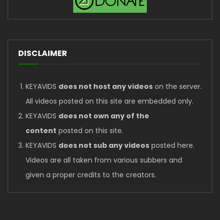
DISCLAIMER
KEYAVIDS
does not host any videos
on the server.
All videos posted on this site are embedded only.
KEYAVIDS
does not own any of the
content
posted on this site.
KEYAVIDS
does not sub any videos
posted here.
Videos are all taken from various subbers and
given a proper credits to the creators.