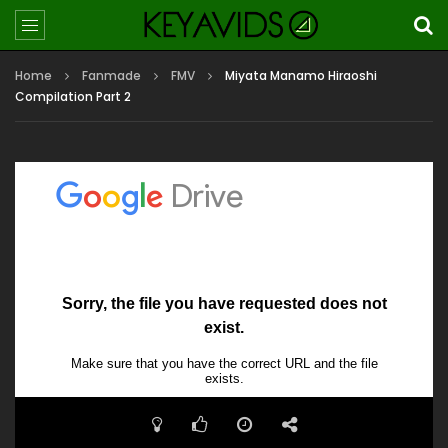
Home
Fanmade
FMV
Miyata Manamo Hiraoshi
Compilation Part 2