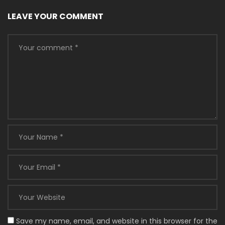
LEAVE YOUR COMMENT
Save my name, email, and website in this browser for the