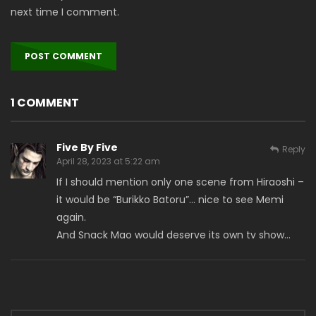
next time I comment.
1 COMMENT
Five By Five
Reply
April 28, 2023 at 5:22 am
If I should mention only one scene from Hiraoshi –
it would be “Burikko Batoru”… nice to see Memi
again.
And Snack Mao would deserve its own tv show…