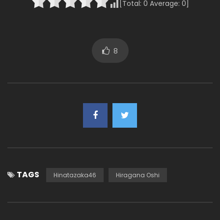
[Total:
0
Average:
0
]
8
TAGS
Hinatazaka46
Hiragana Oshi