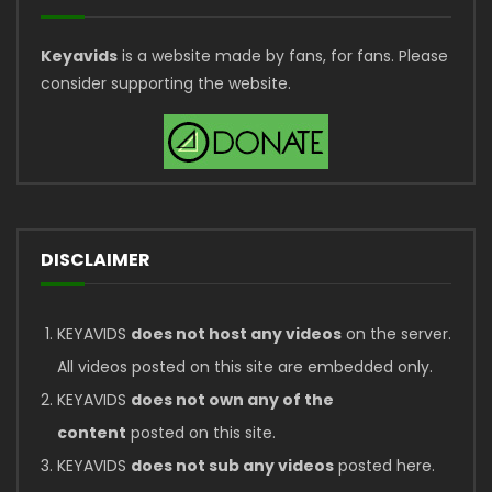
Keyavids
is a website made by fans, for fans. Please
consider supporting the website.
DISCLAIMER
KEYAVIDS
does not host any videos
on the server.
All videos posted on this site are embedded only.
KEYAVIDS
does not own any of the
content
posted on this site.
KEYAVIDS
does not sub any videos
posted here.