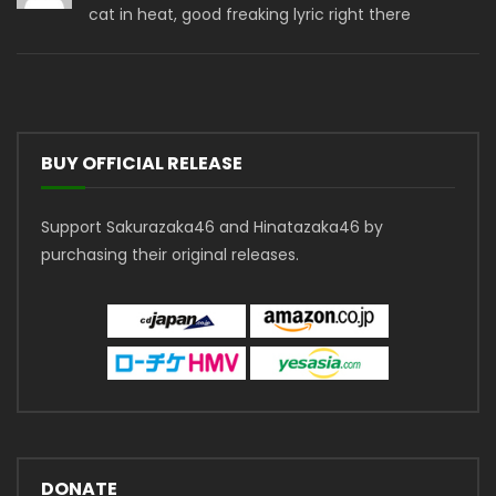
cat in heat, good freaking lyric right there
BUY OFFICIAL RELEASE
Support Sakurazaka46 and Hinatazaka46 by
purchasing their original releases.
DONATE