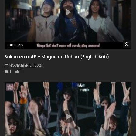
Wa
00:05:13
Sakurazaka46 – Mugon no Uchuu (English Sub)
NOVEMBER 21, 2021
1
11