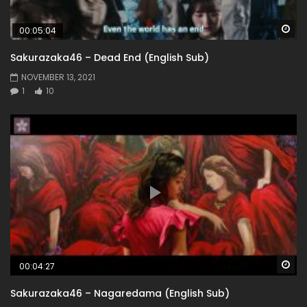
Wa
00:05:04
Sakurazaka46 – Dead End (English Sub)
NOVEMBER 13, 2021
1
10
Wa
00:04:27
Sakurazaka46 – Nagaredama (English Sub)