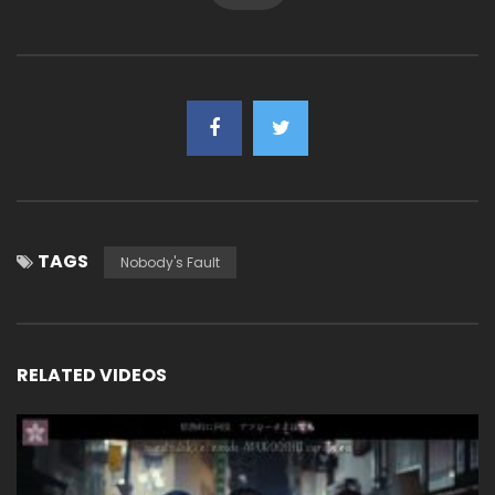
TAGS
Nobody's Fault
RELATED VIDEOS