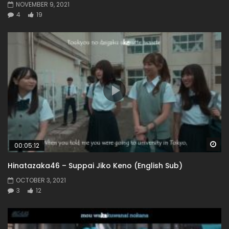
NOVEMBER 9, 2021
4
19
Wa
00:05:12
Hinatazaka46 – Suppai Jiko Keno (English Sub)
OCTOBER 3, 2021
3
12