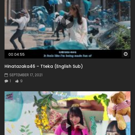
Wa
00:04:55
Hinatazaka46 – Tteka (English Sub)
SEPTEMBER 17, 2021
1
9