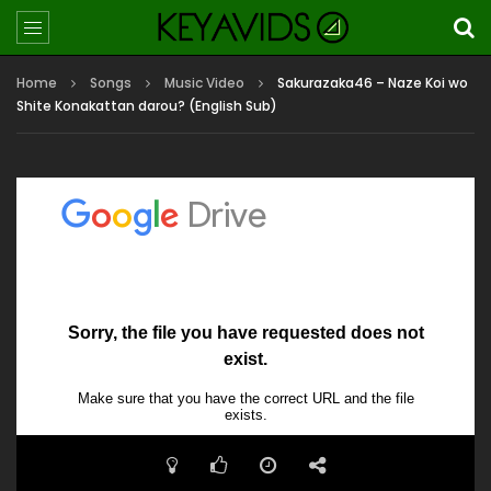
Home
Songs
Music Video
Sakurazaka46 – Naze Koi wo
Shite Konakattan darou? (English Sub)