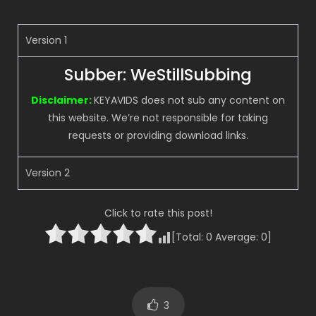
Version 1
Subber: WeStillSubbing
Disclaimer:
KEYAVIDS does not sub any content on
this website. We’re not responsible for taking
requests or providing download links.
Version 2
Click to rate this post!
[Total:
0
Average:
0
]
3