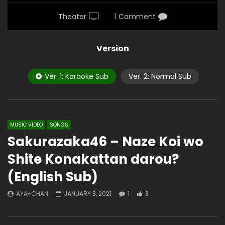
Theater
1 Comment
Version
Ver. 1: Karaoke Sub
Ver. 2: Normal Sub
MUSIC VIDEO
SONGS
Sakurazaka46 – Naze Koi wo
Shite Konakattan darou?
(English Sub)
AYA-CHAN
JANUARY 3, 2021
1
3