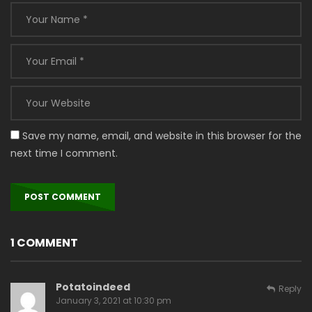
Save my name, email, and website in this browser for the
next time I comment.
1 COMMENT
Potatoindeed
Reply
January 3, 2021 at 10:30 pm