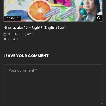
Wa
00:04:16
Hinatazaka46 – Right? (English Sub)
SEPTEMBER 6, 2021
2
7
LEAVE YOUR COMMENT