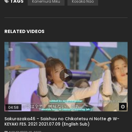
TAGS
Kanemura Miku
Kosaka Nao
RELATED VIDEOS
Wa
04:58
Sakurazaka46 – Saishuu no Chikatetsu ni Notte @ W-
KEYAKI FES. 2021 2021.07.09 (English Sub)