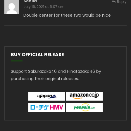
Schild
Reply
July 16, 2021 at 5:07 am
Double center for these two would be nice
BUY OFFICIAL RELEASE
Support Sakurazaka46 and Hinatazaka46 by
purchasing their original releases.