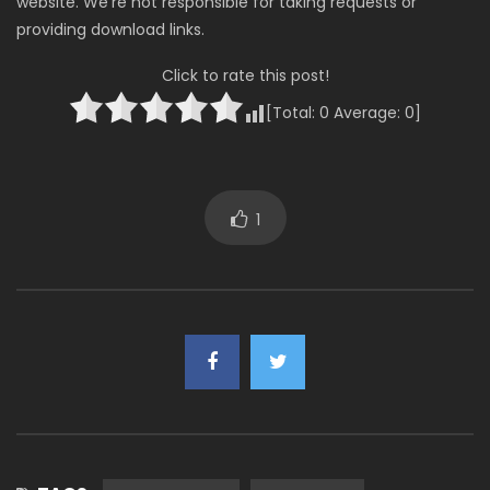
website. We’re not responsible for taking requests or
providing download links.
Click to rate this post!
[Total:
0
Average:
0
]
1