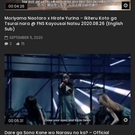
Wa
00:04:26
Moriyama Naotaro x Hirate Yurina – Ikiteru Koto ga
Tsurai nara @ FNS Kayousai Natsu 2020.08.26 (English
Sub)
SEPTEMBER 5, 2020
2
15
Wa
00:05:31
Dare ga Sono Kane wo Narasu no ka? – Official