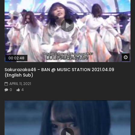
Wa
00:02:48
Sakurazaka46 – BAN @ MUSIC STATION 2021.04.09
(English Sub)
APRIL 11, 2021
0
4