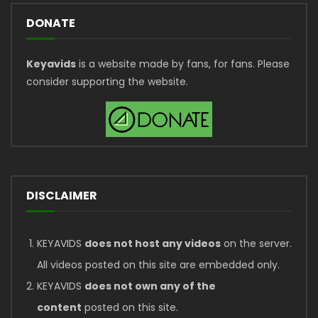
DONATE
Keyavids
is a website made by fans, for fans. Please
consider supporting the website.
DISCLAIMER
KEYAVIDS
does not host any videos
on the server.
All videos posted on this site are embedded only.
KEYAVIDS
does not own any of the
content
posted on this site.