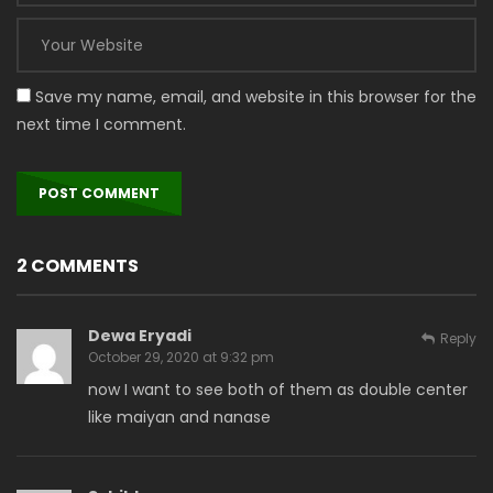
Save my name, email, and website in this browser for the
next time I comment.
2 COMMENTS
Dewa Eryadi
Reply
October 29, 2020 at 9:32 pm
now I want to see both of them as double center
like maiyan and nanase