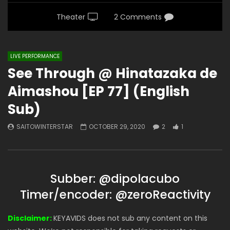
Theater
2 Comments
LIVE PERFORMANCE
See Through @ Hinatazaka de
Aimashou [EP 77] (English
Sub)
SAITOWINTERSTAR
OCTOBER 29, 2020
2
1
Subber: @dipolacubo
Timer/encoder: @zeroReactivity
Disclaimer:
KEYAVIDS does not sub any content on this