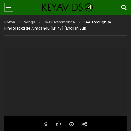
Home
Songs
Live Performance
See Through @
Hinatazaka de Aimashou [EP 77] (English Sub)