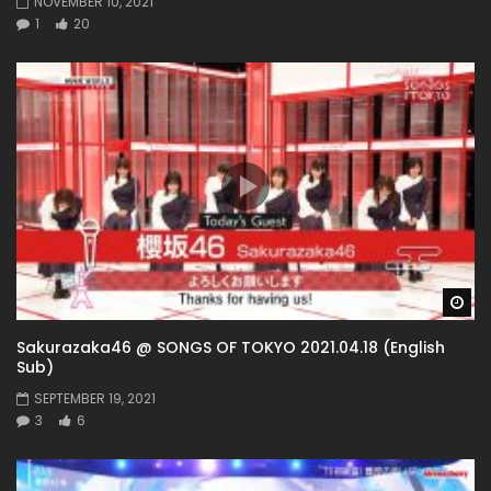
NOVEMBER 10, 2021
1
20
Wa
Sakurazaka46 @ SONGS OF TOKYO 2021.04.18 (English
Sub)
SEPTEMBER 19, 2021
3
6