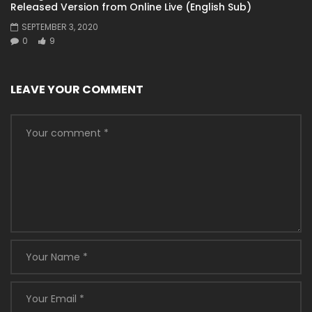
Released Version from Online Live (English Sub)
SEPTEMBER 3, 2020
0
9
LEAVE YOUR COMMENT