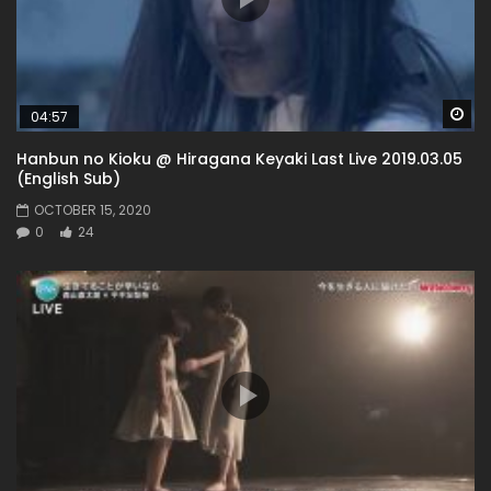
Wa
04:57
Hanbun no Kioku @ Hiragana Keyaki Last Live 2019.03.05
(English Sub)
OCTOBER 15, 2020
0
24