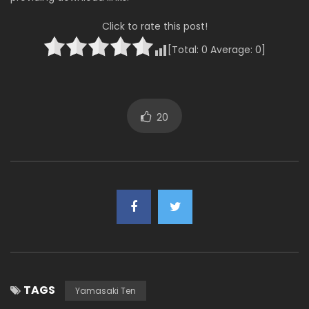
Click to rate this post!
[Total:
0
Average:
0
]
20
TAGS
Yamasaki Ten