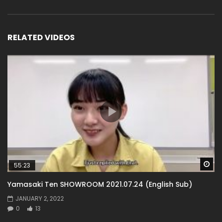
RELATED VIDEOS
Wa
55:23
Yamasaki Ten SHOWROOM 2021.07.24 (English Sub)
JANUARY 2, 2022
0
13