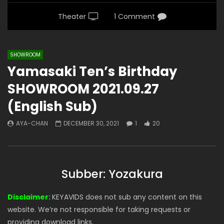
Theater
1 Comment
SHOWROOM
Yamasaki Ten’s Birthday
SHOWROOM 2021.09.27
(English Sub)
AYA-CHAN
DECEMBER 30, 2021
1
20
Subber: Yozakura
Disclaimer:
KEYAVIDS does not sub any content on this
website. We’re not responsible for taking requests or
providing download links.