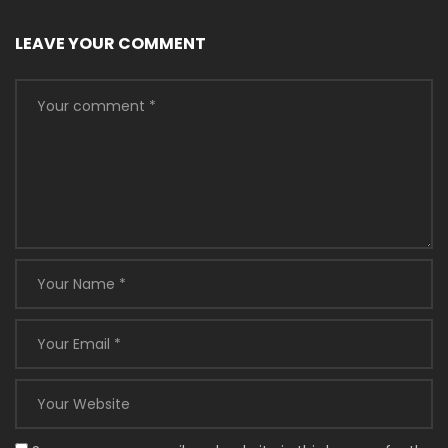
LEAVE YOUR COMMENT