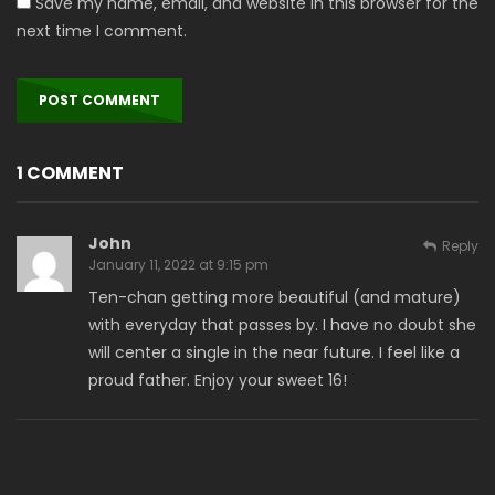
Save my name, email, and website in this browser for the
next time I comment.
1 COMMENT
John
Reply
January 11, 2022 at 9:15 pm
Ten-chan getting more beautiful (and mature)
with everyday that passes by. I have no doubt she
will center a single in the near future. I feel like a
proud father. Enjoy your sweet 16!