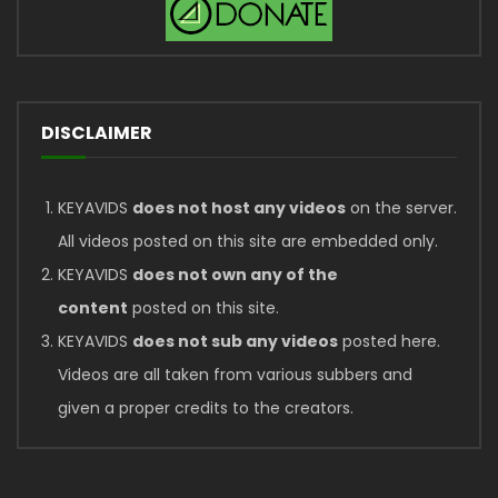
DISCLAIMER
KEYAVIDS
does not host any videos
on the server.
All videos posted on this site are embedded only.
KEYAVIDS
does not own any of the
content
posted on this site.
KEYAVIDS
does not sub any videos
posted here.
Videos are all taken from various subbers and
given a proper credits to the creators.