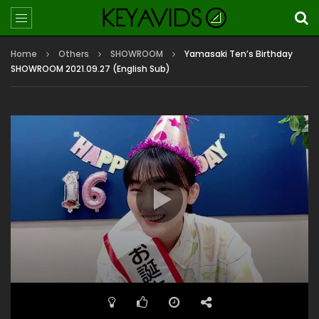
Home
Others
SHOWROOM
Yamasaki Ten’s Birthday
SHOWROOM 2021.09.27 (English Sub)