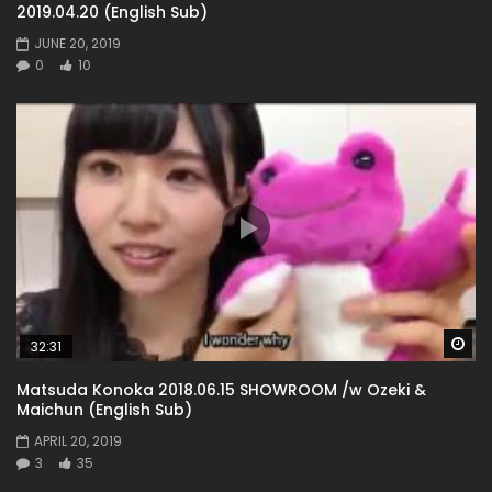
2019.04.20 (English Sub)
JUNE 20, 2019
0
10
Wa
32:31
Matsuda Konoka 2018.06.15 SHOWROOM /w Ozeki &
Maichun (English Sub)
APRIL 20, 2019
3
35