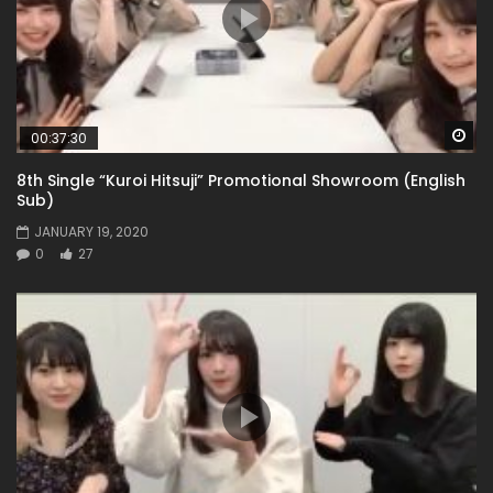
Wa
00:37:30
8th Single “Kuroi Hitsuji” Promotional Showroom (English
Sub)
JANUARY 19, 2020
0
27