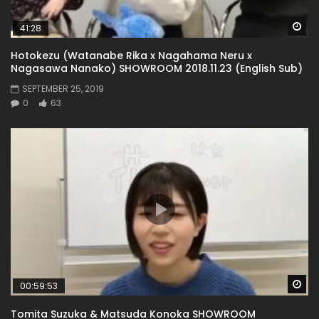
Wa
41:28
Hotokezu (Watanabe Rika x Nagahama Neru x
Nagasawa Nanako) SHOWROOM 2018.11.23 (English Sub)
SEPTEMBER 25, 2019
0
63
Wa
00:59:53
Tomita Suzuka & Matsuda Konoka SHOWROOM