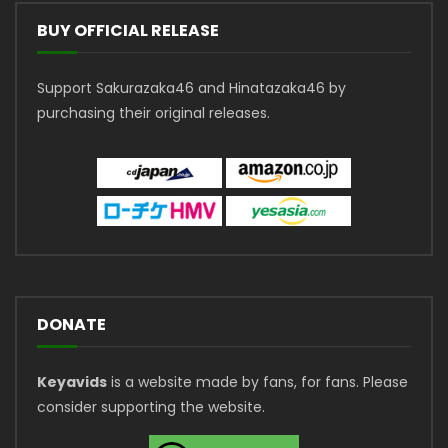
BUY OFFICIAL RELEASE
Support Sakurazaka46 and Hinatazaka46 by
purchasing their original releases.
DONATE
Keyavids
is a website made by fans, for fans. Please
consider supporting the website.