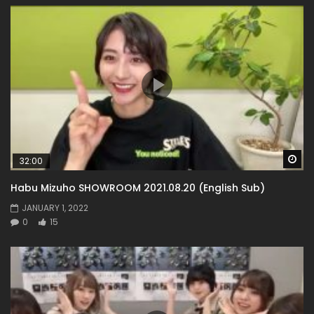
Wa
32:00
Habu Mizuho SHOWROOM 2021.08.20 (English Sub)
JANUARY 1, 2022
0
15