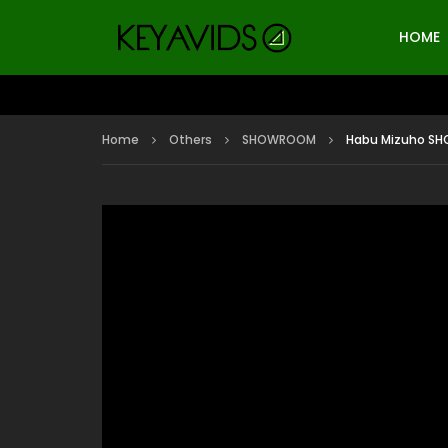
HOME
Home
Others
SHOWROOM
Habu Mizuho SHO