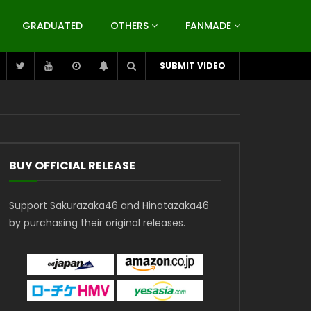
GRADUATED
OTHERS
FANMADE
SUBMIT VIDEO
BUY OFFICIAL RELEASE
Support Sakurazaka46 and Hinatazaka46
by purchasing their original releases.