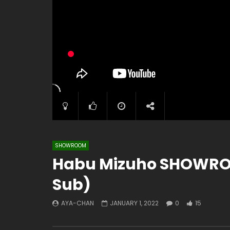
SHOWROOM
Habu Mizuho SHOWROO
Sub)
AYA-CHAN
JANUARY 1, 2022
0
15