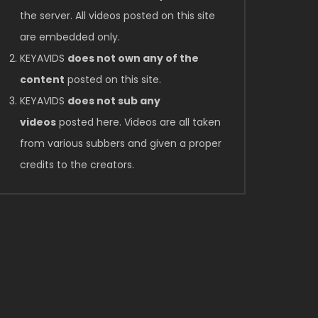
the server. All videos posted on this site
are embedded only.
KEYAVIDS
does not own any of the
content
posted on this site.
KEYAVIDS
does not sub any
videos
posted here. Videos are all taken
from various subbers and given a proper
credits to the creators.