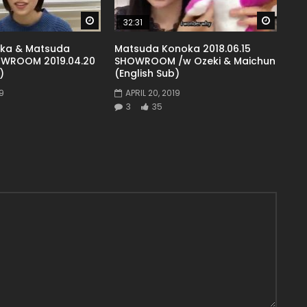
Watch Later
Watch 
32:31
uka & Matsuda
Matsuda Konoka 2018.06.15
WROOM 2019.04.20
SHOWROOM /w Ozeki & Maichun
)
(English Sub)
9
APRIL 20, 2019
3
35