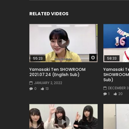
RELATED VIDEOS
Watch Later
55:23
58:33
Yamasaki Ten SHOWROOM
Yamasaki Te
2021.07.24 (English Sub)
SHOWROOM 2
Sub)
JANUARY 2, 2022
DECEMBER 30
0
13
1
20