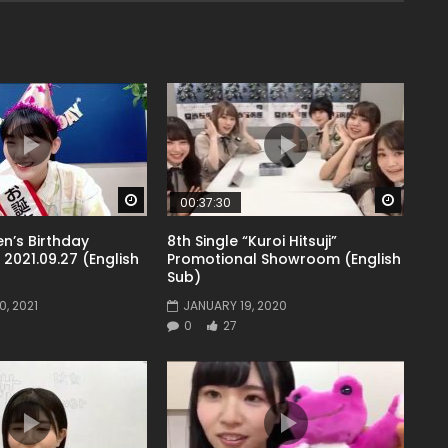
Watch Later
Watch 
00:37:30
n’s Birthday
8th Single “Kuroi Hitsuji”
021.09.27 (English
Promotional Showroom (English
Sub)
, 2021
JANUARY 19, 2020
0
27