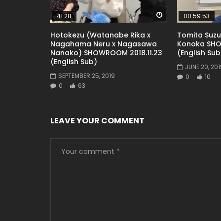
Watch Later
41:28
00:59:53
Hotokezu (Watanabe Rika x
Tomita Suz
Nagahama Neru x Nagasawa
Konoka SHO
Nanako) SHOWROOM 2018.11.23
(English Sub
(English Sub)
JUNE 20, 201
SEPTEMBER 25, 2019
0
10
0
63
LEAVE YOUR COMMENT