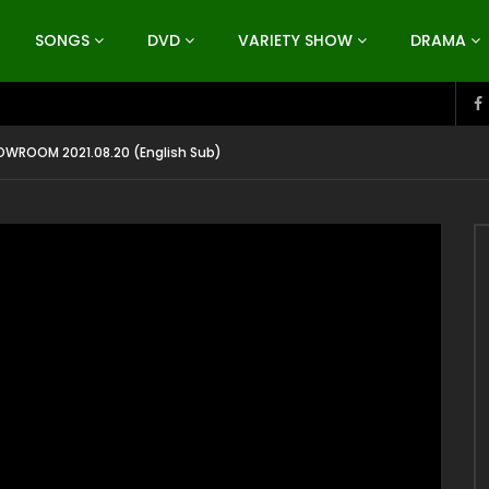
SONGS
DVD
VARIETY SHOW
DRAMA
WROOM 2021.08.20 (English Sub)