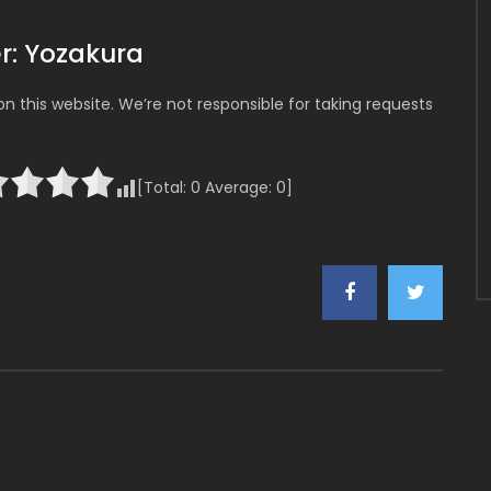
r: Yozakura
 this website. We’re not responsible for taking requests
[Total:
0
Average:
0
]