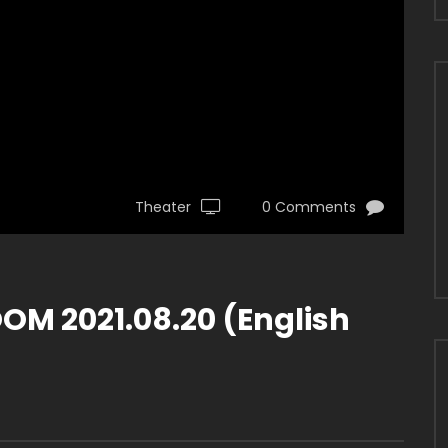
Theater
0 Comments
M 2021.08.20 (English