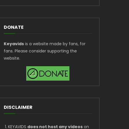
DONATE
Keyavids
is a website made by fans, for
fans. Please consider supporting the
website.
DISCLAIMER
KEYAVIDS
does not host any videos
on