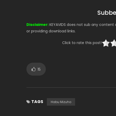
Subbe
Disclaimer:
KEYAVIDS does not sub any content on
or providing download links.
Click to rate this post!
15
TAGS
Habu Mizuho