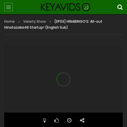
Home
Variety Show
[EP03] HINABINGO!2: All-out
Hinatazaka46 Startup! (English Sub)