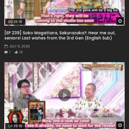
Wa
00:25:15
[EP 239] Soko Magattara, Sakurazaka?: Hear me out,
seniors! Last wishes from the 3rd Gen (English Sub)
JULY 6, 2026
1
14
Wa
00:25:15