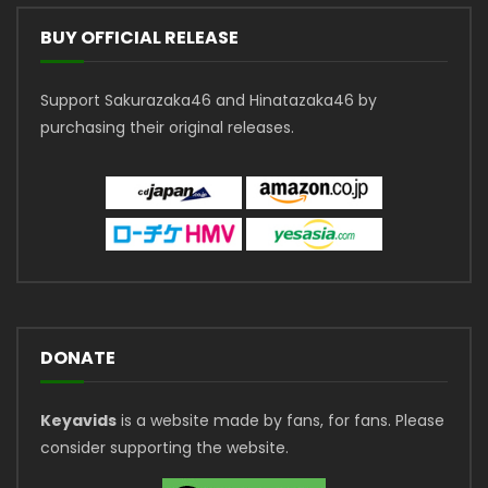
BUY OFFICIAL RELEASE
Support Sakurazaka46 and Hinatazaka46 by
purchasing their original releases.
DONATE
Keyavids
is a website made by fans, for fans. Please
consider supporting the website.