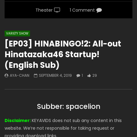
Theater
1 Comment
VARIETY SHOW
[EP03] HINABINGO!2: All-out
Hinatazaka46 Startup!
(English Sub)
AYA-CHAN
SEPTEMBER 4, 2019
1
29
Subber: spacelion
Disclaimer:
KEYAVIDS does not sub any content in this
website. We’re not responsible for taking request or
providing download links.