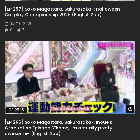
[EP 257] Soko Magattara, Sakurazaka?: Halloween
Cosplay Championship 2025 (English Sub)
JULY 6, 2026
0
7
Wa
00:25:15
[EP 266] Soko Magattara, Sakurazaka?: Inoue’s
Graduation Episode: Y’know, I’m actually pretty
awesome~ (English Sub)