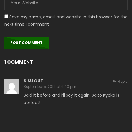
Save my name, email, and website in this browser for the
next time I comment.
1 COMMENT
SISU OUT
Reply
September 5, 2019 at 6:40 pm
Said it before and i’ll say it again, Saito Kyoko is
perfect!