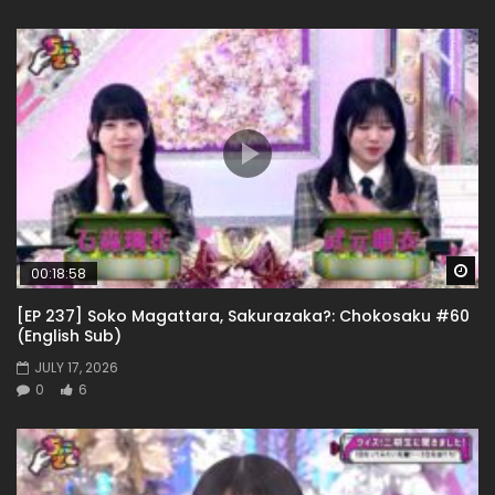
Wa
00:18:58
[EP 237] Soko Magattara, Sakurazaka?: Chokosaku #60
(English Sub)
JULY 17, 2026
0
6