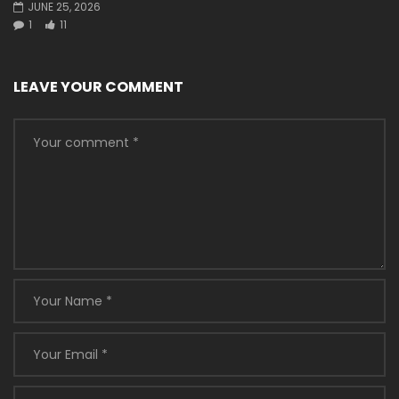
JUNE 25, 2026
1
11
LEAVE YOUR COMMENT