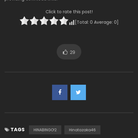
Click to rate this post!
[Total:
0
Average:
0
]
29
TAGS
HINABINGO!2
Hinatazaka46