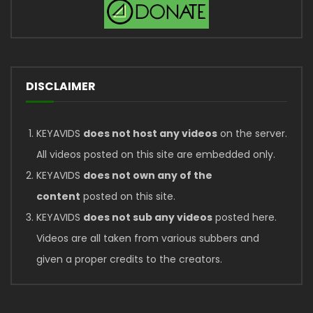
DISCLAIMER
KEYAVIDS
does not host any videos
on the server.
All videos posted on this site are embedded only.
KEYAVIDS
does not own any of the
content
posted on this site.
KEYAVIDS
does not sub any videos
posted here.
Videos are all taken from various subbers and
given a proper credits to the creators.