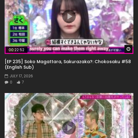
Wa
00:22:52
[EP 235] Soko Magattara, Sakurazaka?: Chokosaku #58
(English Sub)
JULY 17, 2026
0
7