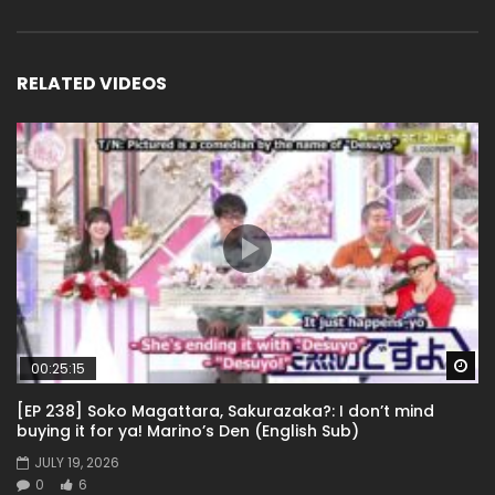
RELATED VIDEOS
Wa
00:25:15
[EP 238] Soko Magattara, Sakurazaka?: I don’t mind
buying it for ya! Marino’s Den (English Sub)
JULY 19, 2026
0
6