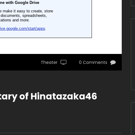
Theater
0 Comments
ary of Hinatazaka46