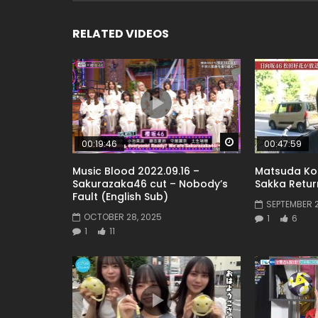
RELATED VIDEOS
Watch Later
00:19:46
00:47:59
Music Blood 2022.09.16 –
Matsuda Ko
Sakurazaka46 cut – Nobody’s
Sakka Return
Fault (English Sub)
SEPTEMBER 2
OCTOBER 28, 2025
1
6
1
11