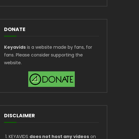
DONATE
Keyavids
is a website made by fans, for
fans. Please consider supporting the
website.
DISCLAIMER
KEYAVIDS
does not host any videos
on