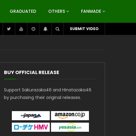
GRADUATED
OTHERS
FANMADE
SUBMIT VIDEO
BUY OFFICIAL RELEASE
Support Sakurazaka46 and Hinatazaka46
by purchasing their original releases.