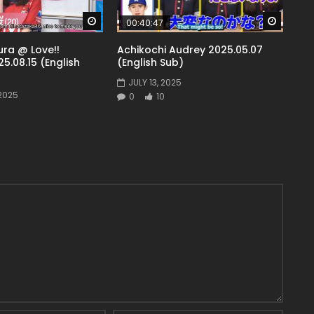
Watch Later
Watch 
00:40:47
ra @ Love!!
Achikochi Audrey 2025.05.07
5.08.15 (English
(English Sub)
JULY 13, 2025
2025
0
10