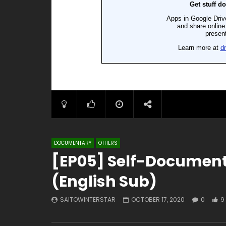
DOCUMENTARY
OTHERS
[EP05] Self-Document
(English Sub)
SAITOWINTERSTAR
OCTOBER 17, 2020
0
9