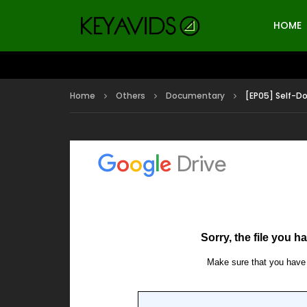
HOME
Home
Others
Documentary
[EP05] Self-D