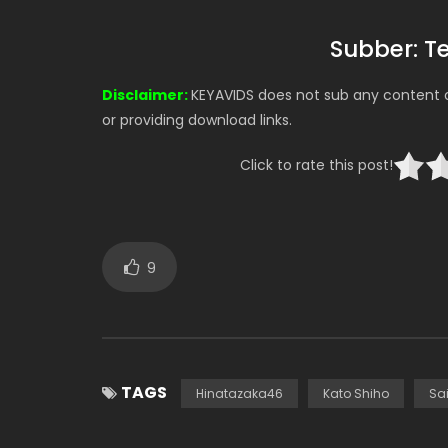
Subber: 
Disclaimer:
KEYAVIDS does not sub any content on
or providing download links.
Click to rate this post!
9
TAGS
Hinatazaka46
Kato Shiho
Sa