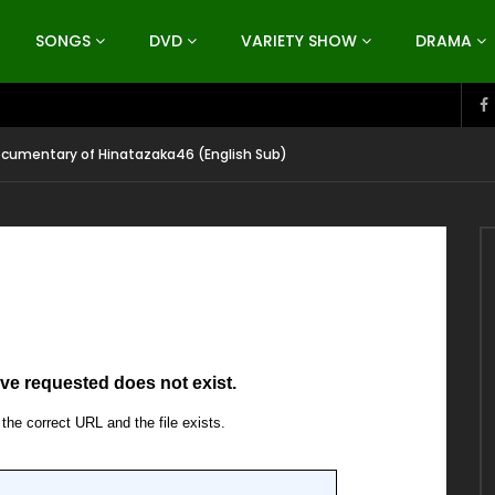
SONGS
DVD
VARIETY SHOW
DRAMA
ocumentary of Hinatazaka46 (English Sub)