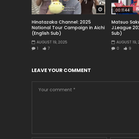
Watch Later
00:11:44
Hinatazaka Channel: 2025
Matsuo Saku
National Tour Campaign in Aichi
J.League 202
(English Sub)
Sub)
AUGUST 19, 2025
AUGUST 19, 
1
7
0
9
LEAVE YOUR COMMENT