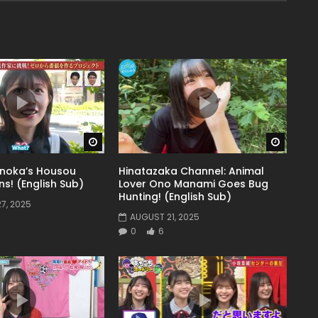
Watch Later
Watch 
noka’s Housou
Hinatazaka Channel: Animal
s! (English Sub)
Lover Ono Manami Goes Bug
Hunting! (English Sub)
7, 2025
AUGUST 21, 2025
0
6