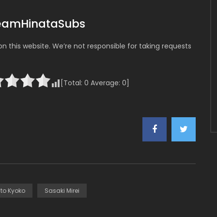
TeamHinataSubs
 this website. We’re not responsible for taking requests
[Total:
0
Average:
0
]
ito Kyoko
Sasaki Mirei