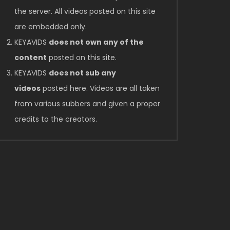
the server. All videos posted on this site
are embedded only.
KEYAVIDS
does not own any of the
content
posted on this site.
KEYAVIDS
does not sub any
videos
posted here. Videos are all taken
from various subbers and given a proper
credits to the creators.