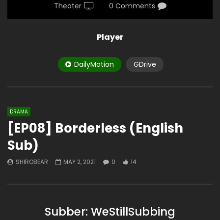
Theater
0 Comments
Player
DailyMotion
GDrive
DRAMA
[EP08] Borderless (English
Sub)
SHIROBEAR
MAY 2, 2021
0
14
Subber: WeStillSubbing