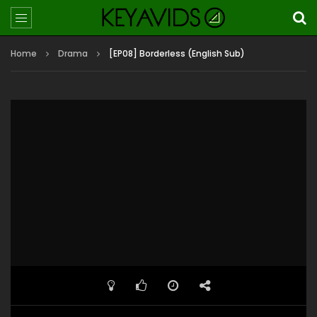
Home
Drama
[EP08] Borderless (English Sub)