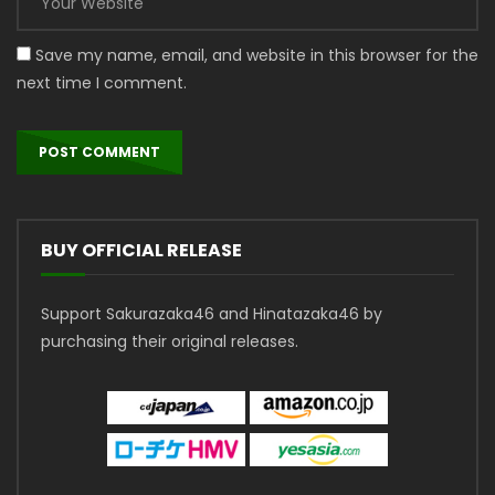
Save my name, email, and website in this browser for the
next time I comment.
BUY OFFICIAL RELEASE
Support Sakurazaka46 and Hinatazaka46 by
purchasing their original releases.