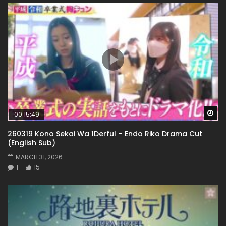
Wa
00:15:49
260319 Kono Sekai Wa 1Derful – Endo Riko Drama Cut
(English Sub)
MARCH 31, 2026
1
15