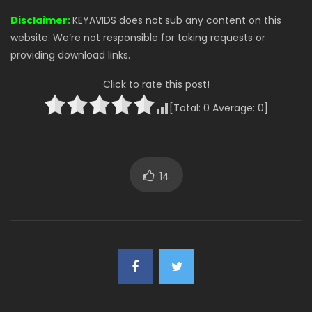
Disclaimer:
KEYAVIDS does not sub any content on this
website. We’re not responsible for taking requests or
providing download links.
Click to rate this post!
[Total:
0
Average:
0
]
14