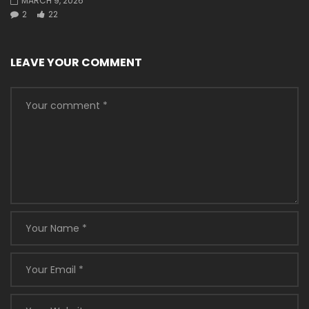
MARCH 9, 2026
2
22
LEAVE YOUR COMMENT