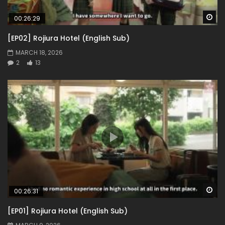
Wa
00:26:29
[EP02] Rojiura Hotel (English Sub)
MARCH 18, 2026
2
13
Wa
00:26:31
[EP01] Rojiura Hotel (English Sub)