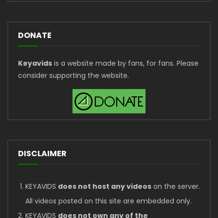
DONATE
Keyavids
is a website made by fans, for fans. Please
consider supporting the website.
DISCLAIMER
KEYAVIDS
does not host any videos
on the server.
All videos posted on this site are embedded only.
KEYAVIDS
does not own any of the