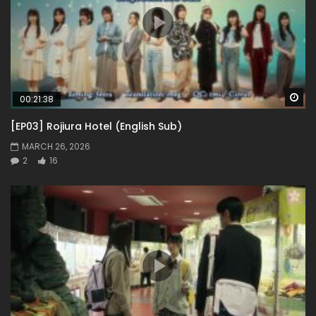
Wa
00:21:38
[EP03] Rojiura Hotel (English Sub)
MARCH 26, 2026
2
16