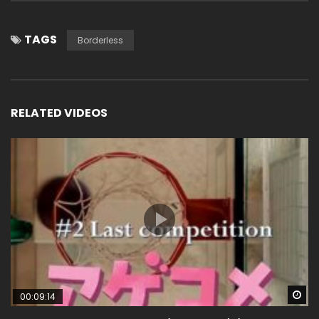
TAGS
Borderless
RELATED VIDEOS
Wa
00:09:14