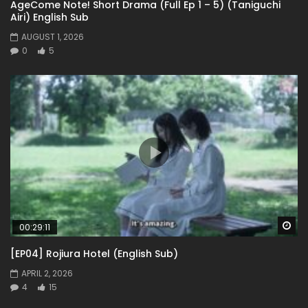
AgeCome Note! Short Drama (Full Ep 1 – 5) (Taniguchi
Airi) English Sub
AUGUST 1, 2026
0
5
Wa
00:29:11
[EP04] Rojiura Hotel (English Sub)
APRIL 2, 2026
4
15