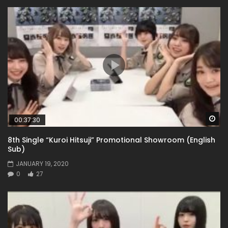
Wa
00:37:30
8th Single “Kuroi Hitsuji” Promotional Showroom (English
Sub)
JANUARY 19, 2020
0
27