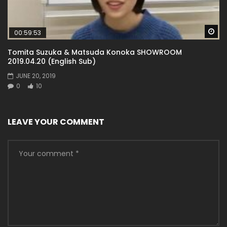
Wa
00:59:53
Tomita Suzuka & Matsuda Konoka SHOWROOM
2019.04.20 (English Sub)
JUNE 20, 2019
0
10
LEAVE YOUR COMMENT