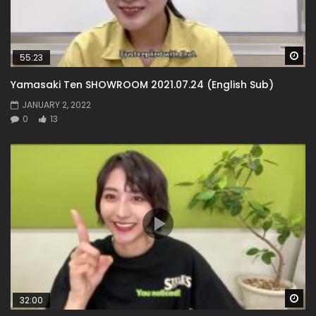
Wa
55:23
Yamasaki Ten SHOWROOM 2021.07.24 (English Sub)
JANUARY 2, 2022
0
13
Wa
32:00