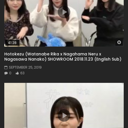
Wa
41:28
Hotokezu (Watanabe Rika x Nagahama Neru x
Nagasawa Nanako) SHOWROOM 2018.11.23 (English Sub)
SEPTEMBER 25, 2019
0
63