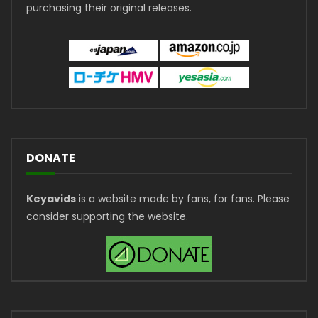
purchasing their original releases.
DONATE
Keyavids
is a website made by fans, for fans. Please
consider supporting the website.