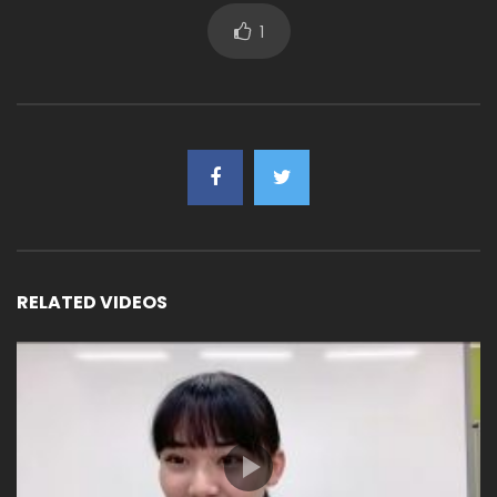
1
RELATED VIDEOS