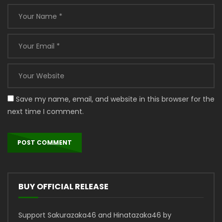
Save my name, email, and website in this browser for the
next time I comment.
BUY OFFICIAL RELEASE
Support Sakurazaka46 and Hinatazaka46 by