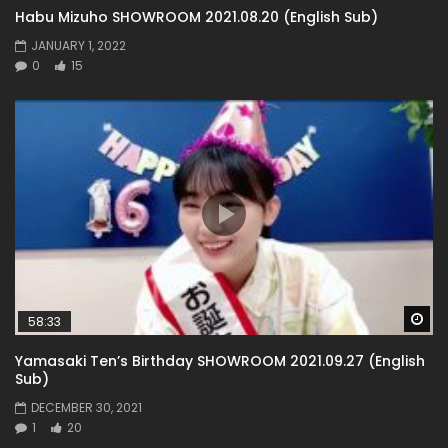
Habu Mizuho SHOWROOM 2021.08.20 (English Sub)
JANUARY 1, 2022
0
15
Wa
58:33
Yamasaki Ten’s Birthday SHOWROOM 2021.09.27 (English
Sub)
DECEMBER 30, 2021
1
20