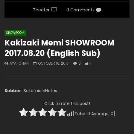
Theater
0 Comments
SHOWROOM
Kakizaki Memi SHOWROOM
2017.08.20 (English Sub)
AYA-CHAN
OCTOBER 10, 2017
0
1
Subber:
SakamichiNotes
Click to rate this post!
[Total:
0
Average:
0
]