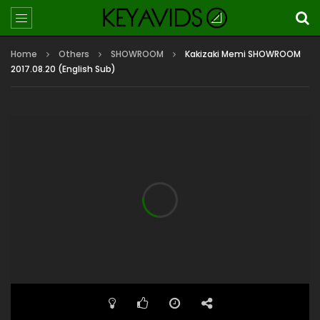
Home
Others
SHOWROOM
Kakizaki Memi SHOWROOM
2017.08.20 (English Sub)