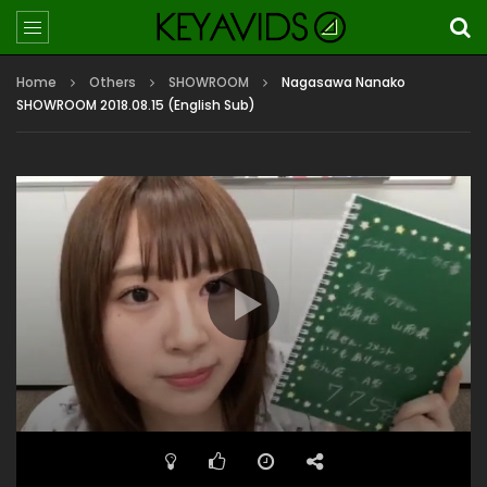
Home
Others
SHOWROOM
Nagasawa Nanako
SHOWROOM 2018.08.15 (English Sub)