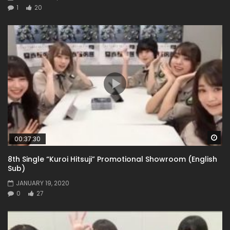
1
20
Wa
00:37:30
8th Single “Kuroi Hitsuji” Promotional Showroom (English
Sub)
JANUARY 19, 2020
0
27