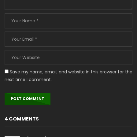
Save my name, email, and website in this browser for the
next time I comment.
4 COMMENTS