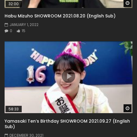
Wa
32:00
Habu Mizuho SHOWROOM 2021.08.20 (English Sub)
JANUARY 1, 2022
0
15
Wa
58:33
Yamasaki Ten’s Birthday SHOWROOM 2021.09.27 (English
Sub)
DECEMBER 30, 2021