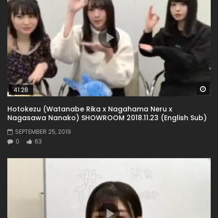
Wa
41:28
Hotokezu (Watanabe Rika x Nagahama Neru x
Nagasawa Nanako) SHOWROOM 2018.11.23 (English Sub)
SEPTEMBER 25, 2019
0
63