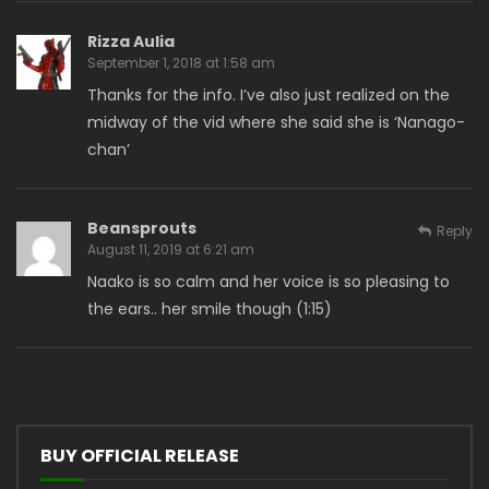
Rizza Aulia
September 1, 2018 at 1:58 am
Thanks for the info. I’ve also just realized on the
midway of the vid where she said she is ‘Nanago-
chan’
Beansprouts
Reply
August 11, 2019 at 6:21 am
Naako is so calm and her voice is so pleasing to
the ears.. her smile though (1:15)
BUY OFFICIAL RELEASE