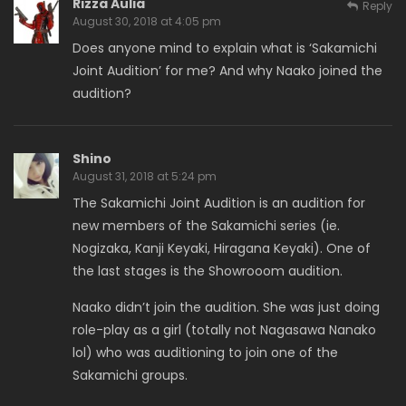
Rizza Aulia
Reply
August 30, 2018 at 4:05 pm
Does anyone mind to explain what is ‘Sakamichi
Joint Audition’ for me? And why Naako joined the
audition?
Shino
August 31, 2018 at 5:24 pm
The Sakamichi Joint Audition is an audition for
new members of the Sakamichi series (ie.
Nogizaka, Kanji Keyaki, Hiragana Keyaki). One of
the last stages is the Showrooom audition.
Naako didn’t join the audition. She was just doing
role-play as a girl (totally not Nagasawa Nanako
lol) who was auditioning to join one of the
Sakamichi groups.