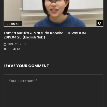
Wa
00:59:53
Tomita Suzuka & Matsuda Konoka SHOWROOM
2019.04.20 (English Sub)
JUNE 20, 2019
0
10
LEAVE YOUR COMMENT