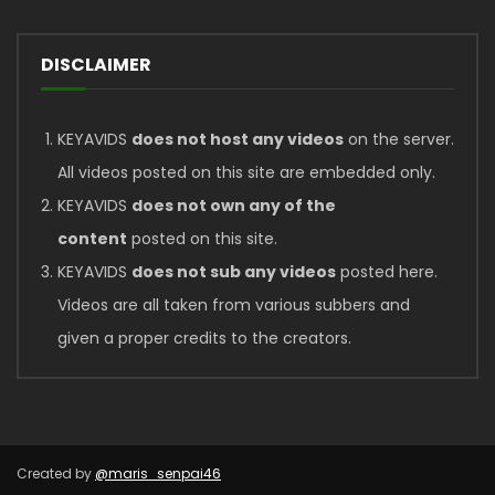
DISCLAIMER
KEYAVIDS
does not host any videos
on the server.
All videos posted on this site are embedded only.
KEYAVIDS
does not own any of the
content
posted on this site.
KEYAVIDS
does not sub any videos
posted here.
Videos are all taken from various subbers and
given a proper credits to the creators.
Created by
@maris_senpai46