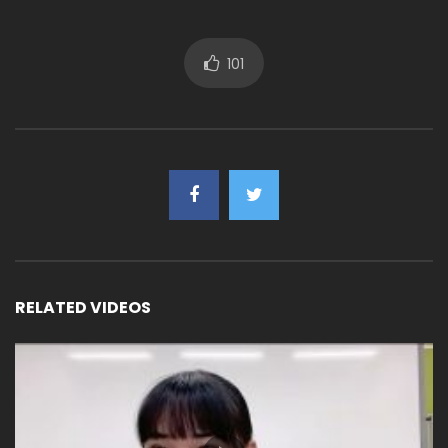
101
RELATED VIDEOS