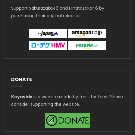
Support Sakurazaka46 and Hinatazaka46 by
purchasing their original releases.
DONATE
Keyavids
is a website made by fans, for fans. Please
consider supporting the website.