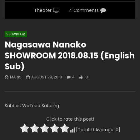
Theater
4 Comments
SHOWROOM
Nagasawa Nanako
SHOWROOM 2018.08.15 (English
Sub)
MARIS
AUGUST 29, 2018
4
101
Subber: WeTried Subbing
Click to rate this post!
[Total:
0
Average:
0
]