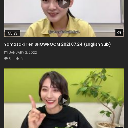
Wa
55:23
Yamasaki Ten SHOWROOM 2021.07.24 (English Sub)
JANUARY 2, 2022
0
13