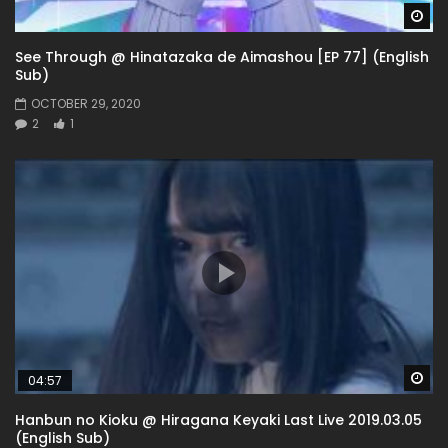
Wa
6
See Through @ Hinatazaka de Aimashou [EP 77] (English
Sub)
FIVE CARDS – Bokutachi no Sensou
(English Sub)
OCTOBER 29, 2020
5
2
1
Kobayashi Yui, Suzumoto Miyu, Hirate
Yurina – AM1:27 (English Sub)
4
Imaizumi Yui – Saisei Suru Saibo @
Keyakizaka46 Show! 2017.10.21 (English
Sub)
5
Ozeki Rika, Nagahama Neru, Koike
Wa
04:57
Minami – Bathroom Travel (English Sub)
Hanbun no Kioku @ Hiragana Keyaki Last Live 2019.03.05
5
(English Sub)