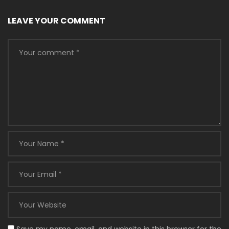
61
LEAVE YOUR COMMENT
Keyakizaka46 – Concentration (English
Sub)
59
Keyakizaka46 – 10gatsu no Pool ni
Tobikonda (English Sub)
9
Habu Mizuho & Kobayashi Yui – 302
Goshitsu (English Sub)
48