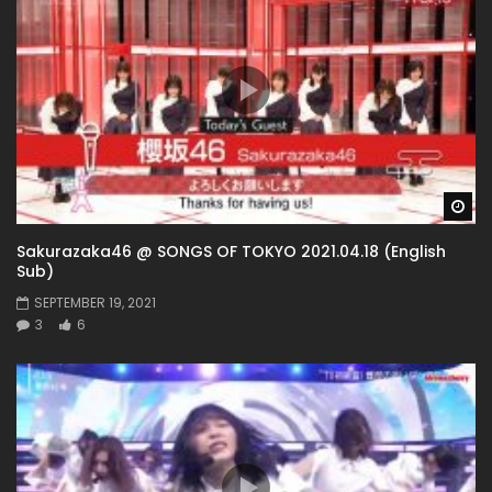
Te wo Tsunaide Kaerou ka? (English
Sub)
8
Kimi ga Inai (English Sub)
Wa
4
Sakurazaka46 @ SONGS OF TOKYO 2021.04.18 (English
Sub)
Kataru Nara Mirai wo (English Sub)
SEPTEMBER 19, 2021
3
6
5
Otona wa Shinjitekurenai (English Sub)
6