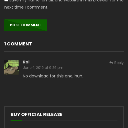
Save my name, email, and website in this browser for the
next time I comment.
1 COMMENT
Rai
Reply
June 4, 2019 at 9:26 pm
No download for this one, huh.
BUY OFFICIAL RELEASE