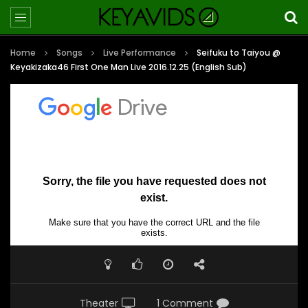
Home
Songs
Live Performance
Seifuku to Taiyou @
Keyakizaka46 First One Man Live 2016.12.25 (English Sub)
Theater
1 Comment