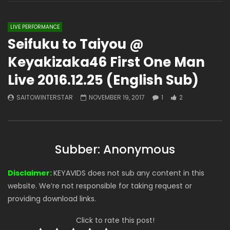
Futari Saison (English Sub)
4
LIVE PERFORMANCE
Seifuku to Taiyou @
Keyakizaka46 First One Man
Fukyouwaon (English Sub)
6
Live 2016.12.25 (English Sub)
SAITOWINTERSTAR
NOVEMBER 19, 2017
1
2
Kaze ni Fukarete mo (English Sub)
5
Subber: Anonymous
Glass wo Ware! (English Sub)
Disclaimer:
KEYAVIDS does not sub any content in this
9
website. We’re not responsible for taking request or
providing download links.
Ambivalent (English Sub)
Click to rate this post!
11