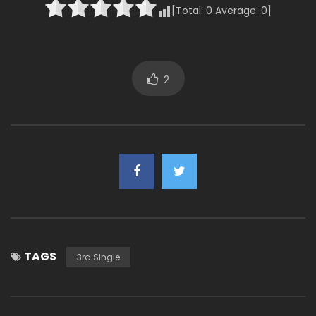
[Total:
0
Average:
0
]
Kuroi Hitsuji (English Sub)
60
2
Dare ga Sono Kane wo Narasu no ka? –
Official Released Version from Online
Live (English Sub)
9
W-KEYAKIZAKA no Uta (English Sub)
7
TAGS
3rd Single
Getsuyoubi no Asa, Skirt wo Kirareta
(English Sub)
5