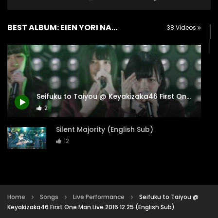
BEST ALBUM: EIEN YORI NAGAI ISSHUN ~ANO KORO, TASHIKA NI SONZAI SHITA WATASHITACHI~
38 Videos
Seifuku to Taiyou @ Keyakizaka46 First One Man Live 2016.12.25 (English Sub)
2
Silent Majority (English Sub)
12
Sekai ni wa Ai Shika Nai (English Sub)
11
Home
Songs
Live Performance
Seifuku to Taiyou @
Keyakizaka46 First One Man Live 2016.12.25 (English Sub)