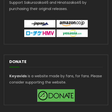
Support Sakurazaka46 and Hinatazaka46 by
purchasing their original releases.
DONATE
Keyavids
is a website made by fans, for fans. Please
consider supporting the website.