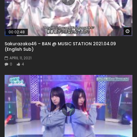
Eccentric (English Sub)
6
Wa
00:02:48
Taiyou wa Miageru Hito wo Erabanai
Sakurazaka46 – BAN @ MUSIC STATION 2021.04.09
(English Sub)
(English Sub)
1
APRIL 11, 2021
0
4
I’m out (English Sub)
106
Yuichanzu – Shibuyagawa (English Sub)
13
Hirate Yurina – Shibuya Kara PARCO ga
Kieta Hi (English Sub)