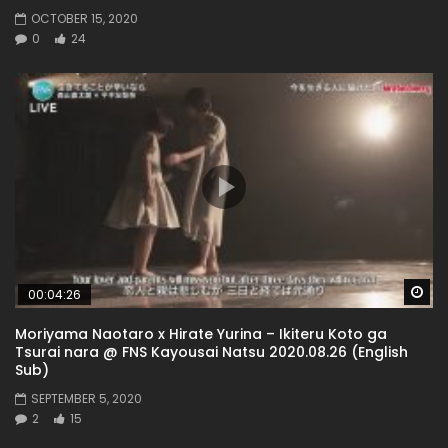
OCTOBER 15, 2020
Hiiru no Takasa (English Sub)
0
24
260
Hirate Yurina – Kado wo Magaru
(English Sub)
31
Keyakizaka46 – Sajin (English Sub)
77
Wa
00:04:26
Keyakizaka46 – Kaleidoscope (English
Moriyama Naotaro x Hirate Yurina – Ikiteru Koto ga
Sub)
Tsurai nara @ FNS Kayousai Natsu 2020.08.26 (English
Sub)
52
SEPTEMBER 5, 2020
2
15
Keyakizaka46 – Deadline (English Sub)