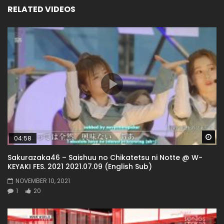
RELATED VIDEOS
Abunakkashii Keikaku (English Sub)
5
Hiraishin (English Sub)
12
Mou Mori e Kaerou ka? (English Sub)
2
Wa
04:58
Sakurazaka46 – Saishuu no Chikatetsu ni Notte @ W-
Student Dance (English Sub)
KEYAKI FES. 2021 2021.07.09 (English Sub)
5
NOVEMBER 10, 2021
1
20
Nobody (English Sub)
58