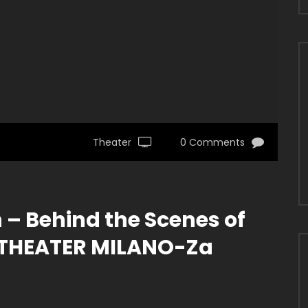
Theater
0 Comments
– Behind the Scenes of
 THEATER MILANO-Za