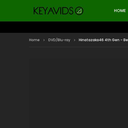
HOME
Home
DVD/Blu-ray
Hinatazaka46 4th Gen – Beh