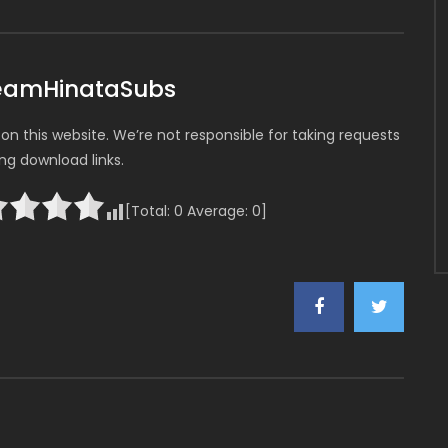
TeamHinataSubs
n this website. We’re not responsible for taking requests
ing download links.
[Total:
0
Average:
0
]