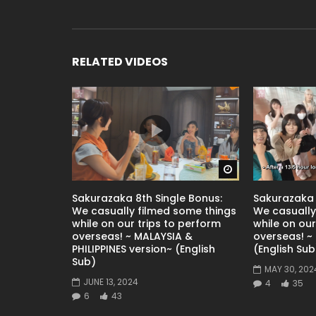
RELATED VIDEOS
Watch Later
Sakurazaka 8th Single Bonus:
Sakurazaka 
We casually filmed some things
We casually
while on our trips to perform
while on our
overseas! ~ MALAYSIA &
overseas! ~ 
PHILIPPINES version~ (English
(English Sub
Sub)
MAY 30, 202
JUNE 13, 2024
4
35
6
43