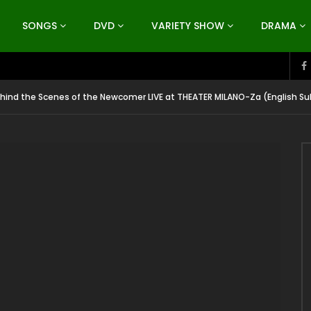
SONGS
DVD
VARIETY SHOW
DRAMA
ind the Scenes of the Newcomer LIVE at THEATER MILANO-Za (English Su