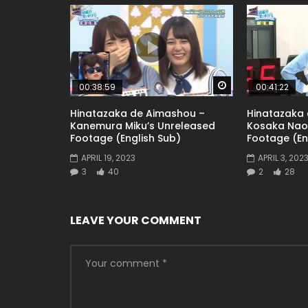
Watch Later
00:38:59
00:41:22
Hinatazaka de Aimashou –
Hinatazaka
Kanemura Miku’s Unreleased
Kosaka Nao
Footage (English Sub)
Footage (En
APRIL 19, 2023
APRIL 3, 202
3
40
2
28
LEAVE YOUR COMMENT