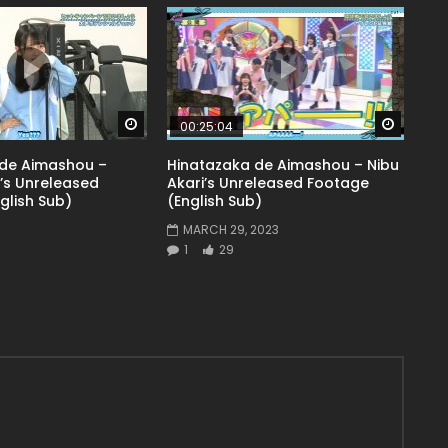
Watch Later
Watch 
00:25:04
 de Aimashou –
Hinatazaka de Aimashou – Nibu
’s Unreleased
Akari’s Unreleased Footage
glish Sub)
(English Sub)
3
MARCH 29, 2023
1
29