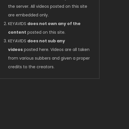
the server. All videos posted on this site
are embedded only.
KEYAVIDS
does not own any of the
content
posted on this site.
KEYAVIDS
does not sub any
videos
posted here. Videos are all taken
from various subbers and given a proper
credits to the creators.