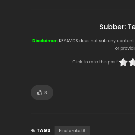
Subber: 
Disclaimer:
KEYAVIDS does not sub any content o
or provid
Click to rate this post!
8
TAGS
Hinatazaka46