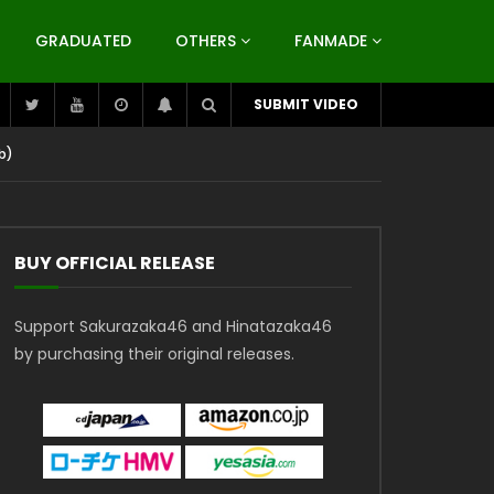
GRADUATED
OTHERS
FANMADE
SUBMIT VIDEO
b)
BUY OFFICIAL RELEASE
Support Sakurazaka46 and Hinatazaka46
by purchasing their original releases.