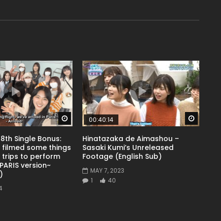
Watch Later
Watch 
00:40:14
8th Single Bonus:
Hinatazaka de Aimashou –
 filmed some things
Sasaki Kumi’s Unreleased
 trips to perform
Footage (English Sub)
PARIS version~
MAY 7, 2023
)
1
40
4