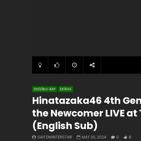
DVD/BLU-RAY
EXTRAS
Hinatazaka46 4th Gen 
the Newcomer LIVE at
(English Sub)
SAITOWINTERSTAR
MAY 30, 2024
0
8