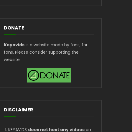
DONATE
Keyavids
is a website made by fans, for
fans. Please consider supporting the
website.
DISCLAIMER
KEYAVIDS
does not host any videos
on