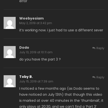
error
Weebyesiam
May 2, 2019 at 3:42 pm
it’s working now. i just had to use a different sever
Dodo
Reply
July 13, 2019 at 10:11 am
do you have the part 3 ?
Toby B.
Reply
July 15, 2019 at 7:39 am
I noticed a few months ago (as Dodo seems to
have noticed on July 13th) that though this video
is marked at over 40 minutes in the ‘thumbnail’, it
only plays at 20:30, and we can’t find a ‘Part 3’