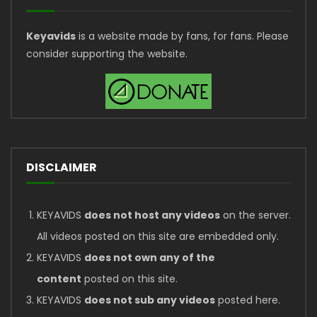
Keyavids
is a website made by fans, for fans. Please
consider supporting the website.
DISCLAIMER
KEYAVIDS
does not host any videos
on the server.
All videos posted on this site are embedded only.
KEYAVIDS
does not own any of the
content
posted on this site.
KEYAVIDS
does not sub any videos
posted here.