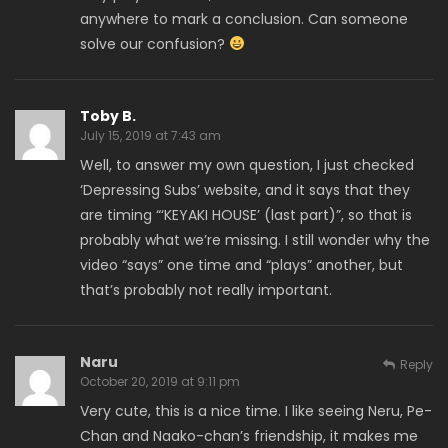
anywhere to mark a conclusion. Can someone
solve our confusion?
Toby B.
July 15, 2019 at 7:43 am
Well, to answer my own question, I just checked
‘Depressing Subs’ website, and it says that they
are timing “‘KEYAKI HOUSE’ (last part)”, so that is
probably what we’re missing. I still wonder why the
video “says” one time and “plays” another, but
that’s probably not really important.
Naru
Reply
October 20, 2019 at 9:11 pm
Very cute, this is a nice time. I like seeing Neru, Pe-
Chan and Naako-chan’s friendship, it makes me