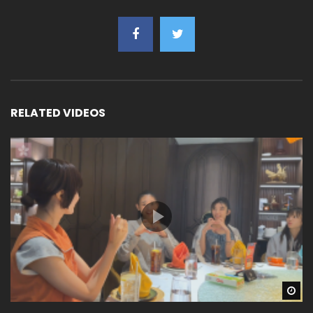
RELATED VIDEOS
Wa