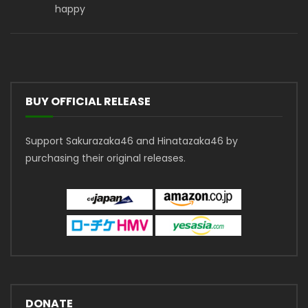
happy
BUY OFFICIAL RELEASE
Support Sakurazaka46 and Hinatazaka46 by
purchasing their original releases.
DONATE