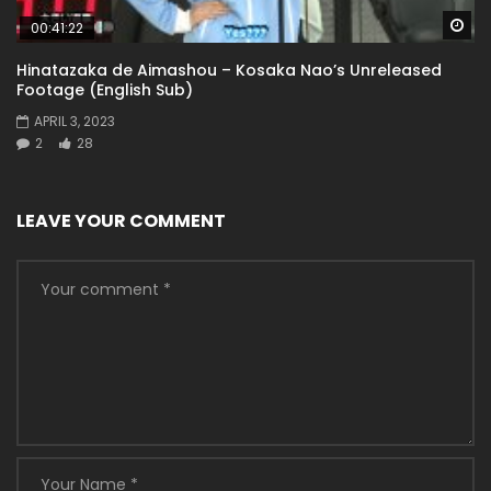
Wa
00:41:22
Hinatazaka de Aimashou – Kosaka Nao’s Unreleased
Footage (English Sub)
APRIL 3, 2023
2
28
LEAVE YOUR COMMENT