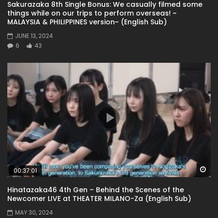
Sakurazaka 8th Single Bonus: We casually filmed some
things while on our trips to perform overseas! ~
MALAYSIA & PHILIPPINES version~ (English Sub)
JUNE 13, 2024
6
43
Wa
00:37:01
Hinatazaka46 4th Gen – Behind the Scenes of the
Newcomer LIVE at THEATER MILANO-Za (English Sub)
MAY 30, 2024