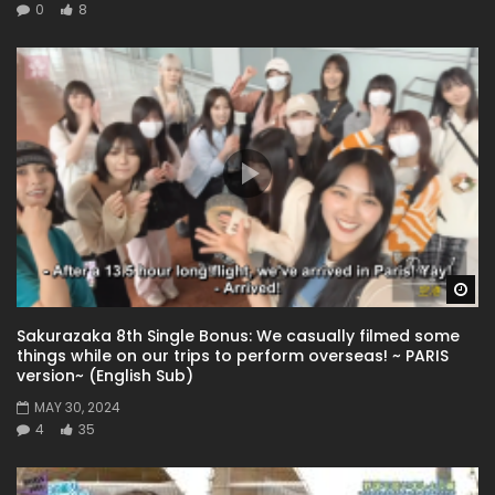
0
8
Wa
Sakurazaka 8th Single Bonus: We casually filmed some
things while on our trips to perform overseas! ~ PARIS
version~ (English Sub)
MAY 30, 2024
4
35