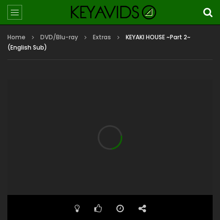
Home
DVD/Blu-ray
Extras
KEYAKI HOUSE ~Part 2~
(English Sub)