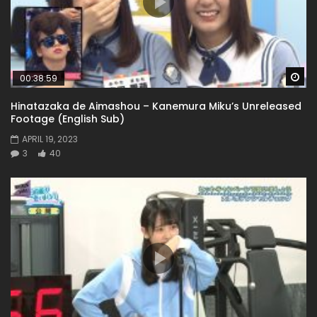
Wa
00:38:59
Hinatazaka de Aimashou – Kanemura Miku’s Unreleased
Footage (English Sub)
APRIL 19, 2023
3
40