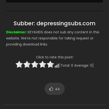
Subber: depressingsubs.com
Disclaimer:
KEYAVIDS does not sub any content in this
website. We’re not responsible for taking request or
providing download links.
Click to rate this post!
[Total:
0
Average:
0
]
44