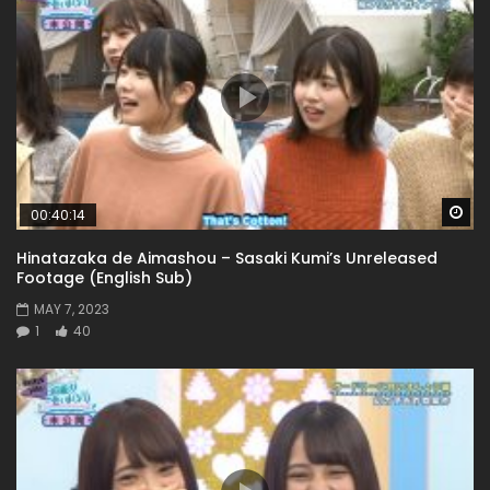
Wa
00:40:14
Hinatazaka de Aimashou – Sasaki Kumi’s Unreleased
Footage (English Sub)
MAY 7, 2023
1
40