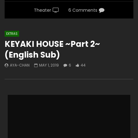
Theater
6 Comments
EXTRAS
KEYAKI HOUSE ~Part 2~
(English Sub)
AYA-CHAN
MAY 1, 2019
6
44