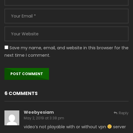
Save my name, email, and website in this browser for the
next time I comment.
6 COMMENTS
Weebyesiam
Reply
May 2, 2019 at 3:38 pm
video’s not playable with or without vpn
server