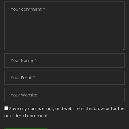
Save my name, email, and website in this browser for the
next time I comment.