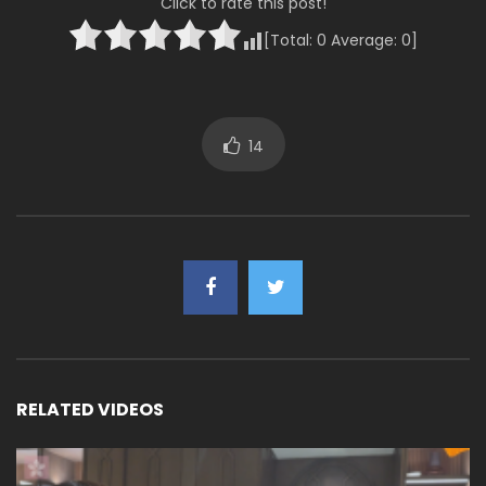
Click to rate this post!
[Total:
0
Average:
0
]
14
RELATED VIDEOS