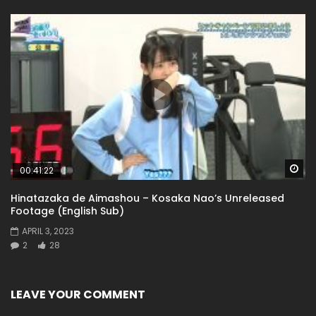
Wa
00:41:22
Hinatazaka de Aimashou – Kosaka Nao’s Unreleased
Footage (English Sub)
APRIL 3, 2023
2
28
LEAVE YOUR COMMENT