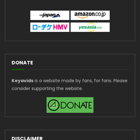
DONATE
Keyavids
is a website made by fans, for fans. Please
consider supporting the website.
DISCLAIMER