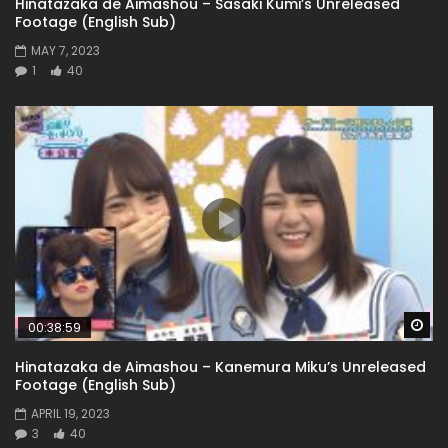
Hinatazaka de Aimashou – Sasaki Kumi’s Unreleased
Footage (English Sub)
MAY 7, 2023
1
40
Wa
00:38:59
Hinatazaka de Aimashou – Kanemura Miku’s Unreleased
Footage (English Sub)
APRIL 19, 2023
3
40