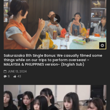
Wa
Sakurazaka 8th Single Bonus: We casually filmed some
things while on our trips to perform overseas! ~
MALAYSIA & PHILIPPINES version~ (English Sub)
JUNE 13, 2024
6
43