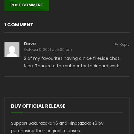
1 COMMENT
Dave
Reply
October 5, 2021 at 5:09 am
2 of my favourites having a nice fireside chat.
Nice. Thanks to the subber for their hard work
BUY OFFICIAL RELEASE
Support Sakurazaka46 and Hinatazaka46 by
purchasing their original releases.