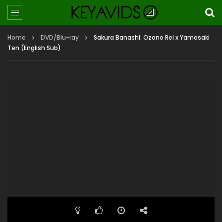
Home
DVD/Blu-ray
Sakura Banashi: Ozono Rei x Yamasaki
Ten (English Sub)