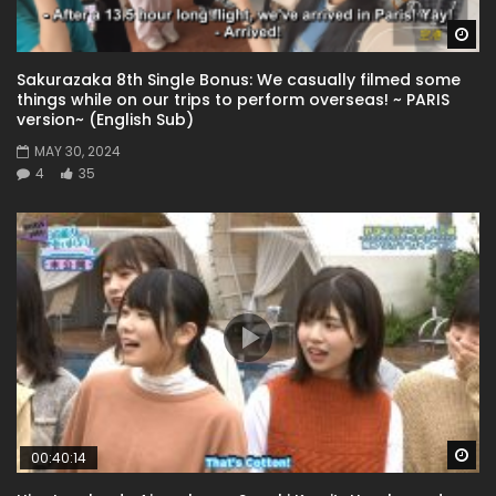
Wa
Sakurazaka 8th Single Bonus: We casually filmed some
things while on our trips to perform overseas! ~ PARIS
version~ (English Sub)
MAY 30, 2024
4
35
Wa
00:40:14