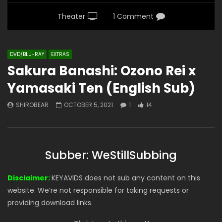
Theater
1 Comment
DVD/BLU-RAY
EXTRAS
Sakura Banashi: Ozono Rei x
Yamasaki Ten (English Sub)
SHIROBEAR
OCTOBER 5, 2021
1
14
Subber: WeStillSubbing
Disclaimer:
KEYAVIDS does not sub any content on this
website. We’re not responsible for taking requests or
providing download links.