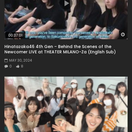
Wa
00:37:01
Hinatazaka46 4th Gen – Behind the Scenes of the
Newcomer LIVE at THEATER MILANO-Za (English Sub)
MAY 30, 2024
0
8