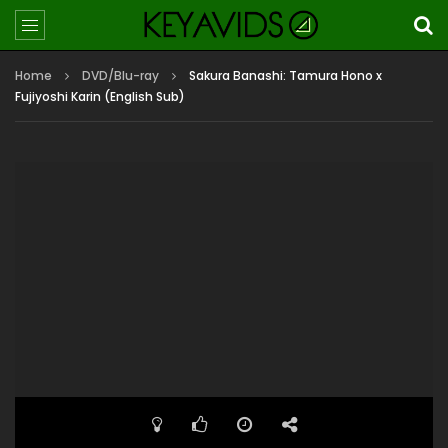
Home
DVD/Blu-ray
Sakura Banashi: Tamura Hono x
Fujiyoshi Karin (English Sub)