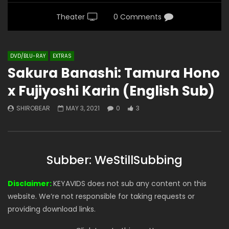
Theater
0 Comments
DVD/BLU-RAY
EXTRAS
Sakura Banashi: Tamura Hono
x Fujiyoshi Karin (English Sub)
SHIROBEAR
MAY 3, 2021
0
3
Subber: WeStillSubbing
Disclaimer:
KEYAVIDS does not sub any content on this
website. We’re not responsible for taking requests or
providing download links.