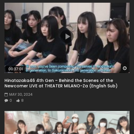
Wa
00:37:01
Hinatazaka46 4th Gen – Behind the Scenes of the
Newcomer LIVE at THEATER MILANO-Za (English Sub)
MAY 30, 2024
0
8