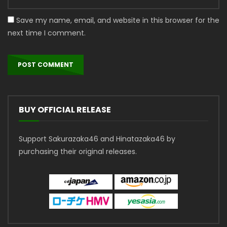
Save my name, email, and website in this browser for the
next time I comment.
BUY OFFICIAL RELEASE
Support Sakurazaka46 and Hinatazaka46 by
purchasing their original releases.