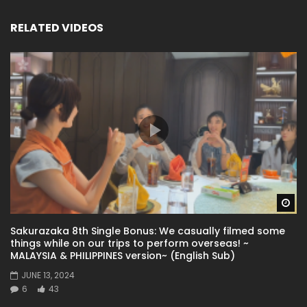
RELATED VIDEOS
Wa
Sakurazaka 8th Single Bonus: We casually filmed some
things while on our trips to perform overseas! ~
MALAYSIA & PHILIPPINES version~ (English Sub)
JUNE 13, 2024
6
43