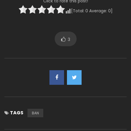
Click to rate this post!
[Total:
0
Average:
0
]
3
TAGS
BAN