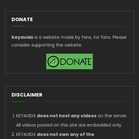
DONATE
Keyavids
is a website made by fans, for fans. Please
consider supporting the website.
DISCLAIMER
KEYAVIDS
does not host any videos
on the server.
All videos posted on this site are embedded only.
KEYAVIDS
does not own any of the