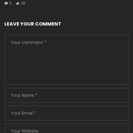
2
28
LEAVE YOUR COMMENT