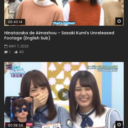
Wa
00:40:14
Hinatazaka de Aimashou – Sasaki Kumi’s Unreleased
Footage (English Sub)
MAY 7, 2023
1
40
Wa
00:38:59