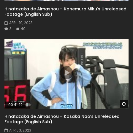
Hinatazaka de Aimashou – Kanemura Miku’s Unreleased
Footage (English Sub)
APRIL 19, 2023
3
40
Wa
00:41:22
Hinatazaka de Aimashou – Kosaka Nao’s Unreleased
Footage (English Sub)
APRIL 3, 2023