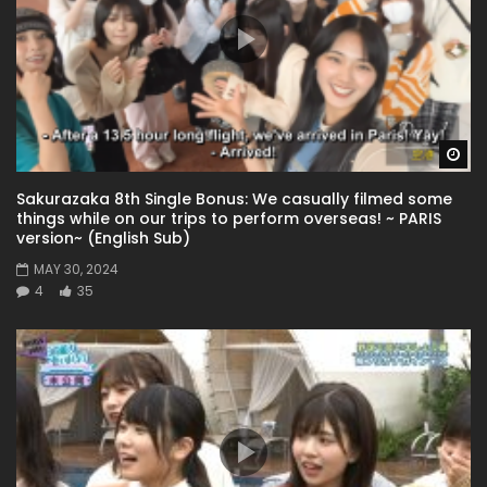
Wa
Sakurazaka 8th Single Bonus: We casually filmed some
things while on our trips to perform overseas! ~ PARIS
version~ (English Sub)
MAY 30, 2024
4
35