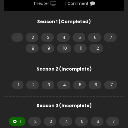
Theater
1 Comment
Season 1 (Completed)
1
2
3
4
5
6
7
8
9
10
11
12
Season 2 (Incomplete)
1
2
3
4
5
6
7
Season 3 (Incomplete)
1
2
3
4
5
6
7