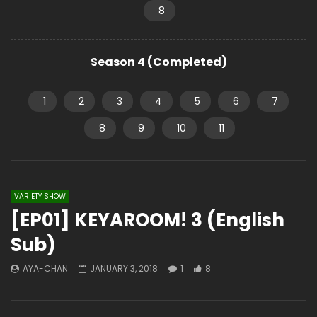
8
Season 4 (Completed)
1
2
3
4
5
6
7
8
9
10
11
VARIETY SHOW
[EP01] KEYAROOM! 3 (English
Sub)
AYA-CHAN
JANUARY 3, 2018
1
8