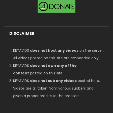
DISCLAIMER
KEYAVIDS
does not host any videos
on the server.
All videos posted on this site are embedded only.
KEYAVIDS
does not own any of the
content
posted on this site.
KEYAVIDS
does not sub any videos
posted here.
Videos are all taken from various subbers and
given a proper credits to the creators.