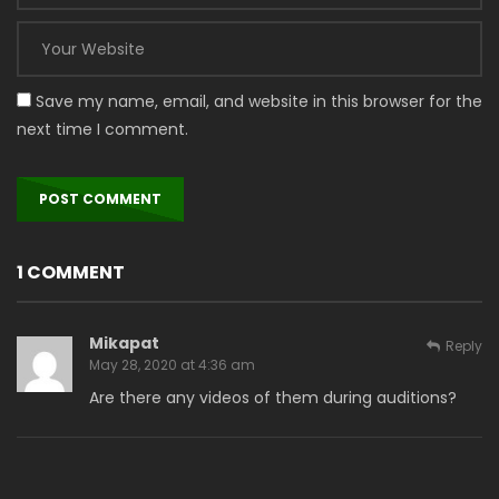
Save my name, email, and website in this browser for the
next time I comment.
1 COMMENT
Mikapat
Reply
May 28, 2020 at 4:36 am
Are there any videos of them during auditions?