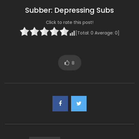
Subber: Depressing Subs
Click to rate this post!
[Total:
0
Average:
0
]
8