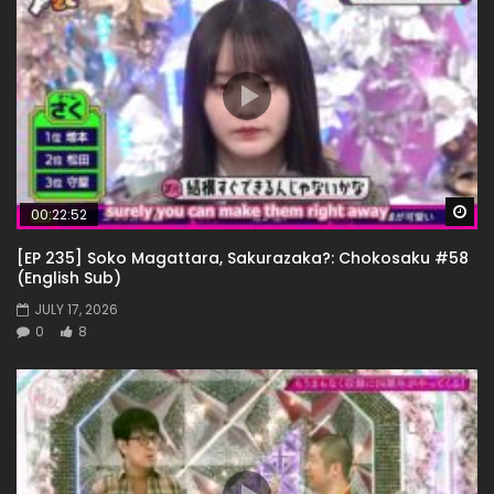
Wa
00:22:52
[EP 235] Soko Magattara, Sakurazaka?: Chokosaku #58
(English Sub)
JULY 17, 2026
0
8