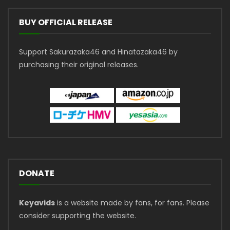
BUY OFFICIAL RELEASE
Support Sakurazaka46 and Hinatazaka46 by
purchasing their original releases.
DONATE
Keyavids
is a website made by fans, for fans. Please
consider supporting the website.