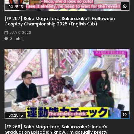
Wa
00:25:15
[EP 257] Soko Magattara, Sakurazaka?: Halloween
Cosplay Championship 2025 (English Sub)
JULY 6, 2026
0
11
Wa
00:25:15
[EP 266] Soko Magattara, Sakurazaka?: Inoue’s
Graduation Episode: Y’know, I’m actually pretty