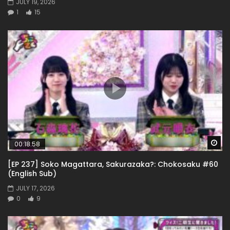
JULY 19, 2026
1
15
Wa
00:18:58
[EP 237] Soko Magattara, Sakurazaka?: Chokosaku #60
(English Sub)
JULY 17, 2026
0
9