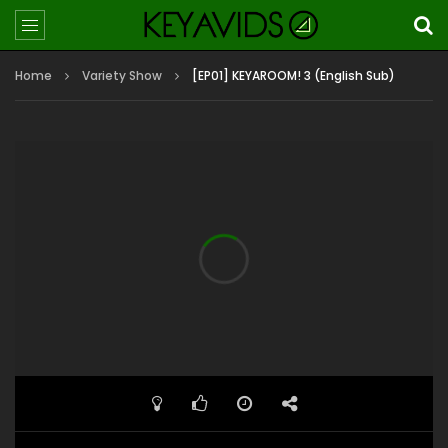
Home
Variety Show
[EP01] KEYAROOM! 3 (English Sub)