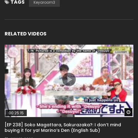
TAGS
Keyaroom3
RELATED VIDEOS
Wa
00:25:15
[EP 238] Soko Magattara, Sakurazaka?: I don’t mind
buying it for ya! Marino’s Den (English Sub)