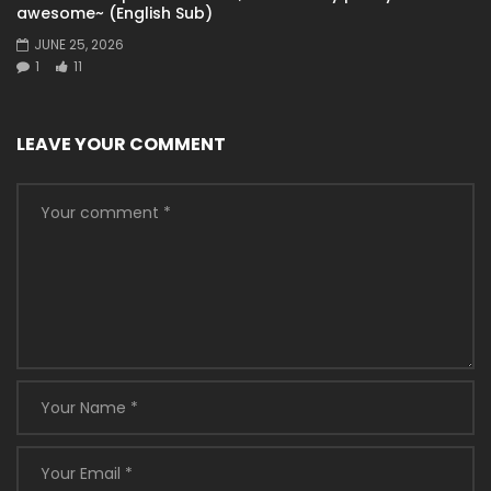
awesome~ (English Sub)
JUNE 25, 2026
1
11
LEAVE YOUR COMMENT