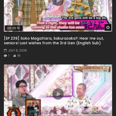
Wa
00:25:15
[EP 239] Soko Magattara, Sakurazaka?: Hear me out,
seniors! Last wishes from the 3rd Gen (English Sub)
JULY 6, 2026
1
16